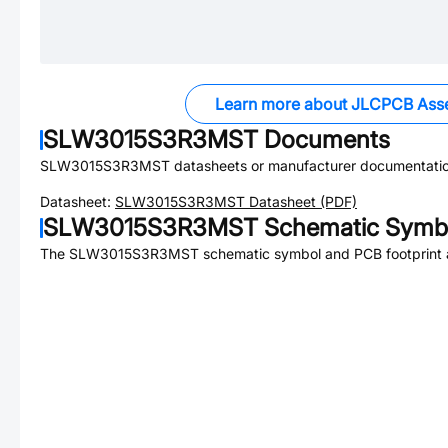
Learn more about JLCPCB Ass
SLW3015S3R3MST
Documents
SLW3015S3R3MST
datasheets or manufacturer documentatio
Datasheet:
SLW3015S3R3MST
Datasheet (PDF)
SLW3015S3R3MST
Schematic Symbo
The
SLW3015S3R3MST
schematic symbol and PCB footprint a