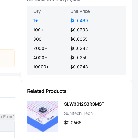
Qty
Unit Price
1
+
$0.0469
100
+
$0.0393
300
+
$0.0355
2000
+
$0.0282
4000
+
$0.0259
10000
+
$0.0248
Related Products
SLW3012S3R3MST
Sunltech Tech
n Error?
$0.0566