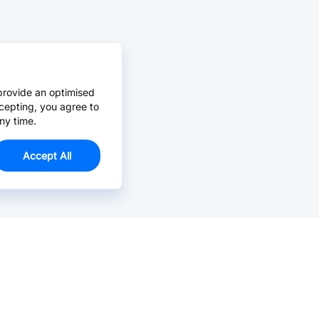
provide an optimised
cepting, you agree to
ny time.
Accept All