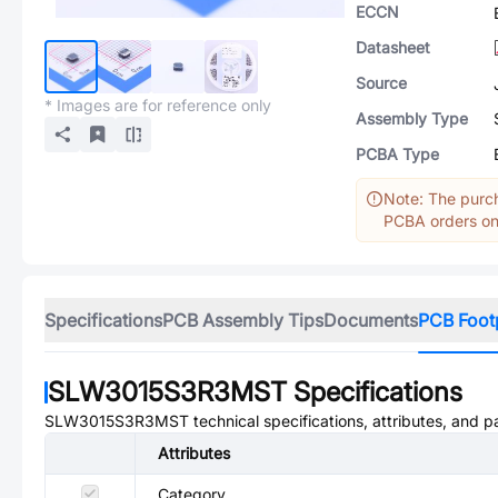
ECCN
Datasheet
Source
* Images are for reference only
Assembly Type
PCBA Type
Note: The purch
PCBA orders onl
Specifications
PCB Assembly Tips
Documents
PCB Foot
SLW3015S3R3MST
Specifications
SLW3015S3R3MST
technical specifications, attributes, and 
Attributes
Category