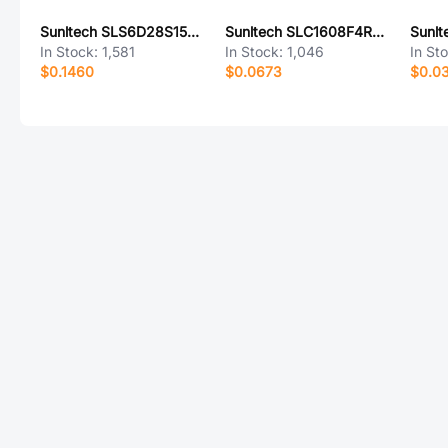
Sunltech SLS6D28S150MTT
Sunltech SLC1608F4R7KTT
In Stock:
1,581
In Stock:
1,046
In St
$0.1460
$0.0673
$0.0