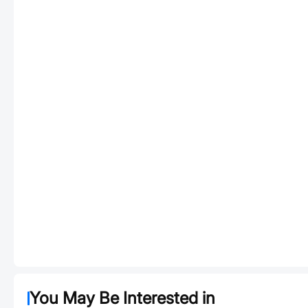
You May Be Interested in