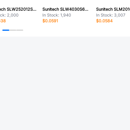
Sunltech SLW252012SR68MST
Sunltech SLW4030S681MST
ock:
2,000
In Stock:
1,940
In Stock:
3,007
338
$0.0591
$0.0584