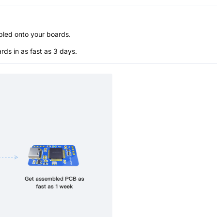
bled onto your boards.
s in as fast as 3 days.