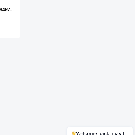
Sunltech SLM20164R7MIT
Welcome back, may I