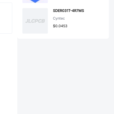
SDER031T-4R7MS
Cyntec
$0.0453