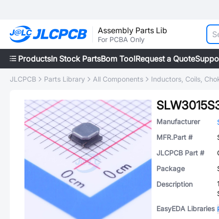
Assembly Parts Lib
For PCBA Only
Products
In Stock Parts
Bom Tool
Request a Quote
Suppo
JLCPCB
Parts Library
All Components
Inductors, Coils, Cho
SLW3015S
Manufacturer
MFR.Part #
JLCPCB Part #
Package
Description
EasyEDA Libraries