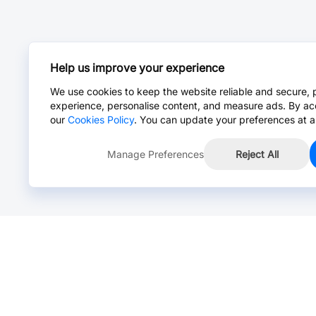
Help us improve your experience
We use cookies to keep the website reliable and secure, 
experience, personalise content, and measure ads. By ac
our
Cookies Policy
. You can update your preferences at a
Manage Preferences
Reject All