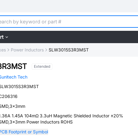
rt
kes
Power Inductors
SLW3015S3R3MST
3R3MST
Extended
Sunltech Tech
SLW3015S3R3MST
C206316
SMD,3x3mm
1.36A 1.45A 104mΩ 3.3uH Magnetic Shielded Inductor ±20%
SMD,3x3mm Power Inductors ROHS
PCB Footprint or Symbol