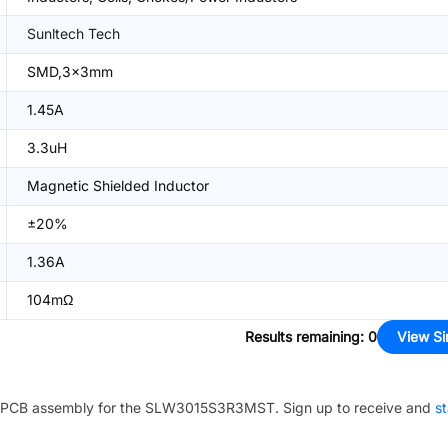
Sunltech Tech
SMD,3x3mm
1.45A
3.3uH
Magnetic Shielded Inductor
±20%
1.36A
104mΩ
Results remaining
:
0
View Si
PCB assembly for the
SLW3015S3R3MST
. Sign up to receive and
st