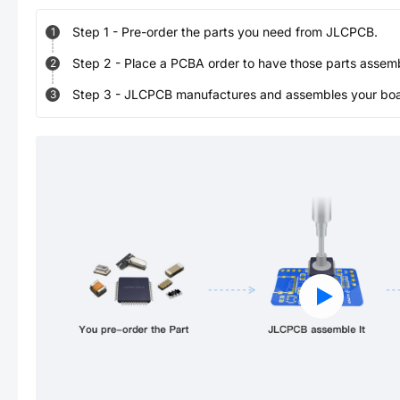
Step
1
-
Pre-order the parts you need from JLCPCB.
1
Step
2
-
Place a PCBA order to have those parts assem
2
Step
3
-
JLCPCB manufactures and assembles your board
3