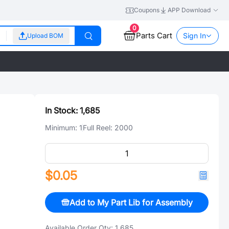
Coupons
APP Download
0
Parts Cart
Sign In
Upload BOM
In Stock:
1,685
Minimum:
1
Full Reel:
2000
$0.05
Add to My Part Lib for Assembly
Available Order Qty:
1,685