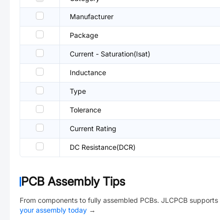
Manufacturer
Package
Current - Saturation(Isat)
Inductance
Type
Tolerance
Current Rating
DC Resistance(DCR)
PCB Assembly Tips
From components to fully assembled PCBs. JLCPCB supports 
your assembly today
→