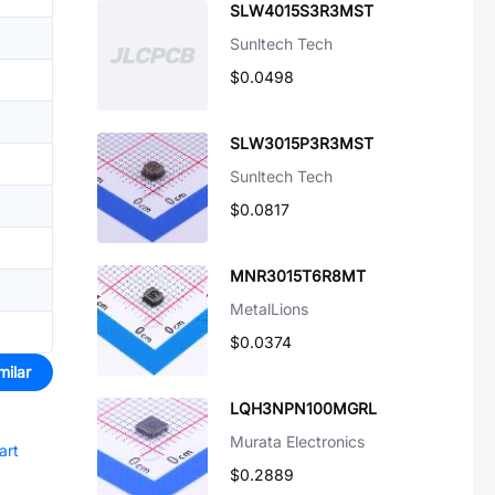
SLW4015S3R3MST
Sunltech Tech
$0.0498
SLW3015P3R3MST
Sunltech Tech
$0.0817
MNR3015T6R8MT
MetalLions
$0.0374
milar
LQH3NPN100MGRL
Murata Electronics
art
$0.2889