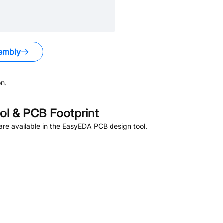
embly
n.
l & PCB Footprint
re available in the EasyEDA PCB design tool.