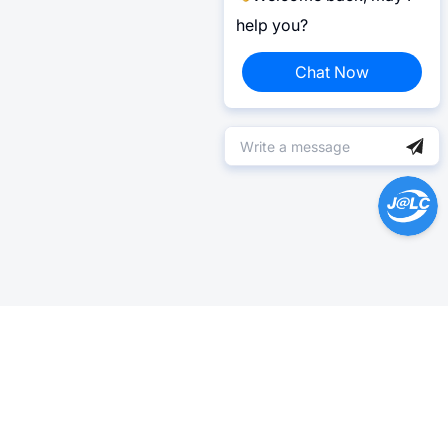
help you?
Chat Now