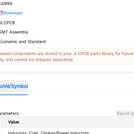
EAR99
Download
JLCPCB
SMT Assembly
Economic and Standard
ased components are stored in your JLCPCB parts library for future
y, and cannot be shipped separately.
print/Symbol
parameters.
Report a
Value
Inductors, Coils, Chokes/Power Inductors