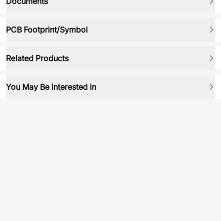
Documents
PCB Footprint/Symbol
Related Products
You May Be Interested in