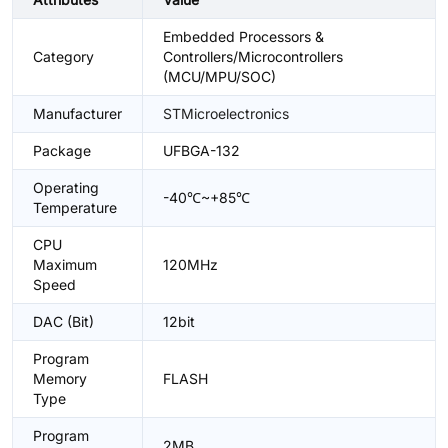
Embedded Processors &
Category
Controllers/Microcontrollers
(MCU/MPU/SOC)
Manufacturer
STMicroelectronics
Package
UFBGA-132
Operating
-40℃~+85℃
Temperature
CPU
Maximum
120MHz
Speed
DAC (Bit)
12bit
Program
Memory
FLASH
Type
Program
2MB