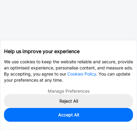
Help us improve your experience
We use cookies to keep the website reliable and secure, provide
an optimised experience, personalise content, and measure ads.
By accepting, you agree to our
Cookies Policy
. You can update
your preferences at any time.
Manage Preferences
Reject All
Accept All
20
In Stock
Add to my parts lib
$22.8821