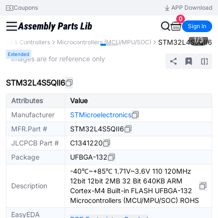
Coupons
APP Download
0
Sign In
1
/
3
STM32L4S5QII6
ors & Controllers
Microcontrollers (MCU/MPU/SOC)
Extended
* Images are for reference only
STM32L4S5QII6
Attributes
Value
Manufacturer
STMicroelectronics
MFR.Part #
STM32L4S5QII6
JLCPCB Part #
C1341220
Package
UFBGA-132
-40℃~+85℃ 1.71V~3.6V 110 120MHz
12bit 12bit 2MB 32 Bit 640KB ARM
Description
Cortex-M4 Built-in FLASH UFBGA-132
Microcontrollers (MCU/MPU/SOC) ROHS
EasyEDA