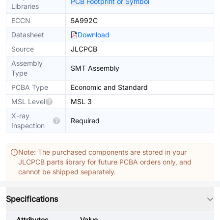
PCB Footprint or Symbol
Libraries
ECCN
5A992C
Datasheet
Download
Source
JLCPCB
Assembly
SMT Assembly
Type
PCBA Type
Economic and Standard
MSL Level
MSL 3
X-ray
Required
Inspection
Note: The purchased components are stored in your
JLCPCB parts library for future PCBA orders only, and
cannot be shipped separately.
Specifications
Attributes
Value