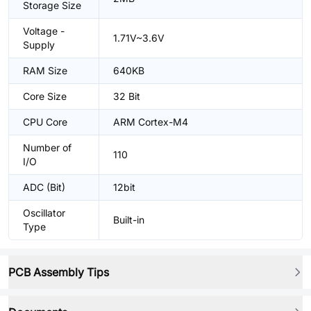
Storage Size
Voltage -
1.71V~3.6V
Supply
RAM Size
640KB
Core Size
32 Bit
CPU Core
ARM Cortex-M4
Number of
110
I/O
ADC (Bit)
12bit
Oscillator
Built-in
Type
PCB Assembly Tips