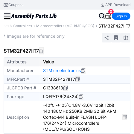
Coupons
APP Download
0
Sign In
STM32F427IIT7
sors & Controllers
Microcontrollers (MCU/MPU/SOC)
Extended
* Images are for reference only
STM32F427IIT7
Attributes
Value
Manufacturer
STMicroelectronics
MFR.Part #
STM32F427IIT7
JLCPCB Part #
C1338618
Package
LQFP-176(24x24)
-40℃~+105℃ 1.8V~3.6V 12bit 12bit
140 180MHz 256KB 2MB 32 Bit ARM
Description
Cortex-M4 Built-in FLASH LQFP-
176(24x24) Microcontrollers
(MCU/MPU/SOC) ROHS