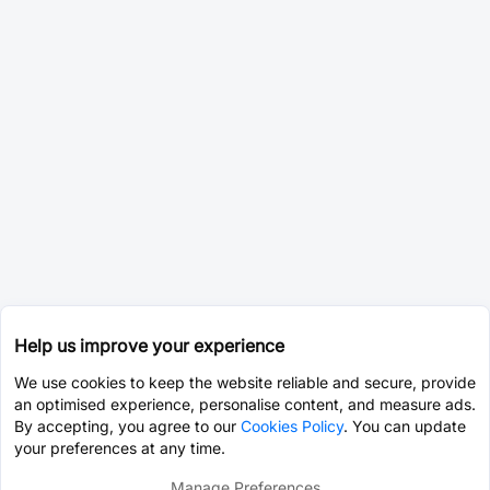
Help us improve your experience
We use cookies to keep the website reliable and secure, provide
an optimised experience, personalise content, and measure ads.
By accepting, you agree to our
Cookies Policy
. You can update
your preferences at any time.
Manage Preferences