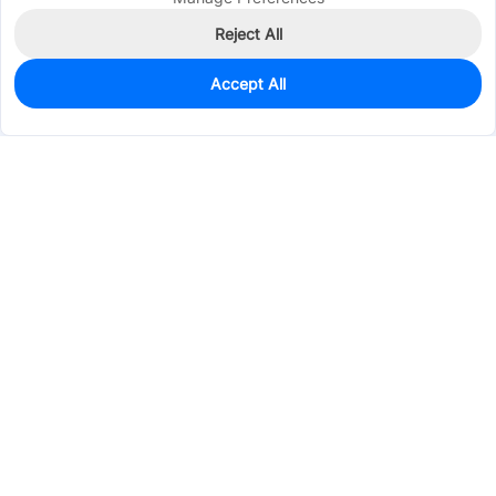
Reject All
Accept All
0
In Stock
Pre-order
$21.3326
Services & Tools
Support
Company
Electronics