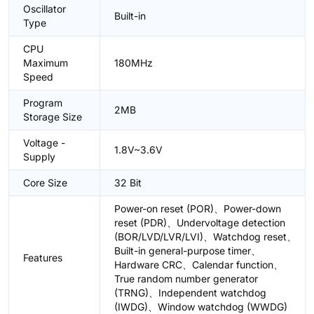
Oscillator
Built-in
Type
CPU
Maximum
180MHz
Speed
Program
2MB
Storage Size
Voltage -
1.8V~3.6V
Supply
Core Size
32 Bit
Power-on reset (POR)、Power-down
reset (PDR)、Undervoltage detection
(BOR/LVD/LVR/LVI)、Watchdog reset、
Built-in general-purpose timer、
Features
Hardware CRC、Calendar function、
True random number generator
(TRNG)、Independent watchdog
(IWDG)、Window watchdog (WWDG)