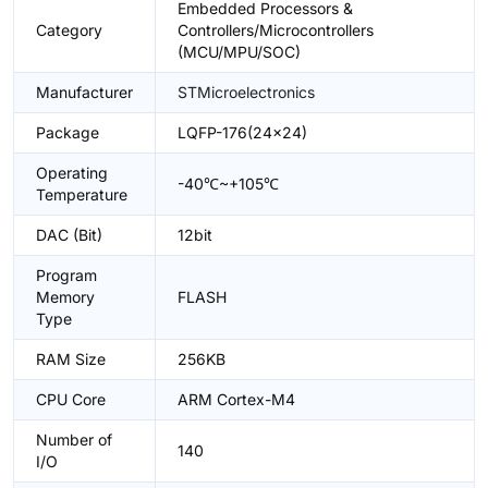
Embedded Processors &
Category
Controllers/Microcontrollers
(MCU/MPU/SOC)
Manufacturer
STMicroelectronics
Package
LQFP-176(24x24)
Operating
-40℃~+105℃
Temperature
DAC (Bit)
12bit
Program
Memory
FLASH
Type
RAM Size
256KB
CPU Core
ARM Cortex-M4
Number of
140
I/O