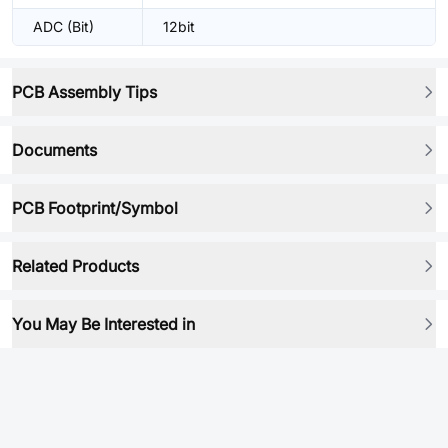
ADC (Bit)
12bit
PCB Assembly Tips
Documents
PCB Footprint/Symbol
Related Products
You May Be Interested in