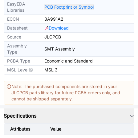
EasyEDA
PCB Footprint or Symbol
Libraries
ECCN
3A991A2
Datasheet
Download
Source
JLCPCB
Assembly
SMT Assembly
Type
PCBA Type
Economic and Standard
MSL Level
MSL 3
Note: The purchased components are stored in your
JLCPCB parts library for future PCBA orders only, and
cannot be shipped separately.
Specifications
Attributes
Value