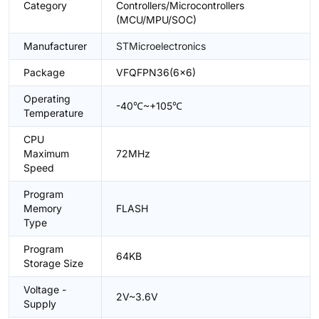
Category
Controllers/Microcontrollers
(MCU/MPU/SOC)
Manufacturer
STMicroelectronics
Package
VFQFPN36(6x6)
Operating
-40℃~+105℃
Temperature
CPU
Maximum
72MHz
Speed
Program
Memory
FLASH
Type
Program
64KB
Storage Size
Voltage -
2V~3.6V
Supply