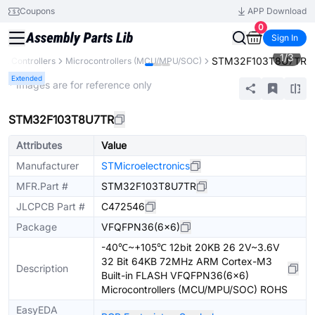
Coupons
APP Download
0
Sign In
1
/
3
STM32F103T8U7TR
& Controllers
Microcontrollers (MCU/MPU/SOC)
Extended
* Images are for reference only
STM32F103T8U7TR
Attributes
Value
Manufacturer
STMicroelectronics
MFR.Part #
STM32F103T8U7TR
JLCPCB Part #
C472546
Package
VFQFPN36(6x6)
-40℃~+105℃ 12bit 20KB 26 2V~3.6V
32 Bit 64KB 72MHz ARM Cortex-M3
Description
Built-in FLASH VFQFPN36(6x6)
Microcontrollers (MCU/MPU/SOC) ROHS
EasyEDA