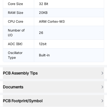
Core Size
32 Bit
RAM Size
20KB
CPU Core
ARM Cortex-M3
Number of
26
I/O
ADC (Bit)
12bit
Oscillator
Built-in
Type
PCB Assembly Tips
Documents
PCB Footprint/Symbol