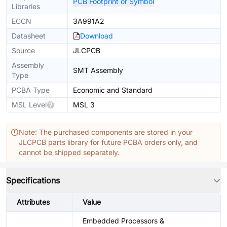
PCB Footprint or Symbol
Libraries
ECCN
3A991A2
Datasheet
Download
Source
JLCPCB
Assembly
SMT Assembly
Type
PCBA Type
Economic and Standard
MSL Level
MSL 3
Note: The purchased components are stored in your
JLCPCB parts library for future PCBA orders only, and
cannot be shipped separately.
Specifications
Attributes
Value
Embedded Processors &