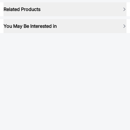
Related Products
You May Be Interested in