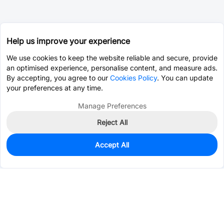
Help us improve your experience
We use cookies to keep the website reliable and secure, provide
an optimised experience, personalise content, and measure ads.
By accepting, you agree to our
Cookies Policy
. You can update
your preferences at any time.
Manage Preferences
Reject All
Accept All
0
In Stock
Pre-order
$6.0945