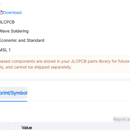
-
Download
JLCPCB
Wave Soldering
Economic and Standard
MSL 1
ased components are stored in your JLCPCB parts library for future
y, and cannot be shipped separately.
print/Symbol
Report a
Value