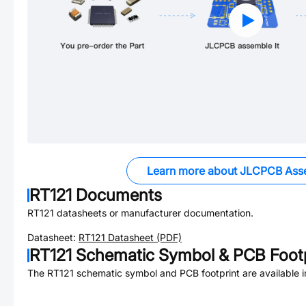
Learn more about JLCPCB Ass
RT121
Documents
RT121
datasheets or manufacturer documentation.
Datasheet:
RT121
Datasheet (PDF)
RT121
Schematic Symbol & PCB Footp
The
RT121
schematic symbol and PCB footprint are available 