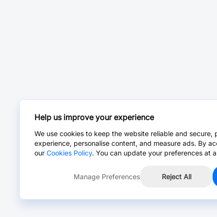
Help us improve your experience
We use cookies to keep the website reliable and secure, 
experience, personalise content, and measure ads. By ac
our
Cookies Policy
. You can update your preferences at a
Manage Preferences
Reject All