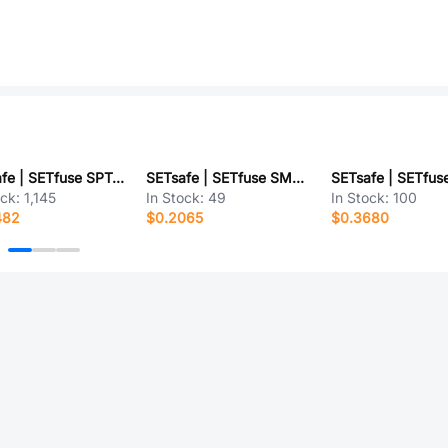
SETsafe | SETfuse SPT478T4A250V
SETsafe | SETfuse SMDJ40CA
ock:
1,145
In Stock:
49
In Stock:
100
482
$0.2065
$0.3680