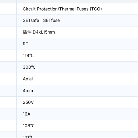
Circuit Protection/Thermal Fuses (TCO)
SETsafe | SETfuse
插件,D4xL15mm
RT
118℃
300℃
Axial
4mm
250V
16A
106℃
121℃