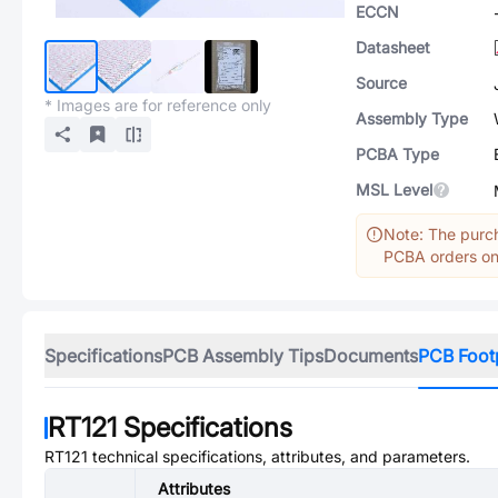
ECCN
Datasheet
Source
* Images are for reference only
Assembly Type
PCBA Type
MSL Level
Note: The purch
PCBA orders onl
Specifications
PCB Assembly Tips
Documents
PCB Foot
RT121
Specifications
RT121
technical specifications, attributes, and parameters.
Attributes