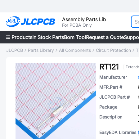
Assembly Parts Lib
For PCBA Only
Products
In Stock Parts
Bom Tool
Request a Quote
Suppo
JLCPCB
Parts Library
All Components
Circuit Protection
T
RT121
Extend
Manufacturer
MFR.Part #
JLCPCB Part #
Package
Description
EasyEDA Libraries