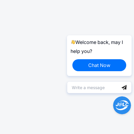
Welcome back, may I
help you?
Chat Now