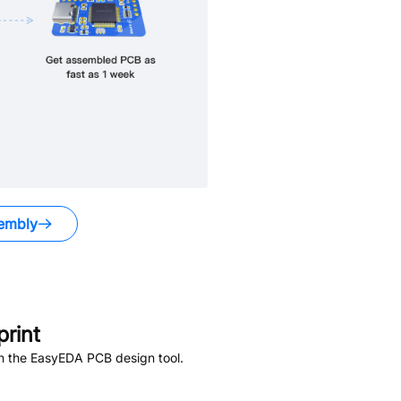
embly
rint
in the EasyEDA PCB design tool.