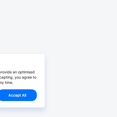
provide an optimised
cepting, you agree to
ny time.
Accept All