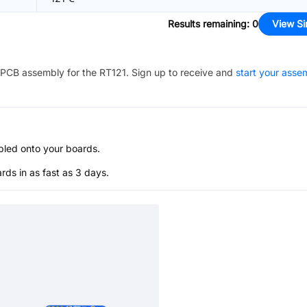
Results remaining
:
0
View Si
PCB assembly for the
RT121
. Sign up to receive and
start your asse
bled onto your boards.
s in as fast as 3 days.