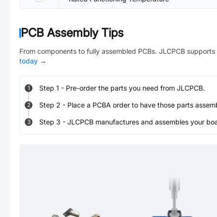
PCB Assembly Tips
From components to fully assembled PCBs. JLCPCB supports 
today
→
Step
1
-
Pre-order the parts you need from JLCPCB.
1
Step
2
-
Place a PCBA order to have those parts assem
2
Step
3
-
JLCPCB manufactures and assembles your board
3