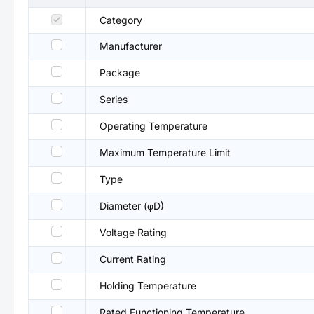
Category
Manufacturer
Package
Series
Operating Temperature
Maximum Temperature Limit
Type
Diameter (φD)
Voltage Rating
Current Rating
Holding Temperature
Rated Functioning Temperature