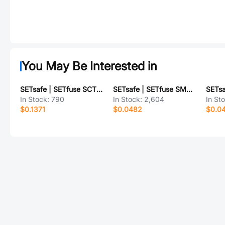
You May Be Interested in
SETsafe | SETfuse SCT520PT2.5A250V
SETsafe | SETfuse SMBJ20A
In Stock:
790
In Stock:
2,604
In St
$0.1371
$0.0482
$0.0