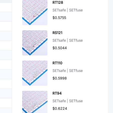
RT128
SETsafe | SETfuse
$0.5755
RS121
SETsafe | SETfuse
$0.5044
RT110
SETsafe | SETfuse
$0.5998
RT94
SETsafe | SETfuse
$0.6224