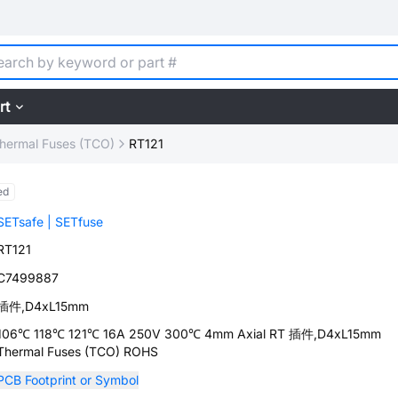
rt
hermal Fuses (TCO)
RT121
ed
SETsafe | SETfuse
RT121
C7499887
插件,D4xL15mm
106℃ 118℃ 121℃ 16A 250V 300℃ 4mm Axial RT 插件,D4xL15mm
Thermal Fuses (TCO) ROHS
PCB Footprint or Symbol