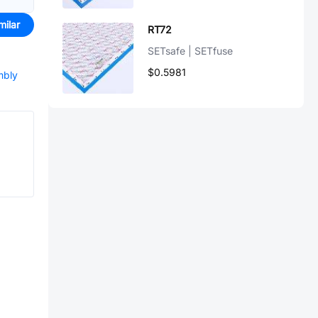
milar
RT72
SETsafe | SETfuse
$0.5981
mbly