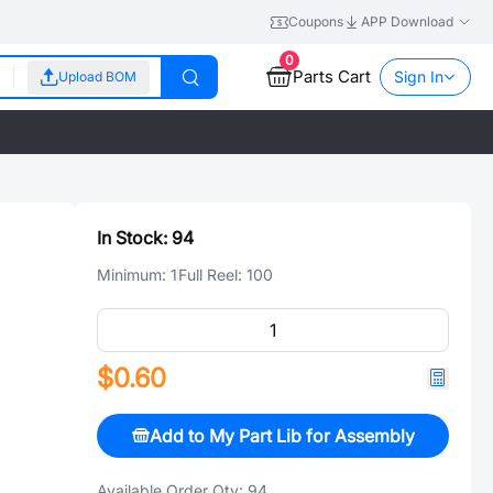
Coupons
APP Download
0
Parts Cart
Sign In
Upload BOM
In Stock:
94
Minimum:
1
Full Reel:
100
$0.60
Add to My Part Lib for Assembly
Available Order Qty:
94