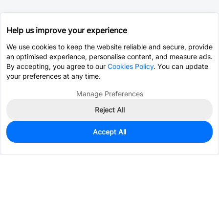
Help us improve your experience
We use cookies to keep the website reliable and secure, provide
an optimised experience, personalise content, and measure ads.
By accepting, you agree to our
Cookies Policy
. You can update
your preferences at any time.
Manage Preferences
Reject All
Accept All
3,129
In Stock
Add to my parts lib
$0.1368