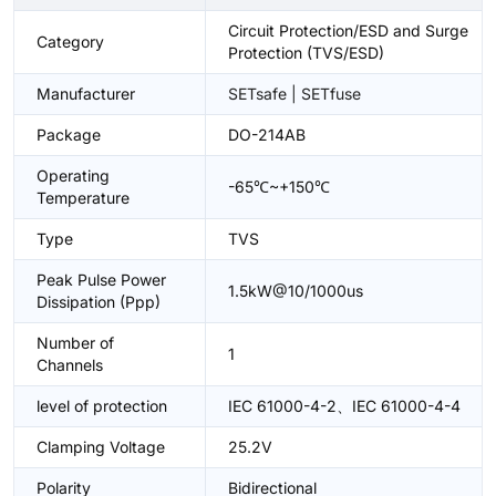
Circuit Protection/ESD and Surge
Category
Protection (TVS/ESD)
Manufacturer
SETsafe | SETfuse
Package
DO-214AB
Operating
-65℃~+150℃
Temperature
Type
TVS
Peak Pulse Power
1.5kW@10/1000us
Dissipation (Ppp)
Number of
1
Channels
level of protection
IEC 61000-4-2、IEC 61000-4-4
Clamping Voltage
25.2V
Polarity
Bidirectional