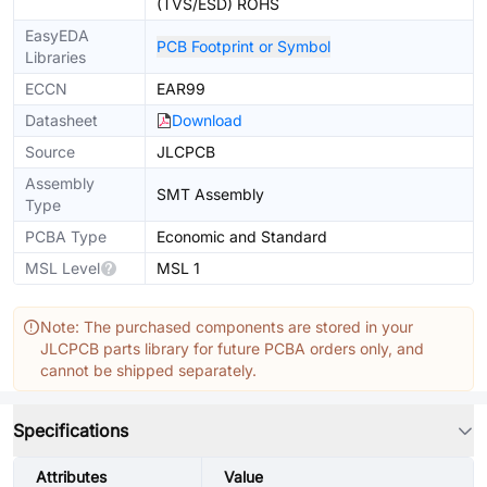
(TVS/ESD) ROHS
EasyEDA
PCB Footprint or Symbol
Libraries
ECCN
EAR99
Datasheet
Download
Source
JLCPCB
Assembly
SMT Assembly
Type
PCBA Type
Economic and Standard
MSL Level
MSL 1
Note: The purchased components are stored in your
JLCPCB parts library for future PCBA orders only, and
cannot be shipped separately.
Specifications
Attributes
Value