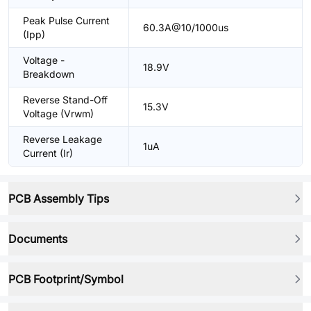
Peak Pulse Current
60.3A@10/1000us
(Ipp)
Voltage -
18.9V
Breakdown
Reverse Stand-Off
15.3V
Voltage (Vrwm)
Reverse Leakage
1uA
Current (Ir)
PCB Assembly Tips
Documents
PCB Footprint/Symbol