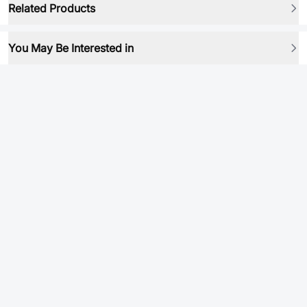
Related Products
You May Be Interested in