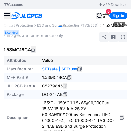
Coupons
APP Download
0
Sign In
1
/
4
1.5SMC18CA
Circuit Protection
ESD and Surge Protection (TVS/ESD)
Extended
* Images are for reference only
1.5SMC18CA
Attributes
Value
Manufacturer
SETsafe | SETfuse
MFR.Part #
1.5SMC18CA
JLCPCB Part #
C5279845
Package
DO-214AB
-65℃~+150℃ 1 1.5kW@10/1000us
15.3V 18.9V 1uA 25.2V
60.3A@10/1000us Bidirectional IEC
Description
61000-4-2、IEC 61000-4-4 TVS DO-
214AB ESD and Surge Protection