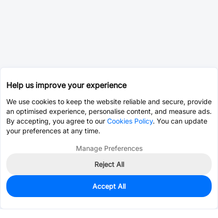
Help us improve your experience
We use cookies to keep the website reliable and secure, provide
an optimised experience, personalise content, and measure ads.
By accepting, you agree to our
Cookies Policy
. You can update
your preferences at any time.
Manage Preferences
Reject All
Accept All
0
In Stock
Pre-order
$0.5238