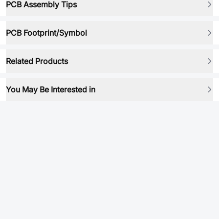
PCB Assembly Tips
PCB Footprint/Symbol
Related Products
You May Be Interested in