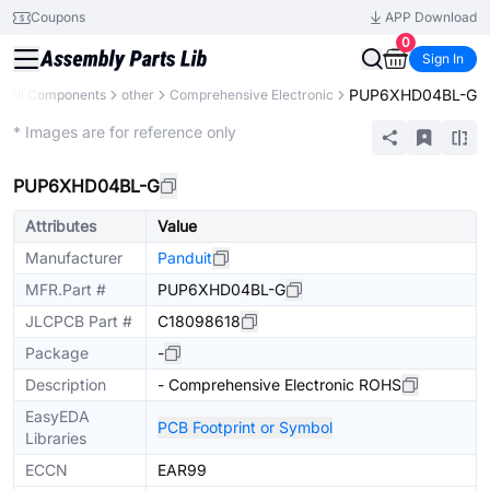
Coupons
APP Download
0
Sign In
PUP6XHD04BL-G
All Components
other
Comprehensive Electronic
Mechanical Assembly
* Images are for reference only
PUP6XHD04BL-G
Attributes
Value
Manufacturer
Panduit
MFR.Part #
PUP6XHD04BL-G
JLCPCB Part #
C18098618
Package
-
Description
- Comprehensive Electronic ROHS
EasyEDA
PCB Footprint or Symbol
Libraries
ECCN
EAR99