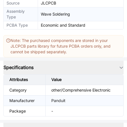
Source
JLCPCB
Assembly
Wave Soldering
Type
PCBA Type
Economic and Standard
Note: The purchased components are stored in your
JLCPCB parts library for future PCBA orders only, and
cannot be shipped separately.
Specifications
Attributes
Value
Category
other/Comprehensive Electronic
Manufacturer
Panduit
Package
-