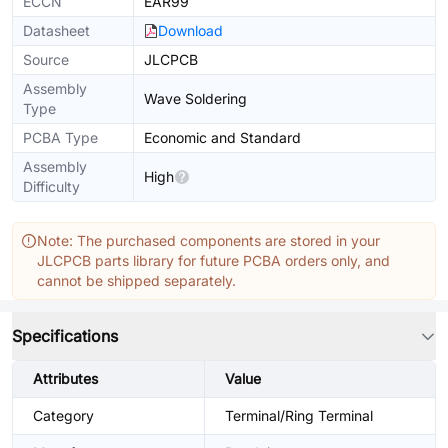
ECCN
EAR99
Datasheet
Download
Source
JLCPCB
Assembly
Wave Soldering
Type
PCBA Type
Economic and Standard
Assembly
High
Difficulty
Note: The purchased components are stored in your
JLCPCB parts library for future PCBA orders only, and
cannot be shipped separately.
Specifications
Attributes
Value
Category
Terminal/Ring Terminal