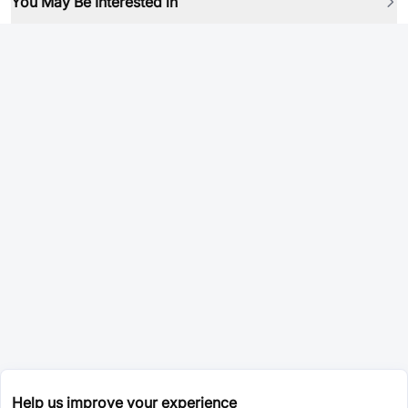
You May Be Interested in
Help us improve your experience