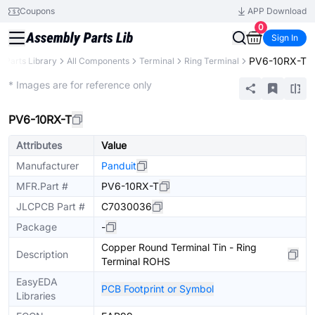
Coupons
APP Download
0
Sign In
PV6-10RX-T
Parts Library
All Components
Terminal
Ring Terminal
Extended
* Images are for reference only
PV6-10RX-T
Attributes
Value
Manufacturer
Panduit
MFR.Part #
PV6-10RX-T
JLCPCB Part #
C7030036
Package
-
Copper Round Terminal Tin - Ring
Description
Terminal ROHS
EasyEDA
PCB Footprint or Symbol
Libraries