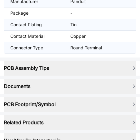
Manufacturer
Panduit
Package
-
Contact Plating
Tin
Contact Material
Copper
Connector Type
Round Terminal
PCB Assembly Tips
Documents
PCB Footprint/Symbol
Related Products