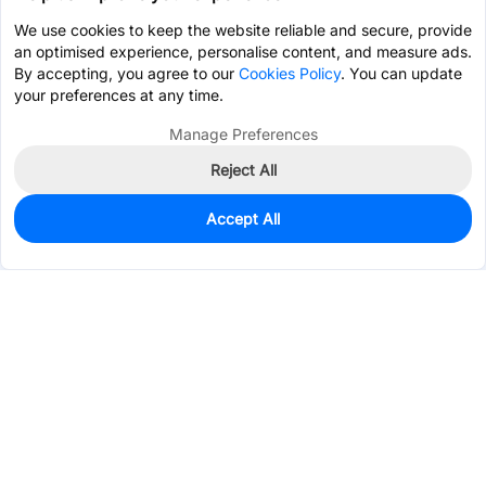
We use cookies to keep the website reliable and secure, provide
an optimised experience, personalise content, and measure ads.
By accepting, you agree to our
Cookies Policy
. You can update
your preferences at any time.
Manage Preferences
Reject All
Accept All
0
In Stock
Pre-order
$5.0079
Services & Tools
Support