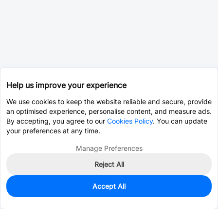
Help us improve your experience
We use cookies to keep the website reliable and secure, provide
an optimised experience, personalise content, and measure ads.
By accepting, you agree to our
Cookies Policy
. You can update
your preferences at any time.
Manage Preferences
Reject All
Accept All
0
In Stock
Pre-order
$45.9901