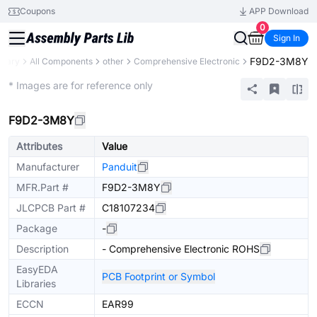
Coupons
APP Download
0
Sign In
F9D2-3M8Y
brary
All Components
other
Comprehensive Electronic
Mechanical Assembly
* Images are for reference only
F9D2-3M8Y
Attributes
Value
Manufacturer
Panduit
MFR.Part #
F9D2-3M8Y
JLCPCB Part #
C18107234
Package
-
Description
- Comprehensive Electronic ROHS
EasyEDA
PCB Footprint or Symbol
Libraries
ECCN
EAR99