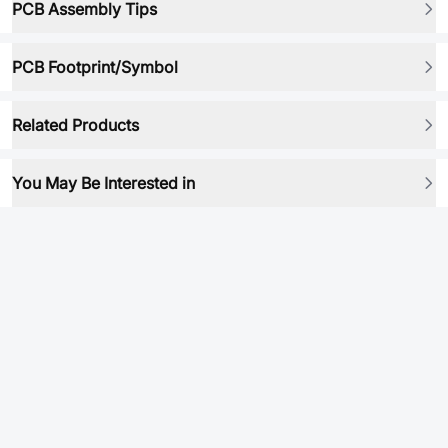
PCB Assembly Tips
PCB Footprint/Symbol
Related Products
You May Be Interested in