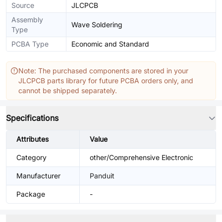
Source
JLCPCB
Assembly
Wave Soldering
Type
PCBA Type
Economic and Standard
Note: The purchased components are stored in your
JLCPCB parts library for future PCBA orders only, and
cannot be shipped separately.
Specifications
Attributes
Value
Category
other/Comprehensive Electronic
Manufacturer
Panduit
Package
-