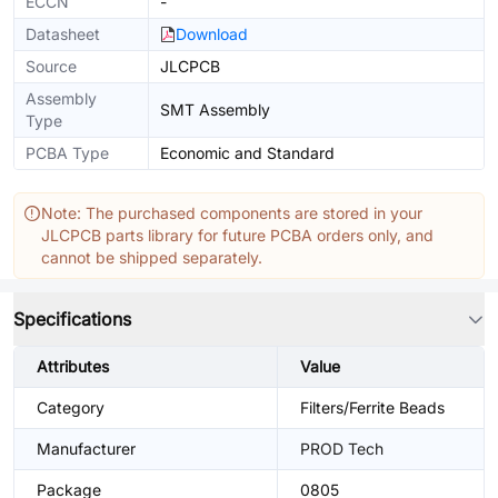
ECCN
-
Datasheet
Download
Source
JLCPCB
Assembly
SMT Assembly
Type
PCBA Type
Economic and Standard
Note: The purchased components are stored in your
JLCPCB parts library for future PCBA orders only, and
cannot be shipped separately.
Specifications
Attributes
Value
Category
Filters/Ferrite Beads
Manufacturer
PROD Tech
Package
0805