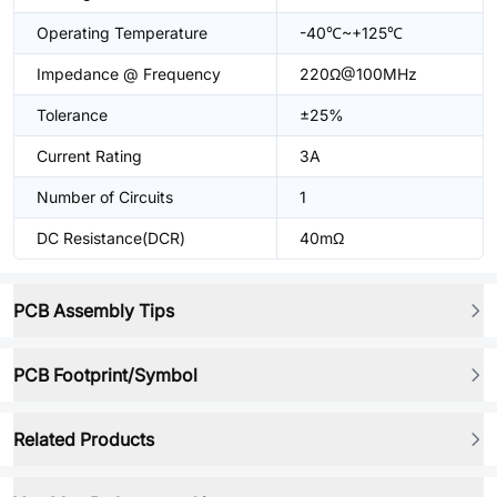
Operating Temperature
-40℃~+125℃
Impedance @ Frequency
220Ω@100MHz
Tolerance
±25%
Current Rating
3A
Number of Circuits
1
DC Resistance(DCR)
40mΩ
PCB Assembly Tips
PCB Footprint/Symbol
Related Products