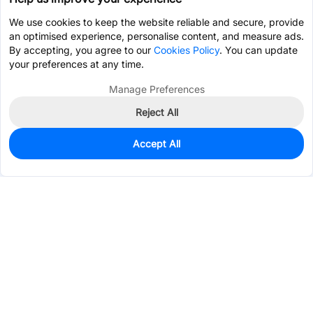
We use cookies to keep the website reliable and secure, provide
an optimised experience, personalise content, and measure ads.
By accepting, you agree to our
Cookies Policy
. You can update
your preferences at any time.
Manage Preferences
Reject All
Accept All
2,833
In Stock
Add to my parts lib
$0.0261
Services & Tools