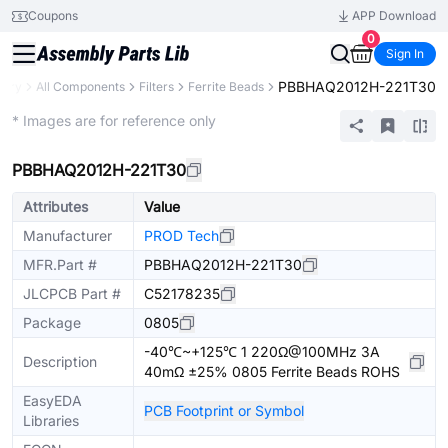
Coupons
APP Download
0
Sign In
PBBHAQ2012H-221T30
rary
All Components
Filters
Ferrite Beads
Extended
* Images are for reference only
PBBHAQ2012H-221T30
Attributes
Value
Manufacturer
PROD Tech
MFR.Part #
PBBHAQ2012H-221T30
JLCPCB Part #
C52178235
Package
0805
-40℃~+125℃ 1 220Ω@100MHz 3A
Description
40mΩ ±25% 0805 Ferrite Beads ROHS
EasyEDA
PCB Footprint or Symbol
Libraries