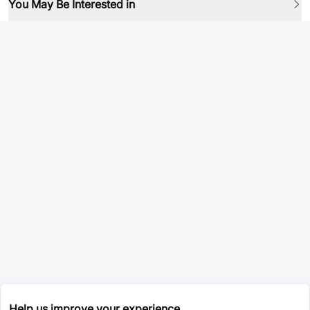
You May Be Interested in
Help us improve your experience