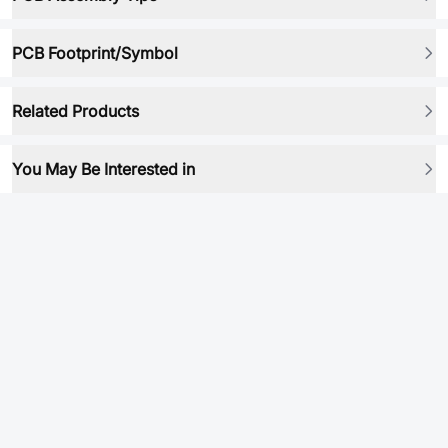
PCB Footprint/Symbol
Related Products
You May Be Interested in