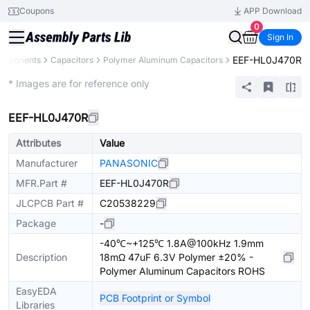
Coupons
APP Download
0
Sign In
EEF-HL0J470R
Components
Capacitors
Polymer Aluminum Capacitors
Extended
* Images are for reference only
EEF-HL0J470R
Attributes
Value
Manufacturer
PANASONIC
MFR.Part #
EEF-HL0J470R
JLCPCB Part #
C20538229
Package
-
-40℃~+125℃ 1.8A@100kHz 1.9mm
Description
18mΩ 47uF 6.3V Polymer ±20% -
Polymer Aluminum Capacitors ROHS
EasyEDA
PCB Footprint or Symbol
Libraries