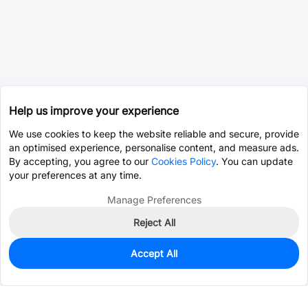
Help us improve your experience
We use cookies to keep the website reliable and secure, provide
an optimised experience, personalise content, and measure ads.
By accepting, you agree to our
Cookies Policy
. You can update
your preferences at any time.
Manage Preferences
Reject All
Accept All
0
In Stock
Consign Part
Est. unit price:
$3.7871