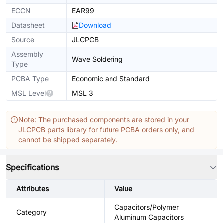
ECCN
EAR99
Datasheet
Download
Source
JLCPCB
Assembly
Wave Soldering
Type
PCBA Type
Economic and Standard
MSL Level
MSL 3
Note: The purchased components are stored in your
JLCPCB parts library for future PCBA orders only, and
cannot be shipped separately.
Specifications
Attributes
Value
Capacitors/Polymer
Category
Aluminum Capacitors