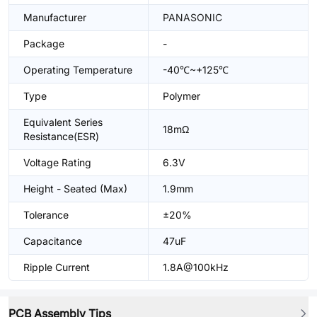
Manufacturer
PANASONIC
Package
-
Operating Temperature
-40℃~+125℃
Type
Polymer
Equivalent Series
18mΩ
Resistance(ESR)
Voltage Rating
6.3V
Height - Seated (Max)
1.9mm
Tolerance
±20%
Capacitance
47uF
Ripple Current
1.8A@100kHz
PCB Assembly Tips