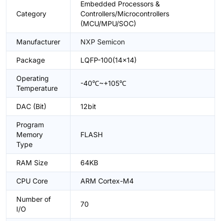
Embedded Processors &
Category
Controllers/Microcontrollers
(MCU/MPU/SOC)
Manufacturer
NXP Semicon
Package
LQFP-100(14x14)
Operating
-40℃~+105℃
Temperature
DAC (Bit)
12bit
Program
Memory
FLASH
Type
RAM Size
64KB
CPU Core
ARM Cortex-M4
Number of
70
I/O