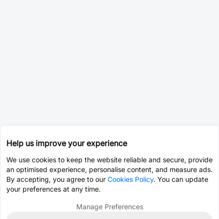
Help us improve your experience
We use cookies to keep the website reliable and secure, provide
an optimised experience, personalise content, and measure ads.
By accepting, you agree to our
Cookies Policy
. You can update
your preferences at any time.
Manage Preferences