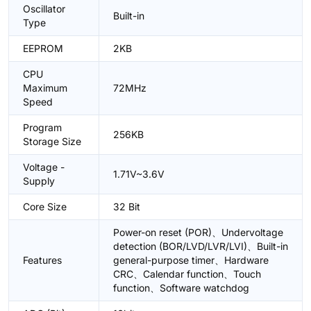
Oscillator
Built-in
Type
EEPROM
2KB
CPU
Maximum
72MHz
Speed
Program
256KB
Storage Size
Voltage -
1.71V~3.6V
Supply
Core Size
32 Bit
Power-on reset (POR)、Undervoltage
detection (BOR/LVD/LVR/LVI)、Built-in
Features
general-purpose timer、Hardware
CRC、Calendar function、Touch
function、Software watchdog