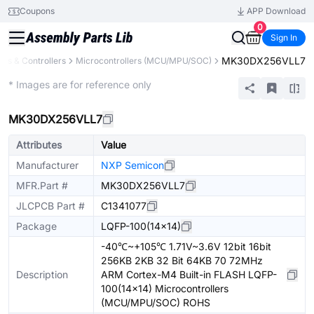
Coupons
APP Download
0
Sign In
MK30DX256VLL7
rs & Controllers
Microcontrollers (MCU/MPU/SOC)
Extended
* Images are for reference only
MK30DX256VLL7
Attributes
Value
Manufacturer
NXP Semicon
MFR.Part #
MK30DX256VLL7
JLCPCB Part #
C1341077
Package
LQFP-100(14x14)
-40℃~+105℃ 1.71V~3.6V 12bit 16bit
256KB 2KB 32 Bit 64KB 70 72MHz
Description
ARM Cortex-M4 Built-in FLASH LQFP-
100(14x14) Microcontrollers
(MCU/MPU/SOC) ROHS