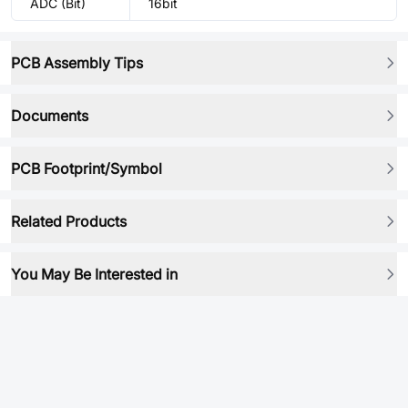
ADC (Bit)
16bit
PCB Assembly Tips
Documents
PCB Footprint/Symbol
Related Products
You May Be Interested in