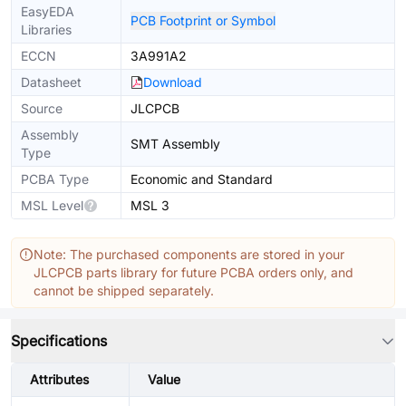
EasyEDA
PCB Footprint or Symbol
Libraries
ECCN
3A991A2
Datasheet
Download
Source
JLCPCB
Assembly
SMT Assembly
Type
PCBA Type
Economic and Standard
MSL Level
MSL 3
Note: The purchased components are stored in your
JLCPCB parts library for future PCBA orders only, and
cannot be shipped separately.
Specifications
Attributes
Value