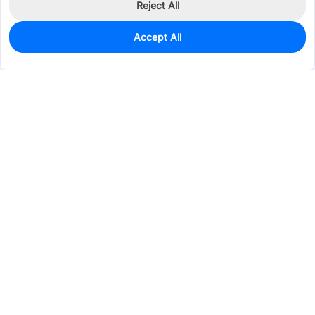
Reject All
Accept All
0
In Stock
Pre-order
$14.5984
Services & Tools
Support
Company
Electronics
Mechanical