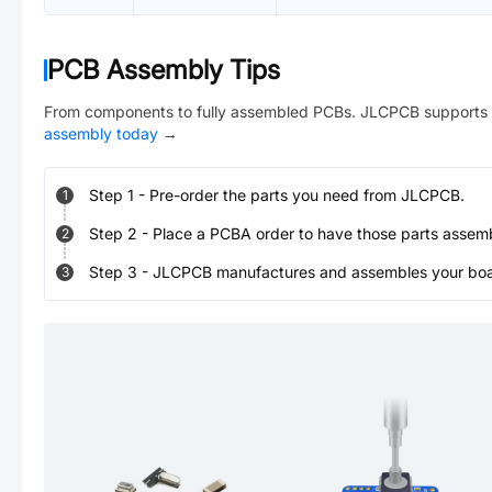
PCB Assembly Tips
From components to fully assembled PCBs. JLCPCB supports 
assembly today
→
Step
1
-
Pre-order the parts you need from JLCPCB.
1
Step
2
-
Place a PCBA order to have those parts assem
2
Step
3
-
JLCPCB manufactures and assembles your board
3