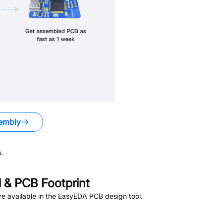
embly
.
& PCB Footprint
e available in the EasyEDA PCB design tool.