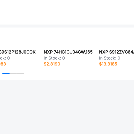
S9S12P128J0CQK
NXP 74HC1GU04GW,165
NXP S912ZVC6
ock:
0
In Stock:
0
In Stock:
0
083
$2.8190
$13.3185