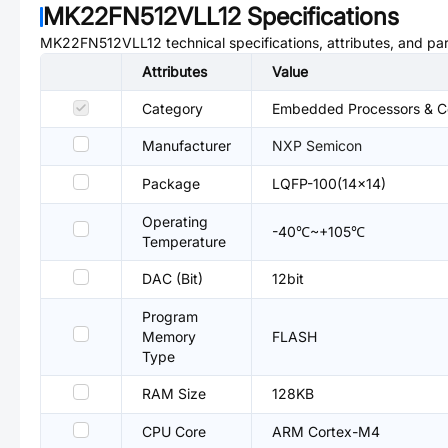
MK22FN512VLL12
Specifications
MK22FN512VLL12
technical specifications, attributes, and pa
Attributes
Value
Category
Embedded Processors & Co
Manufacturer
NXP Semicon
Package
LQFP-100(14x14)
Operating
-40℃~+105℃
Temperature
DAC (Bit)
12bit
Program
Memory
FLASH
Type
RAM Size
128KB
CPU Core
ARM Cortex-M4