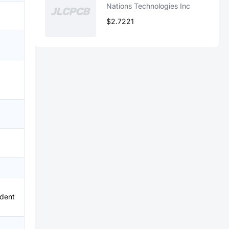
Nations Technologies Inc
$2.7221
、
dent