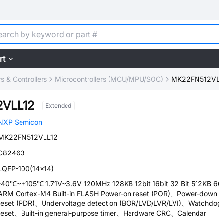
rt
 & Controllers
Microcontrollers (MCU/MPU/SOC)
MK22FN512VL
VLL12
Extended
NXP Semicon
MK22FN512VLL12
C82463
LQFP-100(14x14)
-40℃~+105℃ 1.71V~3.6V 120MHz 128KB 12bit 16bit 32 Bit 512KB 6
ARM Cortex-M4 Built-in FLASH Power-on reset (POR)、Power-down
reset (PDR)、Undervoltage detection (BOR/LVD/LVR/LVI)、Watchdo
reset、Built-in general-purpose timer、Hardware CRC、Calendar