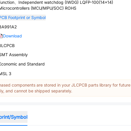
function、Independent watchdog (IWDG) LQFP-100(14x14)
Microcontrollers (MCU/MPU/SOC) ROHS
PCB Footprint or Symbol
3A991A2
Download
JLCPCB
SMT Assembly
Economic and Standard
MSL 3
ased components are stored in your JLCPCB parts library for future
y, and cannot be shipped separately.
print/Symbol