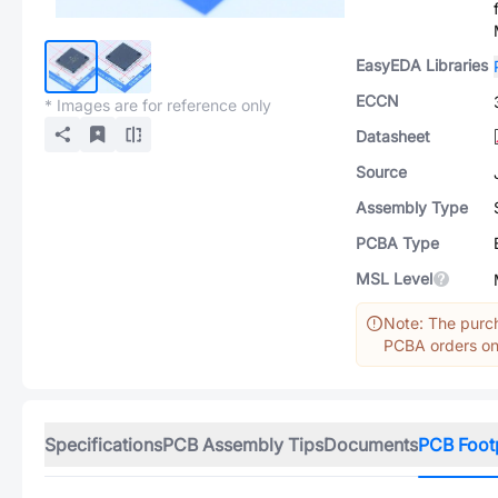
EasyEDA Libraries
ECCN
* Images are for reference only
Datasheet
Source
Assembly Type
PCBA Type
MSL Level
Note: The purch
PCBA orders onl
Specifications
PCB Assembly Tips
Documents
PCB Foot