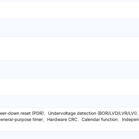
wer-down reset (PDR)、Undervoltage detection (BOR/LVD/LVR/LVI)
 general-purpose timer、Hardware CRC、Calendar function、Indepen