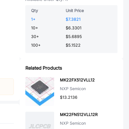
Qty
Unit Price
1
+
$7.3821
10
+
$6.3301
30
+
$5.6895
100
+
$5.1522
Related Products
MK22FX512VLL12
NXP Semicon
$13.2136
MK22FN512VLL12R
NXP Semicon