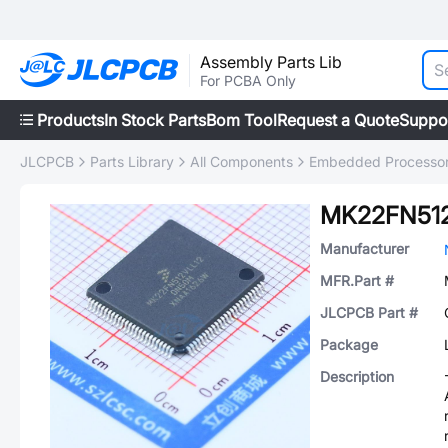
Assembly Parts Lib
For PCBA Only
Products
In Stock Parts
Bom Tool
Request a Quote
Suppo
JLCPCB
Parts Library
All Components
Embedded Processors
MK22FN512
Manufacturer
MFR.Part #
JLCPCB Part #
Package
Description