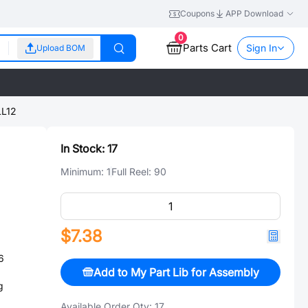
Coupons
APP Download
0
Parts Cart
Sign In
Upload BOM
L12
In Stock:
17
Minimum:
1
Full Reel:
90
$7.38
6
Add to My Part Lib for Assembly
g
Available Order Qty:
17