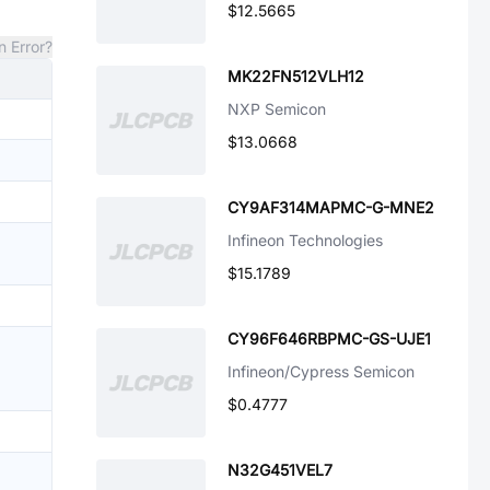
$12.5665
n Error?
MK22FN512VLH12
NXP Semicon
$13.0668
CY9AF314MAPMC-G-MNE2
Infineon Technologies
$15.1789
CY96F646RBPMC-GS-UJE1
Infineon/Cypress Semicon
$0.4777
N32G451VEL7