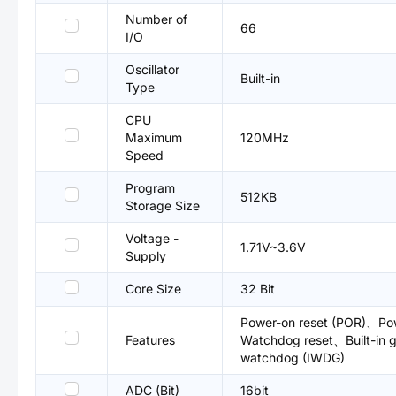
Number of
66
I/O
Oscillator
Built-in
Type
CPU
Maximum
120MHz
Speed
Program
512KB
Storage Size
Voltage -
1.71V~3.6V
Supply
Core Size
32 Bit
Power-on reset (POR)、Po
Features
Watchdog reset、Built-in
watchdog (IWDG)
ADC (Bit)
16bit