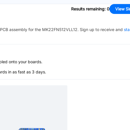
Results remaining
:
0
View Si
PCB assembly for the
MK22FN512VLL12
. Sign up to receive and
sta
bled onto your boards.
s in as fast as 3 days.