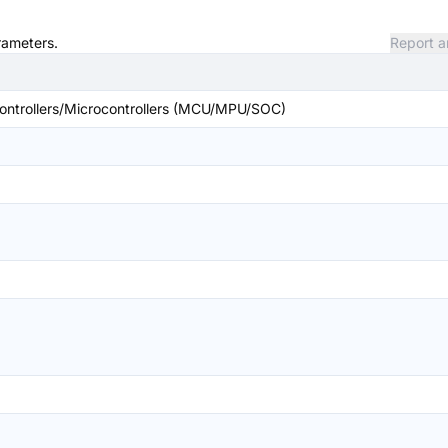
rameters.
Report a
ntrollers/Microcontrollers (MCU/MPU/SOC)