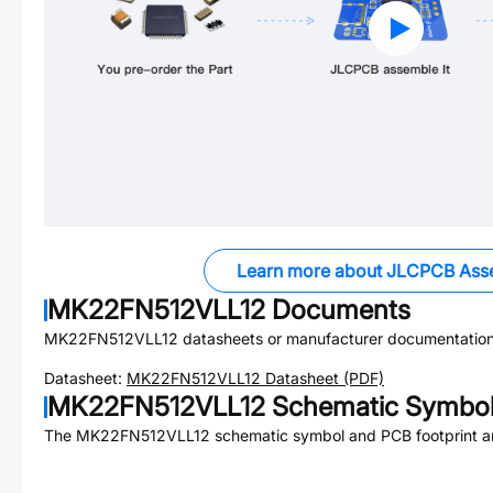
Learn more about JLCPCB Ass
MK22FN512VLL12
Documents
MK22FN512VLL12
datasheets or manufacturer documentation
Datasheet:
MK22FN512VLL12
Datasheet (PDF)
MK22FN512VLL12
Schematic Symbol 
The
MK22FN512VLL12
schematic symbol and PCB footprint ar