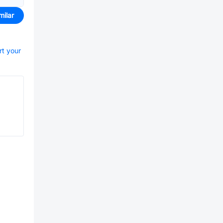
milar
rt your