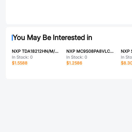
You May Be Interested in
NXP TDA18212HN/M/C1551
NXP MC9S08PA8VLC-NXP
NXP 
In Stock:
0
In Stock:
0
In St
$1.5588
$1.2586
$8.3