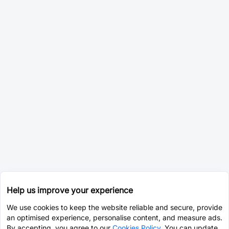
Help us improve your experience
We use cookies to keep the website reliable and secure, provide
an optimised experience, personalise content, and measure ads.
By accepting, you agree to our
Cookies Policy
. You can update