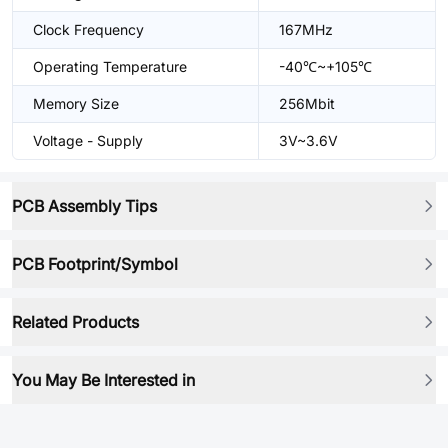
Clock Frequency
167MHz
Operating Temperature
-40℃~+105℃
Memory Size
256Mbit
Voltage - Supply
3V~3.6V
PCB Assembly Tips
PCB Footprint/Symbol
Related Products
You May Be Interested in