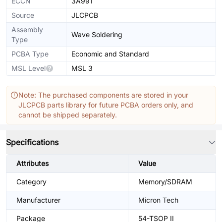
ECCN
3A991
Source
JLCPCB
Assembly
Wave Soldering
Type
PCBA Type
Economic and Standard
MSL Level
MSL 3
Note: The purchased components are stored in your
JLCPCB parts library for future PCBA orders only, and
cannot be shipped separately.
Specifications
Attributes
Value
Category
Memory/SDRAM
Manufacturer
Micron Tech
Package
54-TSOP II