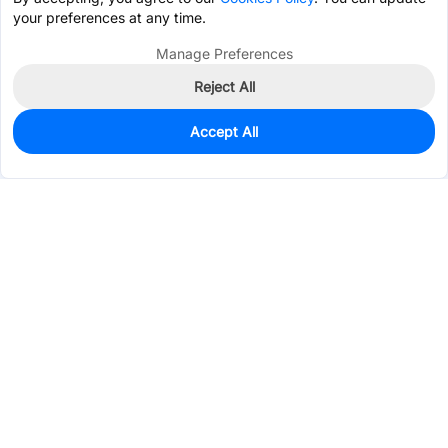
your preferences at any time.
Manage Preferences
Reject All
Accept All
0
In Stock
Consign Part
Est. unit price:
$12.9981
Services & Tools
Support
Company