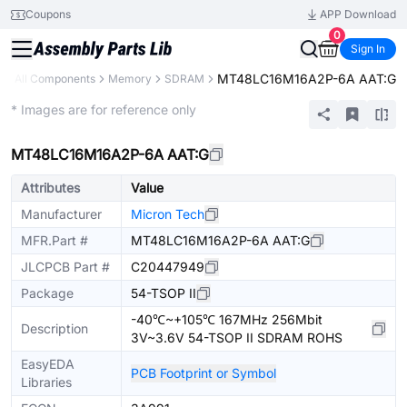
Coupons
APP Download
0
Sign In
MT48LC16M16A2P-6A AAT:G
y
All Components
Memory
SDRAM
Extended
* Images are for reference only
MT48LC16M16A2P-6A AAT:G
Attributes
Value
Manufacturer
Micron Tech
MFR.Part #
MT48LC16M16A2P-6A AAT:G
JLCPCB Part #
C20447949
Package
54-TSOP II
-40℃~+105℃ 167MHz 256Mbit
Description
3V~3.6V 54-TSOP II SDRAM ROHS
EasyEDA
PCB Footprint or Symbol
Libraries