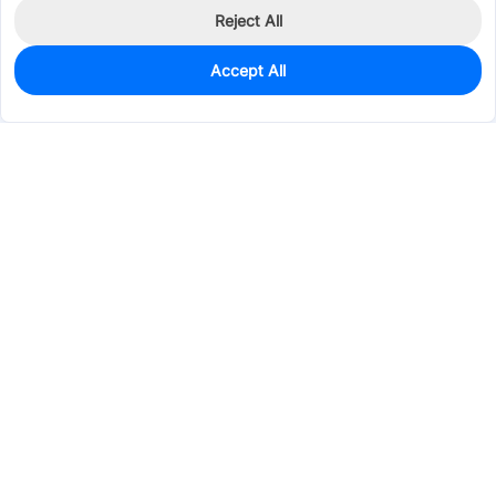
Reject All
Accept All
0
In Stock
Consign Part
Est. unit price:
$9.6573
Services & Tools
Support
Company
Electronics