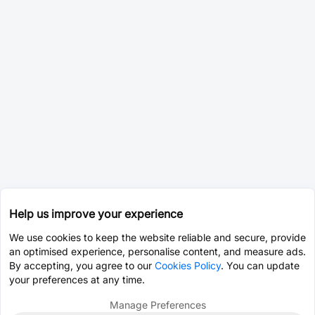
Help us improve your experience
We use cookies to keep the website reliable and secure, provide
an optimised experience, personalise content, and measure ads.
By accepting, you agree to our
Cookies Policy
. You can update
your preferences at any time.
Manage Preferences