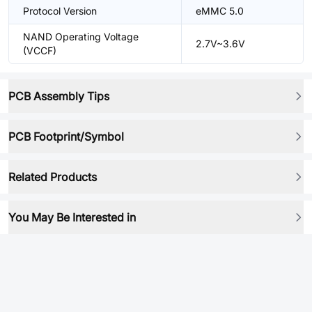
Protocol Version
eMMC 5.0
NAND Operating Voltage
2.7V~3.6V
(VCCF)
PCB Assembly Tips
PCB Footprint/Symbol
Related Products
You May Be Interested in