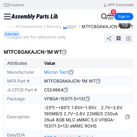
Coupons
APP Download
0
Sign In
1
/
3
MTFC8GAKAJCN-1M WT
Library
All Components
Memory
eMMC
Extended
* Images are for reference only
MTFC8GAKAJCN-1M WT
Attributes
Value
Manufacturer
Micron Tech
MFR.Part #
MTFC8GAKAJCN-1M WT
JLCPCB Part #
C524864
Package
VFBGA-153(11.5x13)
-25℃~+85℃ 1.65V~1.95V、2.7V~3.6V
190MB/S 2.7V~3.6V 22MB/S 230uA
Description
35uA 8GB MLC eMMC 5.0 VFBGA-
153(11.5x13) eMMC ROHS
EasyEDA