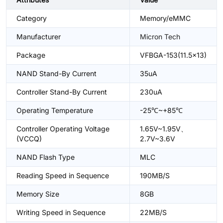
Category
Memory/eMMC
Manufacturer
Micron Tech
Package
VFBGA-153(11.5x13)
NAND Stand-By Current
35uA
Controller Stand-By Current
230uA
Operating Temperature
-25℃~+85℃
Controller Operating Voltage
1.65V~1.95V、
(VCCQ)
2.7V~3.6V
NAND Flash Type
MLC
Reading Speed in Sequence
190MB/S
Memory Size
8GB
Writing Speed in Sequence
22MB/S