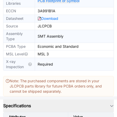
PCB Footprint or Symbol
Libraries
ECCN
3A991B1A
Datasheet
Download
Source
JLCPCB
Assembly
SMT Assembly
Type
PCBA Type
Economic and Standard
MSL Level
MSL 3
X-ray
Required
Inspection
Note: The purchased components are stored in your
JLCPCB parts library for future PCBA orders only, and
cannot be shipped separately.
Specifications
Attributes
Value