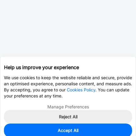
Help us improve your experience
We use cookies to keep the website reliable and secure, provide
an optimised experience, personalise content, and measure ads.
By accepting, you agree to our
Cookies Policy
. You can update
your preferences at any time.
Manage Preferences
Reject All
Accept All
0
In Stock
Pre-order