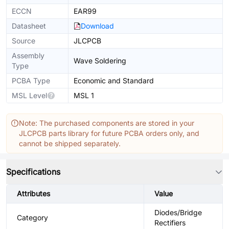
ECCN
EAR99
Datasheet
Download
Source
JLCPCB
Assembly
Wave Soldering
Type
PCBA Type
Economic and Standard
MSL Level
MSL 1
Note: The purchased components are stored in your
JLCPCB parts library for future PCBA orders only, and
cannot be shipped separately.
Specifications
Attributes
Value
Diodes/Bridge
Category
Rectifiers