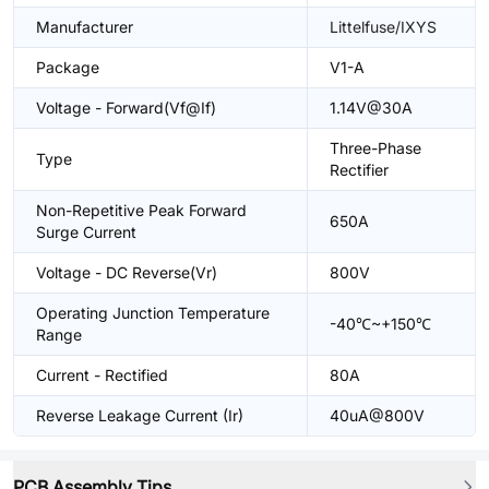
Manufacturer
Littelfuse/IXYS
Package
V1-A
Voltage - Forward(Vf@If)
1.14V@30A
Three-Phase
Type
Rectifier
Non-Repetitive Peak Forward
650A
Surge Current
Voltage - DC Reverse(Vr)
800V
Operating Junction Temperature
-40℃~+150℃
Range
Current - Rectified
80A
Reverse Leakage Current (Ir)
40uA@800V
PCB Assembly Tips