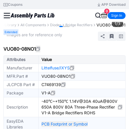
Coupons
APP Download
0
Sign In
1
/
3
VUO80-08NO1
rts Library
All Components
Diodes
Bridge Rectifiers
Extended
* Images are for reference only
VUO80-08NO1
Attributes
Value
Manufacturer
Littelfuse/IXYS
MFR.Part #
VUO80-08NO1
JLCPCB Part #
C7469139
Package
V1-A
-40℃~+150℃ 1.14V@30A 40uA@800V
Description
650A 800V 80A Three-Phase Rectifier
V1-A Bridge Rectifiers ROHS
EasyEDA
PCB Footprint or Symbol
Libraries