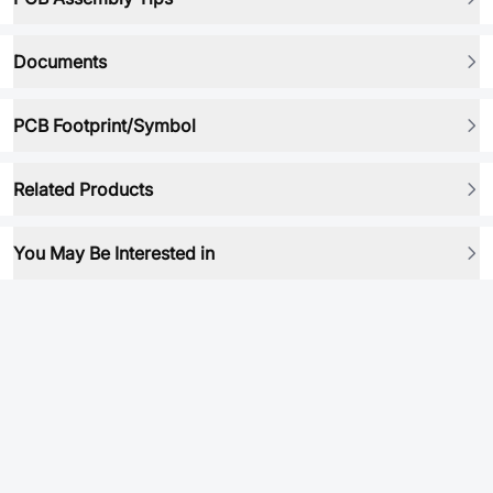
Documents
PCB Footprint/Symbol
Related Products
You May Be Interested in