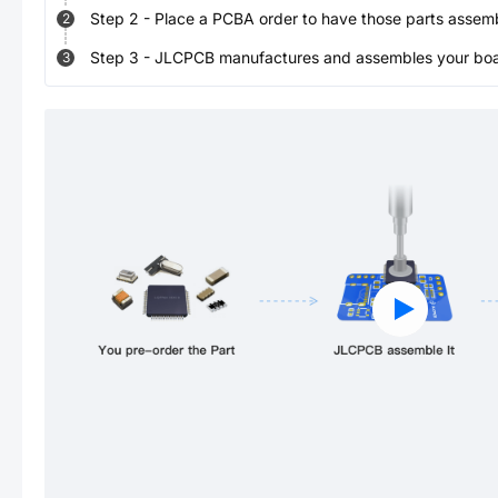
Step
2
-
Place a PCBA order to have those parts assem
2
Step
3
-
JLCPCB manufactures and assembles your board
3