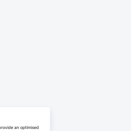
provide an optimised