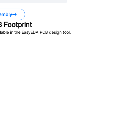
embly
 Footprint
lable in the EasyEDA PCB design tool.