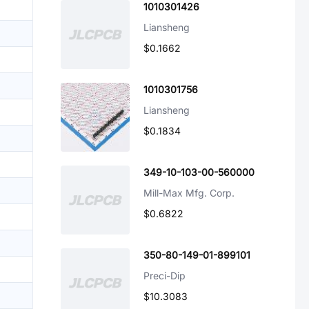
1010301426
Liansheng
$0.1662
1010301756
Liansheng
$0.1834
349-10-103-00-560000
Mill-Max Mfg. Corp.
$0.6822
350-80-149-01-899101
Preci-Dip
$10.3083