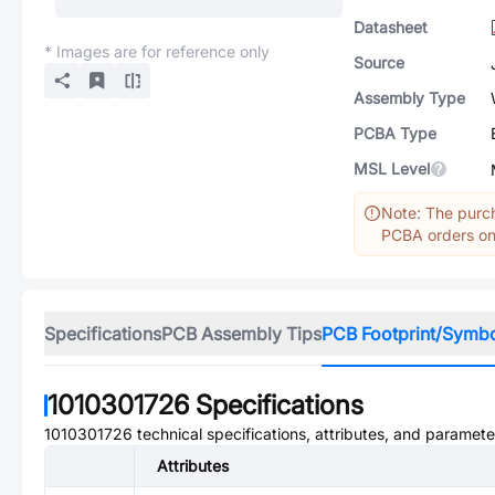
Datasheet
* Images are for reference only
Source
Assembly Type
PCBA Type
MSL Level
Note: The purch
PCBA orders onl
Specifications
PCB Assembly Tips
PCB Footprint/Symb
1010301726
Specifications
1010301726
technical specifications, attributes, and paramete
Attributes