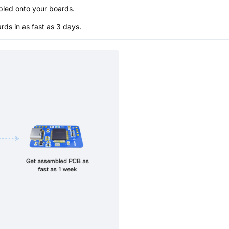
bled onto your boards.
s in as fast as 3 days.