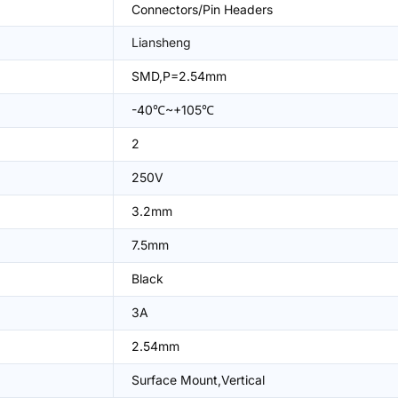
Connectors/Pin Headers
Liansheng
SMD,P=2.54mm
-40℃~+105℃
2
250V
3.2mm
7.5mm
Black
3A
2.54mm
Surface Mount,Vertical