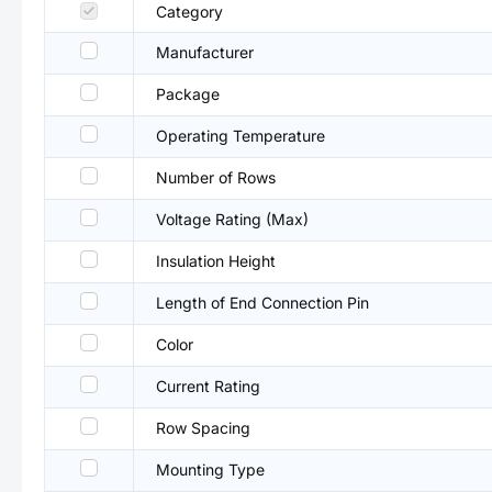
Category
Manufacturer
Package
Operating Temperature
Number of Rows
Voltage Rating (Max)
Insulation Height
Length of End Connection Pin
Color
Current Rating
Row Spacing
Mounting Type