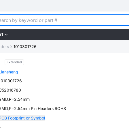
rt
aders
1010301726
Extended
Liansheng
1010301726
C52016780
SMD,P=2.54mm
SMD,P=2.54mm Pin Headers ROHS
PCB Footprint or Symbol
-