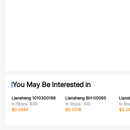
You May Be Interested in
Liansheng 1010300198
Liansheng BH-00065
Lian
In Stock:
830
In Stock:
100
In St
$0.0544
$0.3316
$0.3