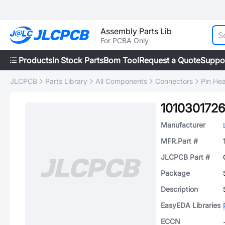
Assembly Parts Lib
For PCBA Only
Products
In Stock Parts
Bom Tool
Request a Quote
Suppo
JLCPCB
Parts Library
All Components
Connectors
Pin He
1010301726
Manufacturer
MFR.Part #
JLCPCB Part #
Package
Description
EasyEDA Libraries
ECCN