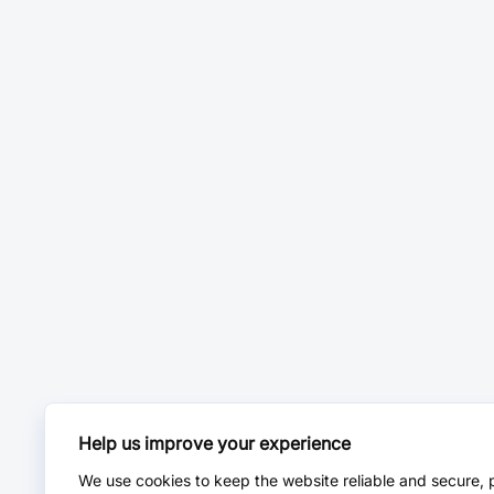
Help us improve your experience
We use cookies to keep the website reliable and secure, 