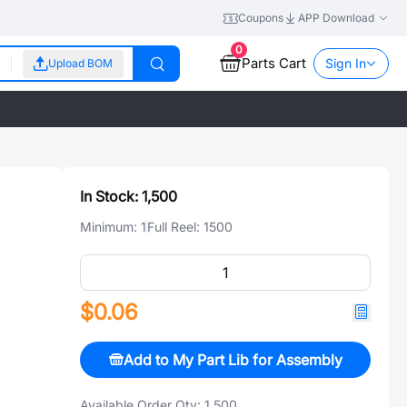
Coupons
APP Download
0
Parts Cart
Sign In
Upload BOM
In Stock:
1,500
Minimum:
1
Full Reel:
1500
$0.06
Add to My Part Lib for Assembly
Available Order Qty:
1,500