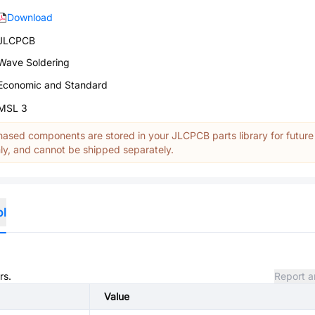
Download
JLCPCB
Wave Soldering
Economic and Standard
MSL 3
ased components are stored in your JLCPCB parts library for future
y, and cannot be shipped separately.
ol
rs.
Report a
Value