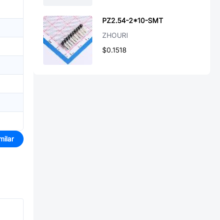
PZ2.54-2*10-SMT
ZHOURI
$0.1518
milar