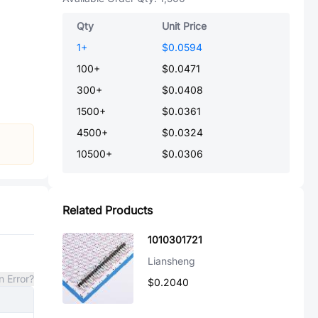
Qty
Unit Price
1
+
$0.0594
100
+
$0.0471
300
+
$0.0408
1500
+
$0.0361
4500
+
$0.0324
10500
+
$0.0306
Related Products
1010301721
Liansheng
n Error?
$0.2040