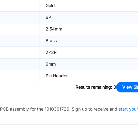
Gold
6P
2.54mm
Brass
2x3P
6mm
Pin Header
Results remaining
:
0
View Si
PCB assembly for the
1010301726
. Sign up to receive and
start your