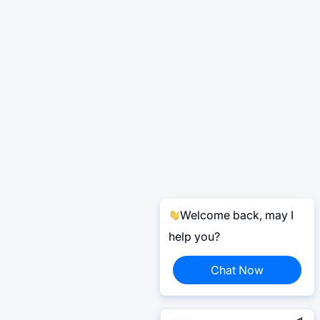
Welcome back, may I
help you?
Chat Now