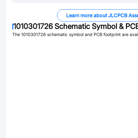
Learn more about JLCPCB Ass
1010301726
Schematic Symbol & PCB
The
1010301726
schematic symbol and PCB footprint are avai