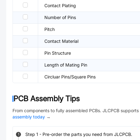
Contact Plating
Number of Pins
Pitch
Contact Material
Pin Structure
Length of Mating Pin
Circluar Pins/Square Pins
PCB Assembly Tips
From components to fully assembled PCBs. JLCPCB supports 
assembly today
→
Step
1
-
Pre-order the parts you need from JLCPCB.
1