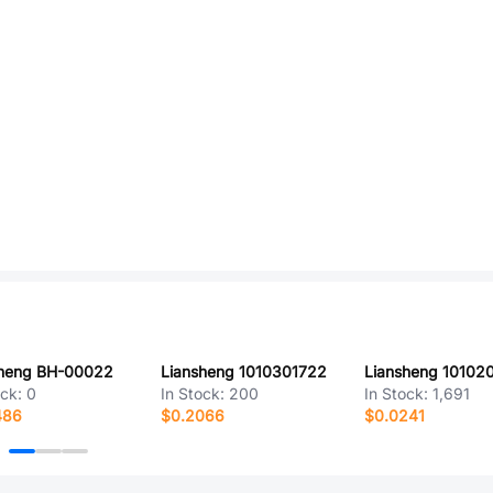
sheng BH-00022
Liansheng 1010301722
Liansheng 10102
ock:
0
In Stock:
200
In Stock:
1,691
486
$0.2066
$0.0241