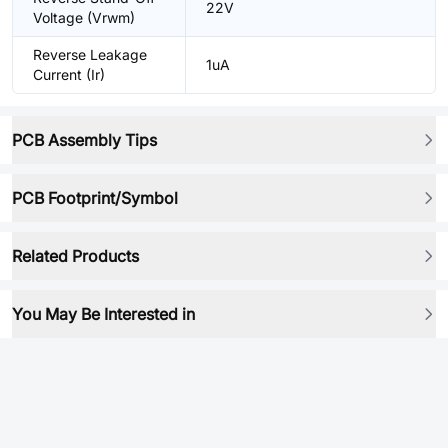
22V
Voltage (Vrwm)
Reverse Leakage
1uA
Current (Ir)
PCB Assembly Tips
PCB Footprint/Symbol
Related Products
You May Be Interested in