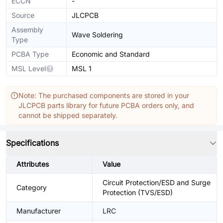
ECCN
-
Source
JLCPCB
Assembly
Wave Soldering
Type
PCBA Type
Economic and Standard
MSL Level
MSL 1
Note: The purchased components are stored in your
JLCPCB parts library for future PCBA orders only, and
cannot be shipped separately.
Specifications
Attributes
Value
Circuit Protection/ESD and Surge
Category
Protection (TVS/ESD)
Manufacturer
LRC