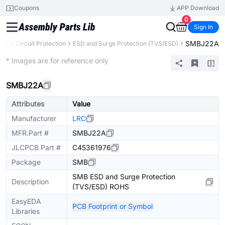
Coupons
APP Download
0
Sign In
SMBJ22A
nts
Circuit Protection
ESD and Surge Protection (TVS/ESD)
Extended
* Images are for reference only
SMBJ22A
Attributes
Value
Manufacturer
LRC
MFR.Part #
SMBJ22A
JLCPCB Part #
C45361976
Package
SMB
SMB ESD and Surge Protection
Description
(TVS/ESD) ROHS
EasyEDA
PCB Footprint or Symbol
Libraries