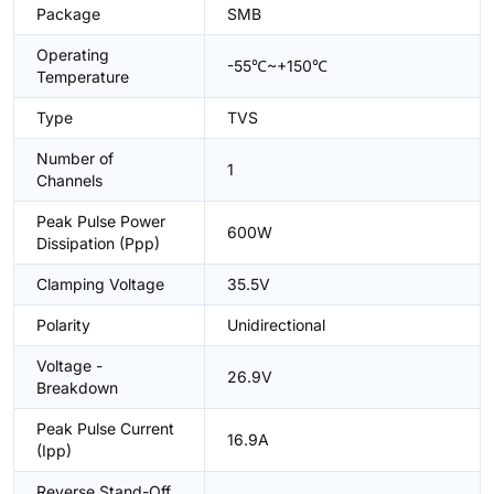
Package
SMB
Operating
-55℃~+150℃
Temperature
Type
TVS
Number of
1
Channels
Peak Pulse Power
600W
Dissipation (Ppp)
Clamping Voltage
35.5V
Polarity
Unidirectional
Voltage -
26.9V
Breakdown
Peak Pulse Current
16.9A
(Ipp)
Reverse Stand-Off