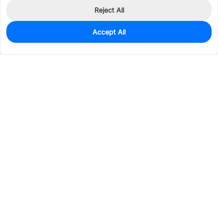
Reject All
Accept All
0
In Stock
Pre-order
$0.1256
Services & Tools
Support
Company
Electronics