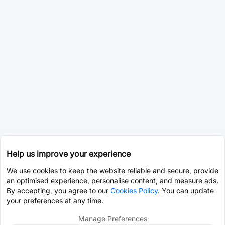
Help us improve your experience
We use cookies to keep the website reliable and secure, provide
an optimised experience, personalise content, and measure ads.
By accepting, you agree to our
Cookies Policy
. You can update
your preferences at any time.
Manage Preferences