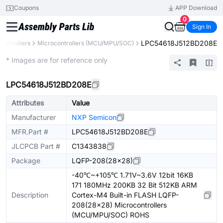
Coupons
APP Download
0
Sign In
LPC54618J512BD208E
ontrollers
Microcontrollers (MCU/MPU/SOC)
Extended
* Images are for reference only
LPC54618J512BD208E
Attributes
Value
Manufacturer
NXP Semicon
MFR.Part #
LPC54618J512BD208E
JLCPCB Part #
C1343838
Package
LQFP-208(28x28)
-40℃~+105℃ 1.71V~3.6V 12bit 16KB
171 180MHz 200KB 32 Bit 512KB ARM
Description
Cortex-M4 Built-in FLASH LQFP-
208(28x28) Microcontrollers
(MCU/MPU/SOC) ROHS