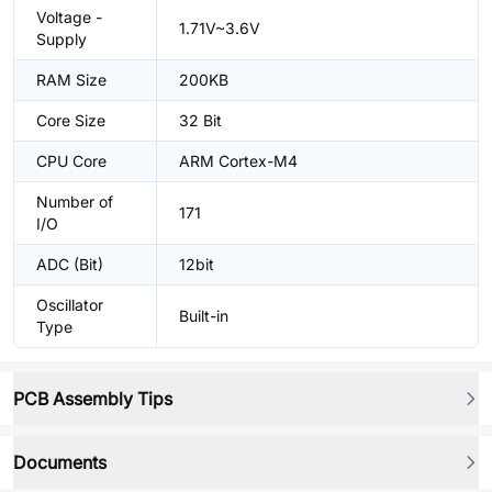
Voltage -
1.71V~3.6V
Supply
RAM Size
200KB
Core Size
32 Bit
CPU Core
ARM Cortex-M4
Number of
171
I/O
ADC (Bit)
12bit
Oscillator
Built-in
Type
PCB Assembly Tips
Documents