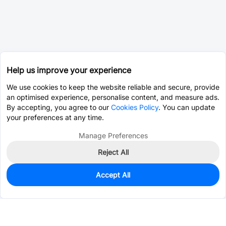
Help us improve your experience
We use cookies to keep the website reliable and secure, provide
an optimised experience, personalise content, and measure ads.
By accepting, you agree to our
Cookies Policy
. You can update
your preferences at any time.
Manage Preferences
Reject All
Accept All
2
In Stock
Add to my parts lib
$12.1591