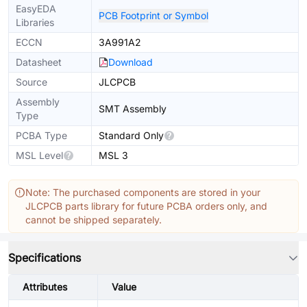
EasyEDA
PCB Footprint or Symbol
Libraries
ECCN
3A991A2
Datasheet
Download
Source
JLCPCB
Assembly
SMT Assembly
Type
PCBA Type
Standard Only
MSL Level
MSL 3
Note: The purchased components are stored in your
JLCPCB parts library for future PCBA orders only, and
cannot be shipped separately.
Specifications
Attributes
Value