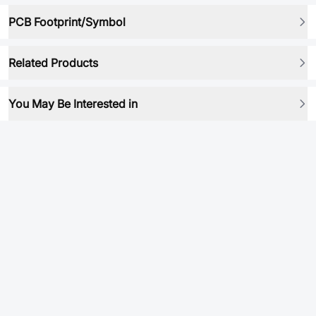
PCB Footprint/Symbol
Related Products
You May Be Interested in