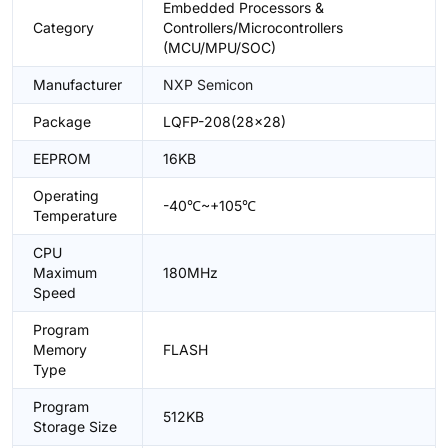
Embedded Processors &
Category
Controllers/Microcontrollers
(MCU/MPU/SOC)
Manufacturer
NXP Semicon
Package
LQFP-208(28x28)
EEPROM
16KB
Operating
-40℃~+105℃
Temperature
CPU
Maximum
180MHz
Speed
Program
Memory
FLASH
Type
Program
512KB
Storage Size