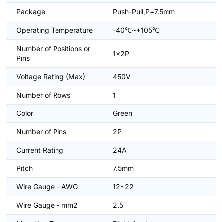
Package
Push-Pull,P=7.5mm
Operating Temperature
-40℃~+105℃
Number of Positions or
1x2P
Pins
Voltage Rating (Max)
450V
Number of Rows
1
Color
Green
Number of Pins
2P
Current Rating
24A
Pitch
7.5mm
Wire Gauge - AWG
12~22
Wire Gauge - mm2
2.5