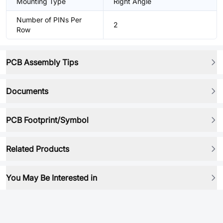
Mounting Type
Right Angle
Number of PINs Per
2
Row
PCB Assembly Tips
Documents
PCB Footprint/Symbol
Related Products
You May Be Interested in