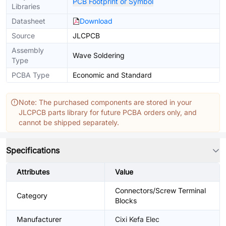
PCB Footprint or Symbol
Libraries
Datasheet
Download
Source
JLCPCB
Assembly
Wave Soldering
Type
PCBA Type
Economic and Standard
Note: The purchased components are stored in your
JLCPCB parts library for future PCBA orders only, and
cannot be shipped separately.
Specifications
Attributes
Value
Connectors/Screw Terminal
Category
Blocks
Manufacturer
Cixi Kefa Elec