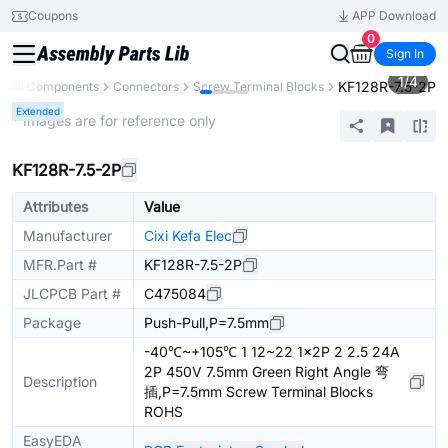
Coupons
APP Download
0
Sign In
1
/
4
KF128R-7.5-2P
All Components
Connectors
Screw Terminal Blocks
Extended
* Images are for reference only
KF128R-7.5-2P
Attributes
Value
Manufacturer
Cixi Kefa Elec
MFR.Part #
KF128R-7.5-2P
JLCPCB Part #
C475084
Package
Push-Pull,P=7.5mm
-40℃~+105℃ 1 12~22 1x2P 2 2.5 24A
2P 450V 7.5mm Green Right Angle 弯
Description
插,P=7.5mm Screw Terminal Blocks
ROHS
EasyEDA