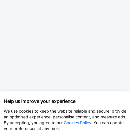
Help us improve your experience
We use cookies to keep the website reliable and secure, provide
an optimised experience, personalise content, and measure ads.
By accepting, you agree to our
Cookies Policy
. You can update
your preferences at any time.