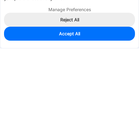
Manage Preferences
Reject All
Accept All
36
In Stock
Add to my parts lib
$0.2087
Services & Tools
Support
Company