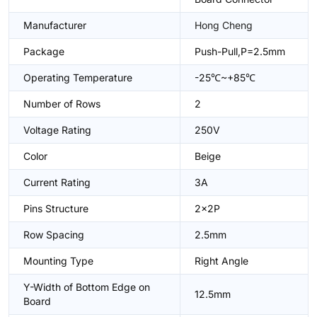
Manufacturer
Hong Cheng
Package
Push-Pull,P=2.5mm
Operating Temperature
-25℃~+85℃
Number of Rows
2
Voltage Rating
250V
Color
Beige
Current Rating
3A
Pins Structure
2x2P
Row Spacing
2.5mm
Mounting Type
Right Angle
Y-Width of Bottom Edge on
12.5mm
Board