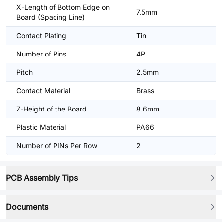
X-Length of Bottom Edge on
7.5mm
Board (Spacing Line)
Contact Plating
Tin
Number of Pins
4P
Pitch
2.5mm
Contact Material
Brass
Z-Height of the Board
8.6mm
Plastic Material
PA66
Number of PINs Per Row
2
PCB Assembly Tips
Documents