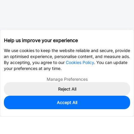
Help us improve your experience
We use cookies to keep the website reliable and secure, provide
an optimised experience, personalise content, and measure ads.
By accepting, you agree to our
Cookies Policy
. You can update
your preferences at any time.
Manage Preferences
Reject All
Accept All
905
In Stock
Add to my parts lib
$0.1339