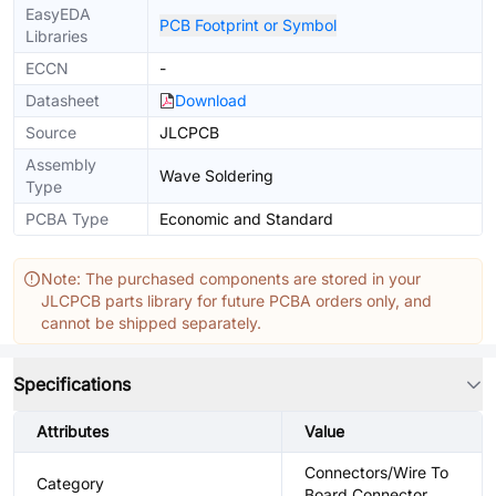
EasyEDA
PCB Footprint or Symbol
Libraries
ECCN
-
Datasheet
Download
Source
JLCPCB
Assembly
Wave Soldering
Type
PCBA Type
Economic and Standard
Note: The purchased components are stored in your
JLCPCB parts library for future PCBA orders only, and
cannot be shipped separately.
Specifications
Attributes
Value
Connectors/Wire To
Category
Board Connector