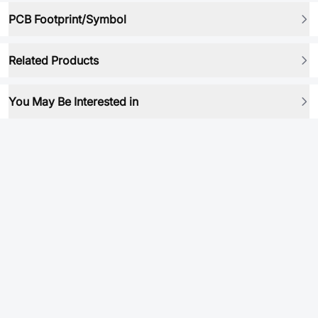
PCB Footprint/Symbol
Related Products
You May Be Interested in