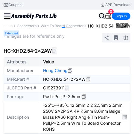
Coupons
APP Download
0
Sign In
1
/
3
HC-XHD2.54-2x2AW
ponents
Connectors
Wire To Board Connector
Extended
* Images are for reference only
HC-XHD2.54-2x2AW
Attributes
Value
Manufacturer
Hong Cheng
MFR.Part #
HC-XHD2.54-2x2AW
JLCPCB Part #
C19273911
Package
Push-Pull,P=2.5mm
-25℃~+85℃ 12.5mm 2 2 2.5mm 2.5mm
250V 2x2P 3A 4P 7.5mm 8.6mm Beige
Description
Brass PA66 Right Angle Tin Push-
Pull,P=2.5mm Wire To Board Connector
ROHS