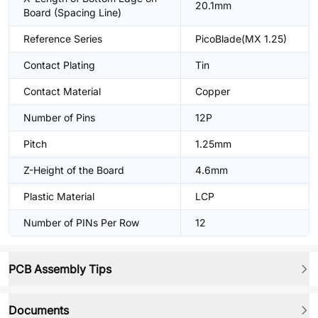
20.1mm
Board (Spacing Line)
Reference Series
PicoBlade(MX 1.25)
Contact Plating
Tin
Contact Material
Copper
Number of Pins
12P
Pitch
1.25mm
Z-Height of the Board
4.6mm
Plastic Material
LCP
Number of PINs Per Row
12
PCB Assembly Tips
Documents