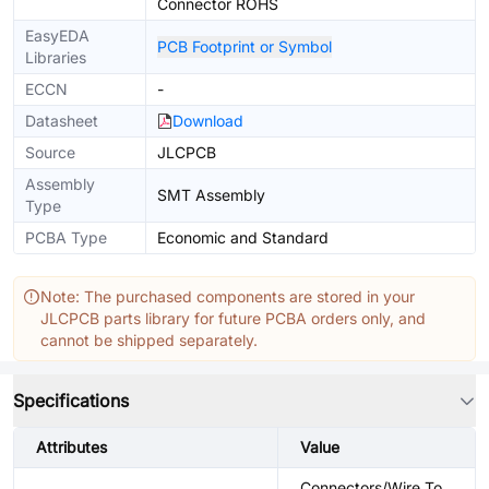
Connector ROHS
EasyEDA
PCB Footprint or Symbol
Libraries
ECCN
-
Datasheet
Download
Source
JLCPCB
Assembly
SMT Assembly
Type
PCBA Type
Economic and Standard
Note: The purchased components are stored in your
JLCPCB parts library for future PCBA orders only, and
cannot be shipped separately.
Specifications
Attributes
Value
Connectors/Wire To