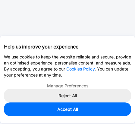
Help us improve your experience
We use cookies to keep the website reliable and secure, provide
an optimised experience, personalise content, and measure ads.
By accepting, you agree to our
Cookies Policy
. You can update
your preferences at any time.
Manage Preferences
Reject All
Accept All
977
In Stock
Add to my parts lib
$0.0589