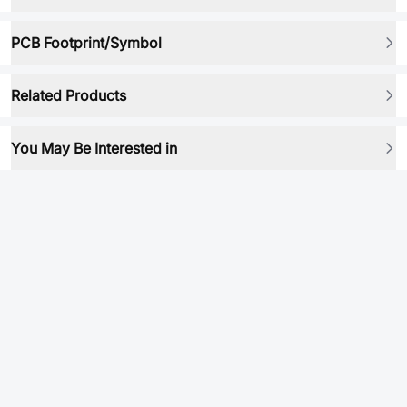
PCB Footprint/Symbol
Related Products
You May Be Interested in