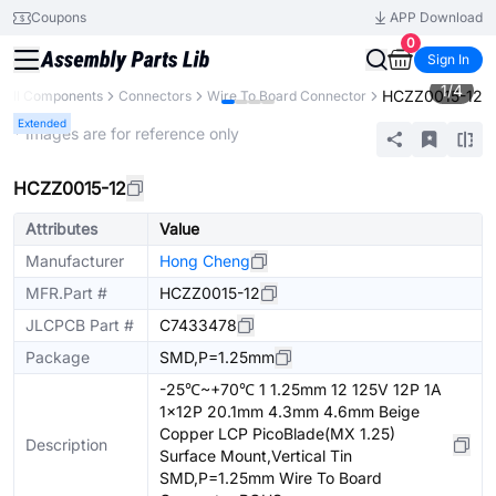
Coupons
APP Download
0
Sign In
1
/
4
HCZZ0015-12
All Components
Connectors
Wire To Board Connector
Extended
* Images are for reference only
HCZZ0015-12
Attributes
Value
Manufacturer
Hong Cheng
MFR.Part #
HCZZ0015-12
JLCPCB Part #
C7433478
Package
SMD,P=1.25mm
-25℃~+70℃ 1 1.25mm 12 125V 12P 1A
1x12P 20.1mm 4.3mm 4.6mm Beige
Copper LCP PicoBlade(MX 1.25)
Description
Surface Mount,Vertical Tin
SMD,P=1.25mm Wire To Board