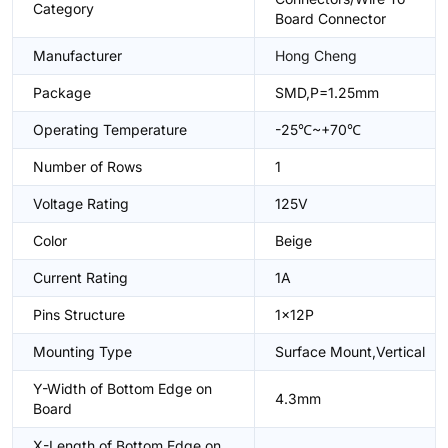
Category
Board Connector
Manufacturer
Hong Cheng
Package
SMD,P=1.25mm
Operating Temperature
-25℃~+70℃
Number of Rows
1
Voltage Rating
125V
Color
Beige
Current Rating
1A
Pins Structure
1x12P
Mounting Type
Surface Mount,Vertical
Y-Width of Bottom Edge on
4.3mm
Board
X-Length of Bottom Edge on