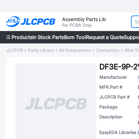
Assembly Parts Lib
For PCBA Only
Products
In Stock Parts
Bom Tool
Request a Quote
Suppo
JLCPCB
Parts Library
All Components
Connectors
Wire T
DF3E-9P-2
Manufacturer
MFR.Part #
JLCPCB Part #
Package
Description
EasyEDA Libraries