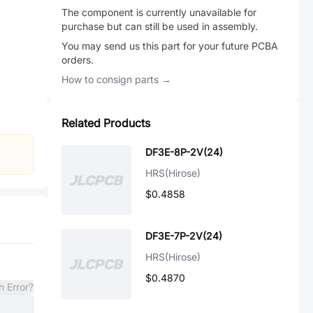
The component is currently unavailable for
purchase but can still be used in assembly.
You may send us this part for your future PCBA
orders.
How to consign parts →
Related Products
DF3E-8P-2V(24)
HRS(Hirose)
$0.4858
DF3E-7P-2V(24)
HRS(Hirose)
$0.4870
n Error?