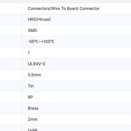
Connectors/Wire To Board Connector
HRS(Hirose)
SMD
-55℃~+105℃
1
UL94V-0
5.6mm
Tin
9P
Brass
2mm
1x9P