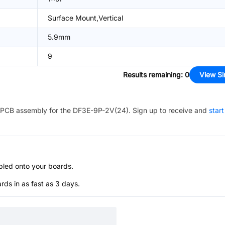
Surface Mount,Vertical
5.9mm
9
Results remaining
:
0
View Si
PCB assembly for the
DF3E-9P-2V(24)
. Sign up to receive and
start
bled onto your boards.
s in as fast as 3 days.