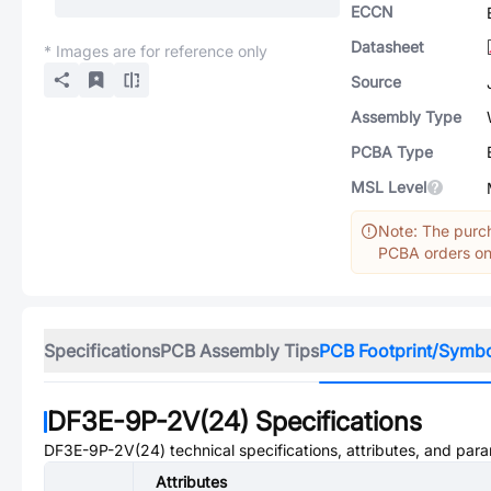
ECCN
Datasheet
* Images are for reference only
Source
Assembly Type
PCBA Type
MSL Level
Note: The purch
PCBA orders onl
Specifications
PCB Assembly Tips
PCB Footprint/Symb
DF3E-9P-2V(24)
Specifications
DF3E-9P-2V(24)
technical specifications, attributes, and par
Attributes