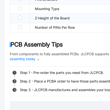
Mounting Type
Z-Height of the Board
Number of PINs Per Row
PCB Assembly Tips
From components to fully assembled PCBs. JLCPCB supports 
assembly today
→
Step
1
-
Pre-order the parts you need from JLCPCB.
1
Step
2
-
Place a PCBA order to have those parts assem
2
Step
3
-
JLCPCB manufactures and assembles your board
3