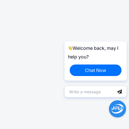
Welcome back, may I
help you?
Chat Now