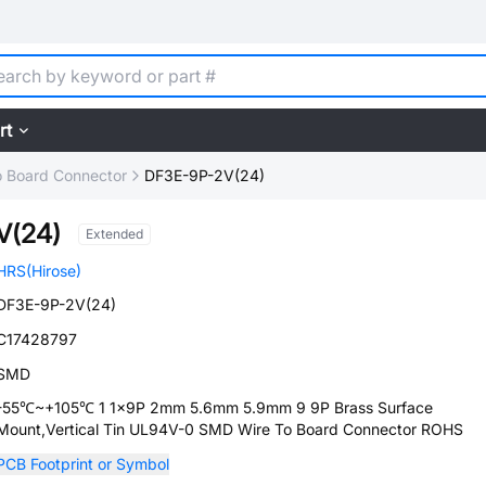
rt
o Board Connector
DF3E-9P-2V(24)
V(24)
Extended
HRS(Hirose)
DF3E-9P-2V(24)
C17428797
SMD
-55℃~+105℃ 1 1x9P 2mm 5.6mm 5.9mm 9 9P Brass Surface
Mount,Vertical Tin UL94V-0 SMD Wire To Board Connector ROHS
PCB Footprint or Symbol