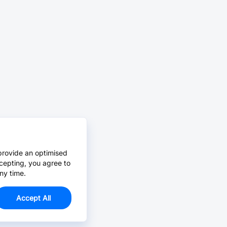
provide an optimised
cepting, you agree to
ny time.
Accept All