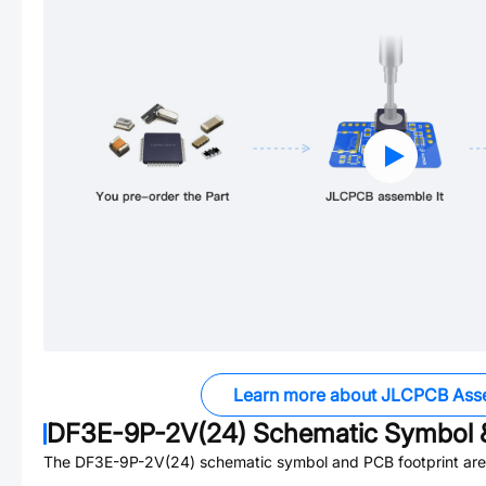
Learn more about JLCPCB Ass
DF3E-9P-2V(24)
Schematic Symbol &
The
DF3E-9P-2V(24)
schematic symbol and PCB footprint are 