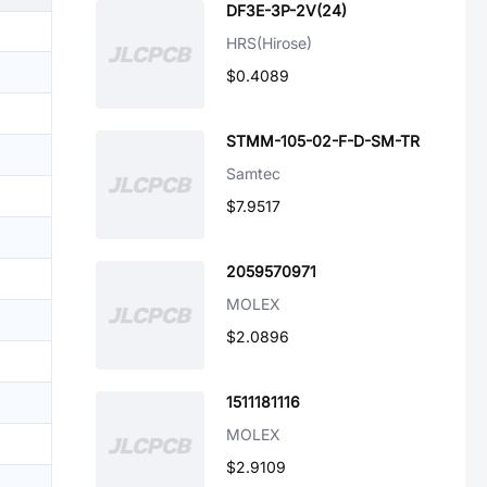
DF3E-3P-2V(24)
HRS(Hirose)
$0.4089
STMM-105-02-F-D-SM-TR
Samtec
$7.9517
2059570971
MOLEX
$2.0896
1511181116
MOLEX
$2.9109