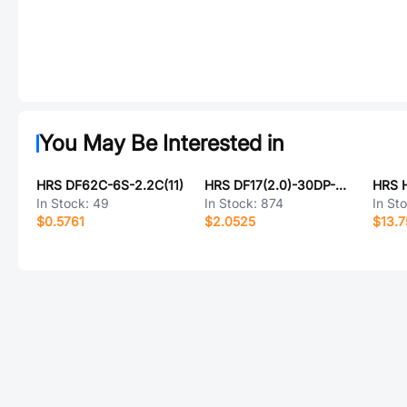
You May Be Interested in
HRS DF62C-6S-2.2C(11)
HRS DF17(2.0)-30DP-0.5V(57)
In Stock:
49
In Stock:
874
In St
$0.5761
$2.0525
$13.