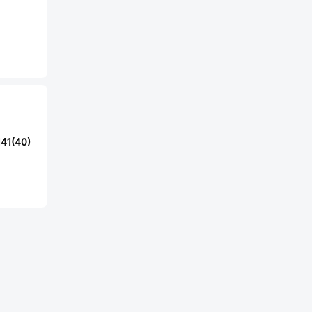
41(40)