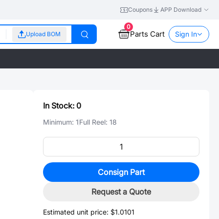
Coupons
APP Download
0
Parts Cart
Sign In
Upload BOM
In Stock:
0
Minimum:
1
Full Reel:
18
Consign Part
Request a Quote
Estimated unit price:
$1.0101