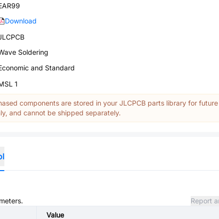
EAR99
Download
JLCPCB
Wave Soldering
Economic and Standard
MSL 1
ased components are stored in your JLCPCB parts library for future
y, and cannot be shipped separately.
ol
ameters.
Report a
Value