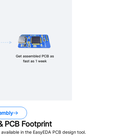
embly
 PCB Footprint
available in the EasyEDA PCB design tool.