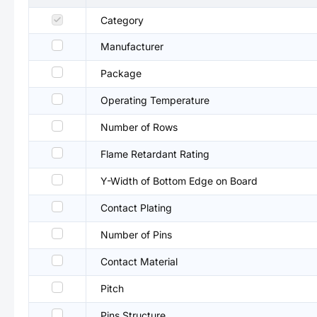
Category
Manufacturer
Package
Operating Temperature
Number of Rows
Flame Retardant Rating
Y-Width of Bottom Edge on Board
Contact Plating
Number of Pins
Contact Material
Pitch
Pins Structure