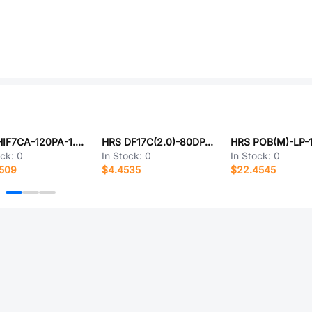
HRS HIF7CA-120PA-1.27DSA(71)
HRS DF17C(2.0)-80DP-0.5V(57)
HRS POB(M)-LP-1
ock:
0
In Stock:
0
In Stock:
0
7509
$4.4535
$22.4545