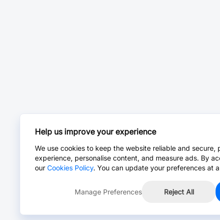
Help us improve your experience
We use cookies to keep the website reliable and secure, 
experience, personalise content, and measure ads. By ac
our
Cookies Policy
. You can update your preferences at a
Manage Preferences
Reject All