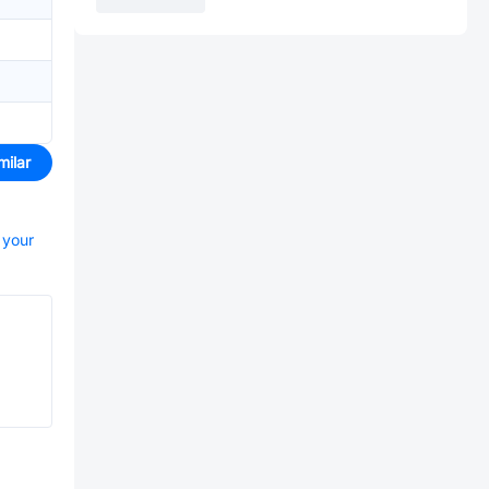
milar
 your