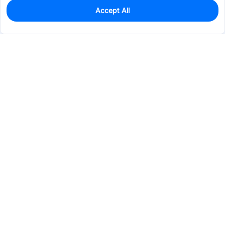
Accept All
12,808
In Stock
Add to my parts lib
$0.0559
Services & Tools
Support
Company
Electronics
Mechanical