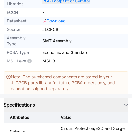
PCB Footprint or Symbol
Libraries
ECCN
-
Datasheet
Download
Source
JLCPCB
Assembly
SMT Assembly
Type
PCBA Type
Economic and Standard
MSL Level
MSL 3
Note: The purchased components are stored in your
JLCPCB parts library for future PCBA orders only, and
cannot be shipped separately.
Specifications
Attributes
Value
Circuit Protection/ESD and Surge
Category