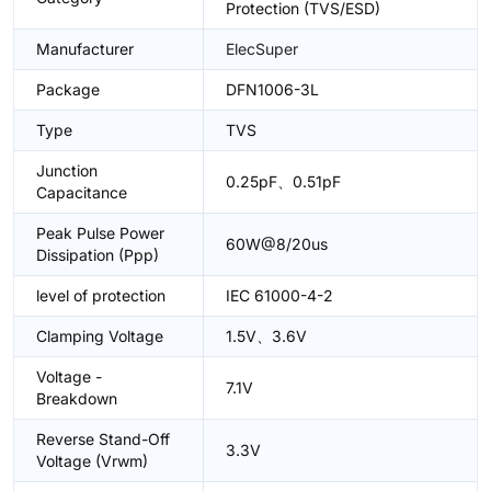
Protection (TVS/ESD)
Manufacturer
ElecSuper
Package
DFN1006-3L
Type
TVS
Junction
0.25pF、0.51pF
Capacitance
Peak Pulse Power
60W@8/20us
Dissipation (Ppp)
level of protection
IEC 61000-4-2
Clamping Voltage
1.5V、3.6V
Voltage -
7.1V
Breakdown
Reverse Stand-Off
3.3V
Voltage (Vrwm)