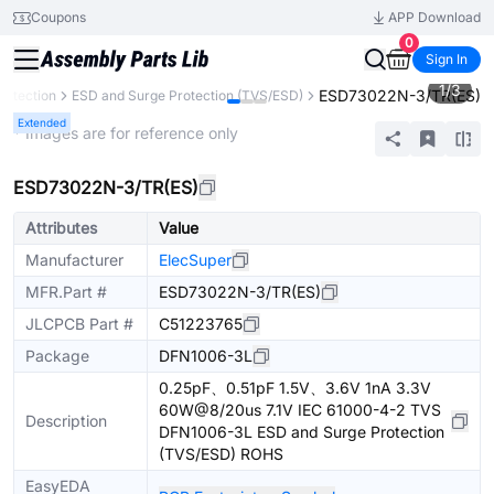
Coupons
APP Download
0
Sign In
1
/
3
ESD73022N-3/TR(ES)
Protection
ESD and Surge Protection (TVS/ESD)
Extended
* Images are for reference only
ESD73022N-3/TR(ES)
Attributes
Value
Manufacturer
ElecSuper
MFR.Part #
ESD73022N-3/TR(ES)
JLCPCB Part #
C51223765
Package
DFN1006-3L
0.25pF、0.51pF 1.5V、3.6V 1nA 3.3V
60W@8/20us 7.1V IEC 61000-4-2 TVS
Description
DFN1006-3L ESD and Surge Protection
(TVS/ESD) ROHS
EasyEDA