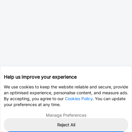
Help us improve your experience
We use cookies to keep the website reliable and secure, provide
an optimised experience, personalise content, and measure ads.
By accepting, you agree to our
Cookies Policy
. You can update
your preferences at any time.
Manage Preferences
Reject All