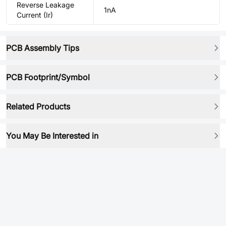
Reverse Leakage
1nA
Current (Ir)
PCB Assembly Tips
PCB Footprint/Symbol
Related Products
You May Be Interested in