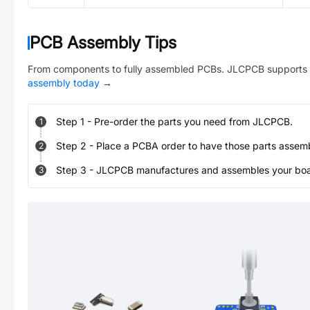
PCB Assembly Tips
From components to fully assembled PCBs. JLCPCB supports 
assembly today
→
Step
1
-
Pre-order the parts you need from JLCPCB.
1
Step
2
-
Place a PCBA order to have those parts assem
2
Step
3
-
JLCPCB manufactures and assembles your board
3