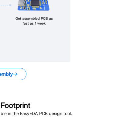
embly
Footprint
ble in the EasyEDA PCB design tool.