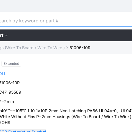
rt
s (Wire To Board / Wire To Wire )
51006-10R
Extended
DLL
51006-10R
C47195569
P=2mm
-40℃~+105℃ 1 10 1x10P 2mm Non-Latching PA66 UL94V-0、UL94
White Without Fins P=2mm Housings (Wire To Board / Wire To Wire )
ROHS
PCB Footprint or Symbol