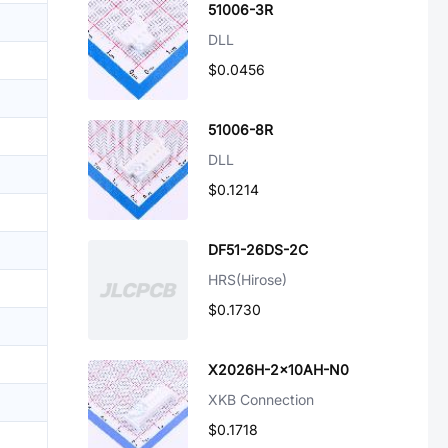
51006-3R
DLL
$0.0456
51006-8R
DLL
$0.1214
DF51-26DS-2C
HRS(Hirose)
$0.1730
X2026H-2x10AH-N0
XKB Connection
$0.1718