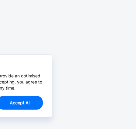
provide an optimised
cepting, you agree to
ny time.
Accept All