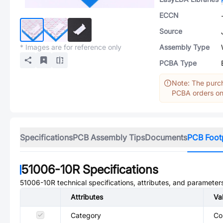
ECCN
Source
* Images are for reference only
Assembly Type
PCBA Type
Note: The purch
PCBA orders onl
Specifications
PCB Assembly Tips
Documents
PCB Foot
51006-10R
Specifications
51006-10R
technical specifications, attributes, and parameter
Attributes
Va
Category
Co