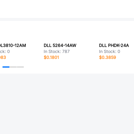
DL3810-12AM
DLL 5264-14AW
DLL PHDK-24A
ock:
0
In Stock:
787
In Stock:
0
083
$0.1801
$0.3859