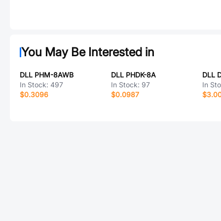
You May Be Interested in
DLL PHM-8AWB
DLL PHDK-8A
DLL 
In Stock:
497
In Stock:
97
In St
$0.3096
$0.0987
$3.0