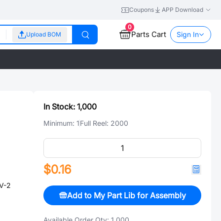
Coupons
APP Download
0
Parts Cart
Sign In
Upload BOM
In Stock:
1,000
Minimum:
1
Full Reel:
2000
$0.16
V-2
Add to My Part Lib for Assembly
Available Order Qty:
1,000