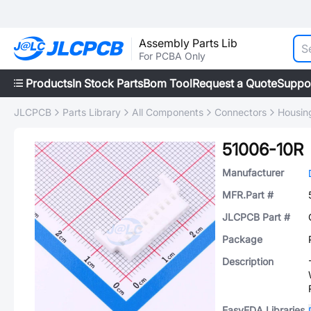
Assembly Parts Lib
For PCBA Only
Products
In Stock Parts
Bom Tool
Request a Quote
Suppo
JLCPCB
Parts Library
All Components
Connectors
Housing
51006-10R
Manufacturer
MFR.Part #
JLCPCB Part #
Package
Description
EasyEDA Libraries