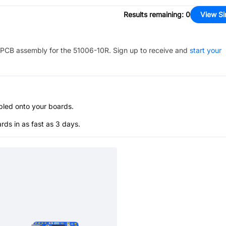
Results remaining
:
0
View Si
PCB assembly for the
51006-10R
. Sign up to receive and
start your
bled onto your boards.
s in as fast as 3 days.