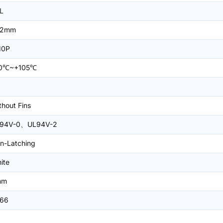
L
=2mm
10P
0℃~+105℃
thout Fins
94V-0、UL94V-2
n-Latching
ite
mm
66