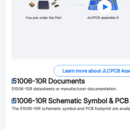
Learn more about JLCPCB Ass
51006-10R
Documents
51006-10R
datasheets or manufacturer documentation.
51006-10R
Schematic Symbol & PCB 
The
51006-10R
schematic symbol and PCB footprint are availa