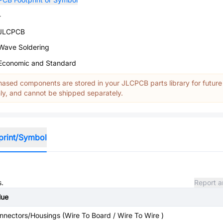
-
JLCPCB
Wave Soldering
Economic and Standard
ased components are stored in your JLCPCB parts library for future
y, and cannot be shipped separately.
print/Symbol
s.
Report a
lue
nnectors/Housings (Wire To Board / Wire To Wire )