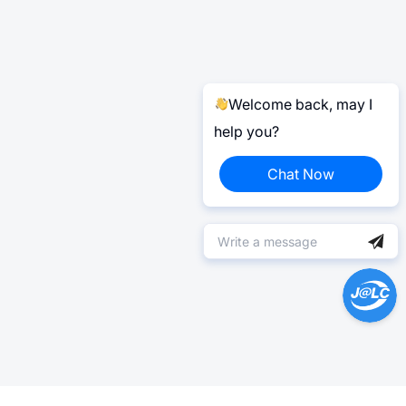
Welcome back, may I
help you?
Chat Now