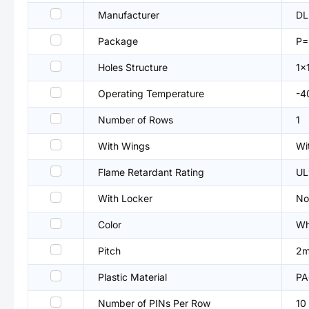
Manufacturer
DL
Package
P
Holes Structure
1x
Operating Temperature
-4
Number of Rows
1
With Wings
Wi
Flame Retardant Rating
UL
With Locker
No
Color
Wh
Pitch
2
Plastic Material
PA
Number of PINs Per Row
10