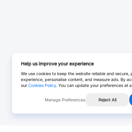
Help us improve your experience
We use cookies to keep the website reliable and secure, 
experience, personalise content, and measure ads. By ac
our
Cookies Policy
. You can update your preferences at a
Manage Preferences
Reject All