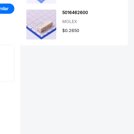
milar
5016462600
MOLEX
$0.2650