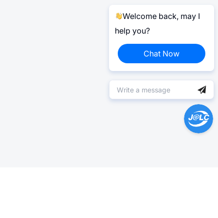
Welcome back, may I
help you?
Chat Now