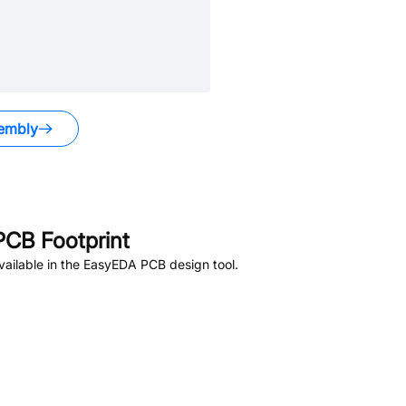
embly
CB Footprint
ailable in the EasyEDA PCB design tool.