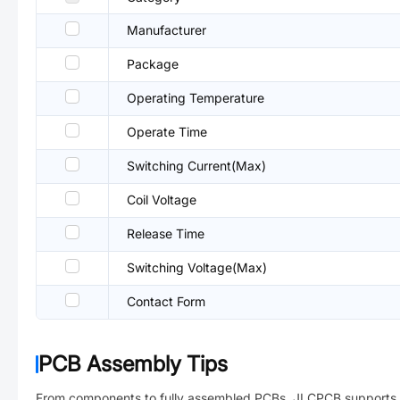
Manufacturer
Package
Operating Temperature
Operate Time
Switching Current(Max)
Coil Voltage
Release Time
Switching Voltage(Max)
Contact Form
PCB Assembly Tips
From components to fully assembled PCBs. JLCPCB supports 