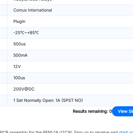
Comus International
Plugin
-25℃~+85℃
500us
500mA
12V
100us
200V@DC
1 Set Normally Open: 1A (SPST NO)
Results remaining
:
0
View Si
PCB assembly for the
BFM-1A-12CW
. Sign up to receive and
start y