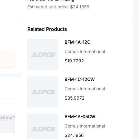
Estimated unit price:
$24.1956
Related Products
BFM-1A-12C
Comus International
$19.7292
BFM-1C-12CW
Comus International
$35.9972
BFM-1A-05CW
n Error?
Comus International
$24.1956