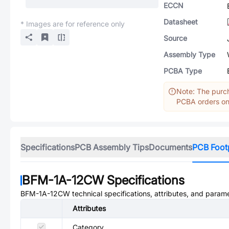
ECCN
Datasheet
* Images are for reference only
Source
Assembly Type
PCBA Type
Note: The purch
PCBA orders onl
Specifications
PCB Assembly Tips
Documents
PCB Foot
BFM-1A-12CW
Specifications
BFM-1A-12CW
technical specifications, attributes, and param
Attributes
Category