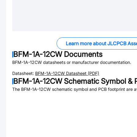
Learn more about JLCPCB Ass
BFM-1A-12CW
Documents
BFM-1A-12CW
datasheets or manufacturer documentation.
Datasheet:
BFM-1A-12CW
Datasheet (PDF)
BFM-1A-12CW
Schematic Symbol & P
The
BFM-1A-12CW
schematic symbol and PCB footprint are av