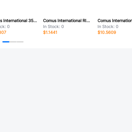
Comus International 3570-1512-051
Comus International RI-23GP-3035
ock:
0
In Stock:
0
In Stock:
0
807
$1.1441
$10.5609