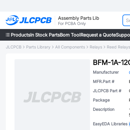
Assembly Parts Lib
For PCBA Only
Products
In Stock Parts
Bom Tool
Request a Quote
Suppo
JLCPCB
Parts Library
All Components
Relays
Reed Relay
BFM-1A-1
Manufacturer
MFR.Part #
JLCPCB Part #
Package
Description
EasyEDA Libraries