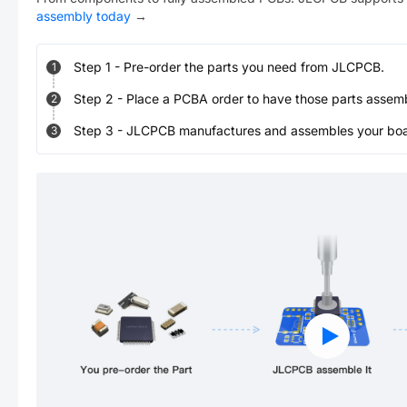
assembly today
→
Step
1
-
Pre-order the parts you need from JLCPCB.
1
Step
2
-
Place a PCBA order to have those parts assem
2
Step
3
-
JLCPCB manufactures and assembles your board
3