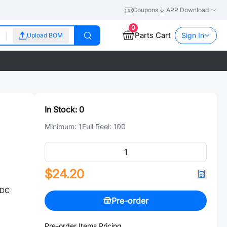
Coupons
APP Download
0
Parts Cart
Sign In
Upload BOM
In Stock:
0
Minimum:
1
Full Reel:
100
$24.20
@DC
Pre-order
Pre-order Items Pricing