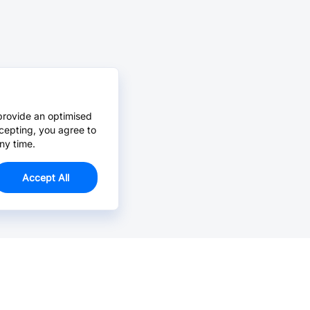
provide an optimised
cepting, you agree to
ny time.
Accept All