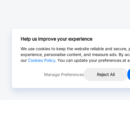
Help us improve your experience
We use cookies to keep the website reliable and secure, 
experience, personalise content, and measure ads. By ac
our
Cookies Policy
. You can update your preferences at a
Manage Preferences
Reject All