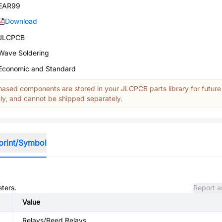
EAR99
Download
JLCPCB
Wave Soldering
Economic and Standard
ased components are stored in your JLCPCB parts library for future
y, and cannot be shipped separately.
print/Symbol
eters.
Report a
Value
Relays/Reed Relays