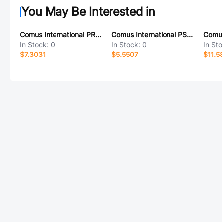
You May Be Interested in
Comus International PROX SWITCH PTC 130/30
Comus International PSB 130/30 BLACK
In Stock:
0
In Stock:
0
In St
$7.3031
$5.5507
$11.5