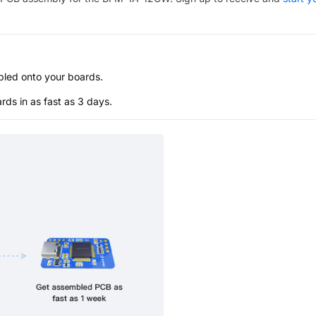
bled onto your boards.
s in as fast as 3 days.