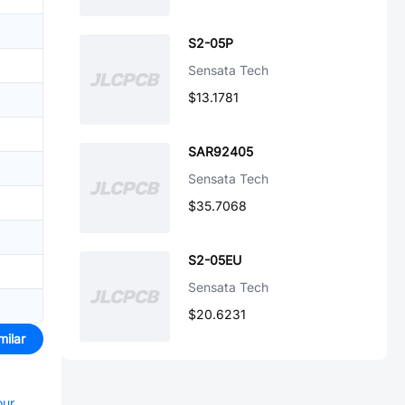
S2-05P
Sensata Tech
$13.1781
SAR92405
Sensata Tech
$35.7068
S2-05EU
Sensata Tech
$20.6231
milar
our