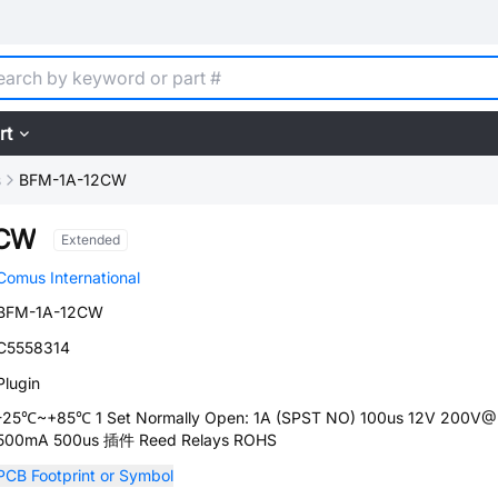
rt
s
BFM-1A-12CW
2CW
Extended
Comus International
BFM-1A-12CW
C5558314
Plugin
-25℃~+85℃ 1 Set Normally Open: 1A (SPST NO) 100us 12V 200V
500mA 500us 插件 Reed Relays ROHS
PCB Footprint or Symbol