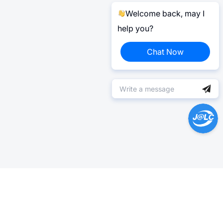
Welcome back, may I
help you?
Chat Now