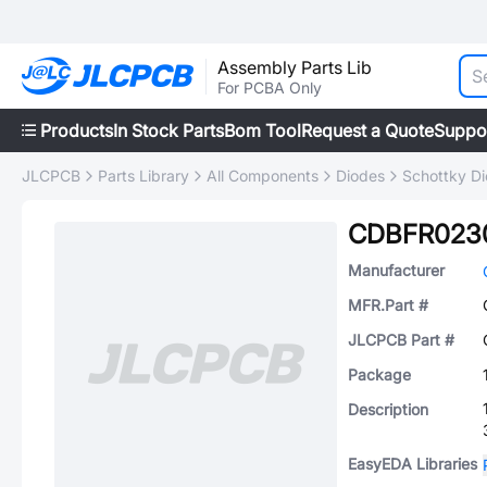
Assembly Parts Lib
For PCBA Only
Products
In Stock Parts
Bom Tool
Request a Quote
Suppo
JLCPCB
Parts Library
All Components
Diodes
Schottky D
CDBFR023
Manufacturer
MFR.Part #
JLCPCB Part #
Package
Description
EasyEDA Libraries