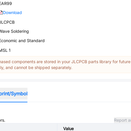
EAR99
Download
JLCPCB
Wave Soldering
Economic and Standard
MSL 1
ased components are stored in your JLCPCB parts library for future
y, and cannot be shipped separately.
print/Symbol
rs.
Report a
Value