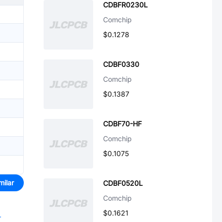
CDBFR0230L
Comchip
$0.1278
CDBF0330
Comchip
$0.1387
CDBF70-HF
Comchip
$0.1075
milar
CDBF0520L
Comchip
$0.1621
r