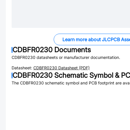
Learn more about JLCPCB Ass
CDBFR0230
Documents
CDBFR0230
datasheets or manufacturer documentation.
Datasheet:
CDBFR0230
Datasheet (PDF)
CDBFR0230
Schematic Symbol & PCB
The
CDBFR0230
schematic symbol and PCB footprint are avai