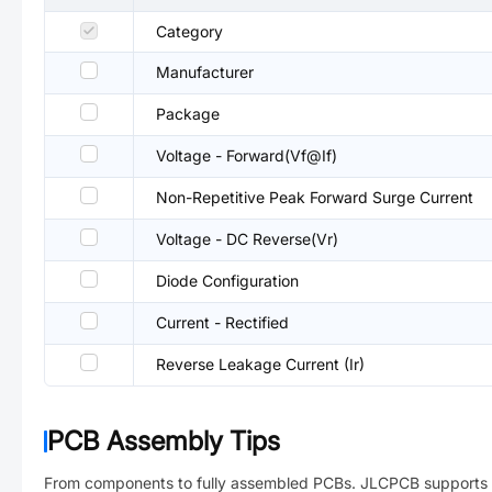
Category
Manufacturer
Package
Voltage - Forward(Vf@If)
Non-Repetitive Peak Forward Surge Current
Voltage - DC Reverse(Vr)
Diode Configuration
Current - Rectified
Reverse Leakage Current (Ir)
PCB Assembly Tips
From components to fully assembled PCBs. JLCPCB supports 