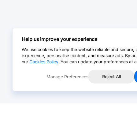
Help us improve your experience
We use cookies to keep the website reliable and secure, 
experience, personalise content, and measure ads. By ac
our
Cookies Policy
. You can update your preferences at a
Manage Preferences
Reject All