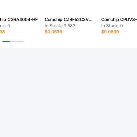
hip CGRA4004-HF
Comchip CZRF52C3V3-HF
ock:
0
In Stock:
3,583
In Stock:
0
998
$0.0539
$0.0839