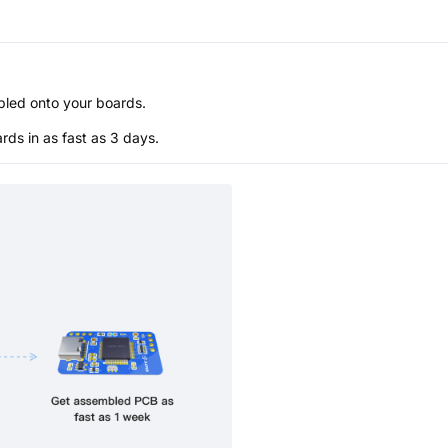
bled onto your boards.
s in as fast as 3 days.