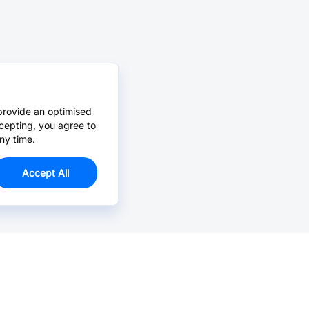
provide an optimised
cepting, you agree to
ny time.
Accept All