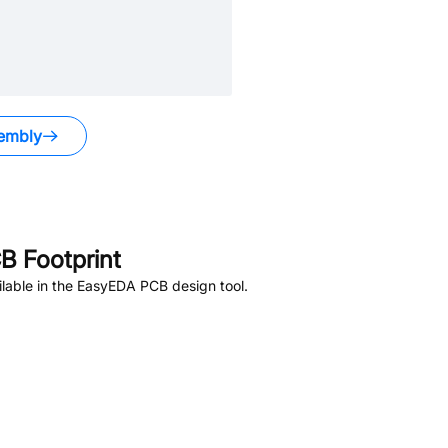
embly
 Footprint
lable in the EasyEDA PCB design tool.