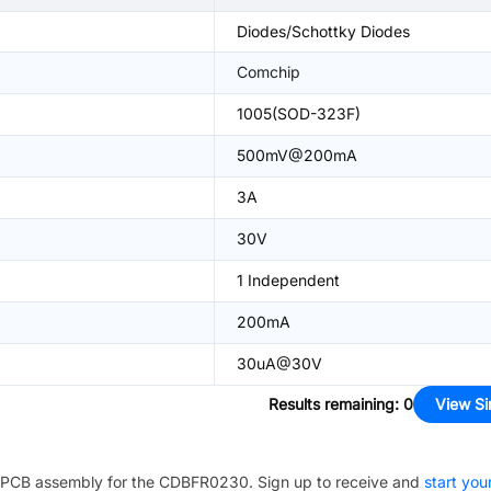
Diodes/Schottky Diodes
Comchip
1005(SOD-323F)
500mV@200mA
3A
30V
1 Independent
200mA
30uA@30V
Results remaining
:
0
View Si
PCB assembly for the
CDBFR0230
. Sign up to receive and
start you