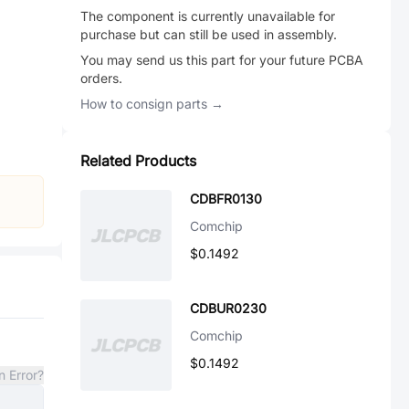
The component is currently unavailable for
purchase but can still be used in assembly.
You may send us this part for your future PCBA
orders.
How to consign parts →
Related Products
CDBFR0130
Comchip
$0.1492
CDBUR0230
Comchip
$0.1492
n Error?