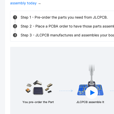
assembly today
→
Step
1
-
Pre-order the parts you need from JLCPCB.
1
Step
2
-
Place a PCBA order to have those parts assem
2
Step
3
-
JLCPCB manufactures and assembles your board
3