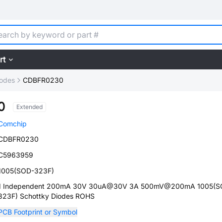
rt
iodes
CDBFR0230
0
Extended
Comchip
CDBFR0230
C5963959
1005(SOD-323F)
1 Independent 200mA 30V 30uA@30V 3A 500mV@200mA 1005(S
323F) Schottky Diodes ROHS
PCB Footprint or Symbol