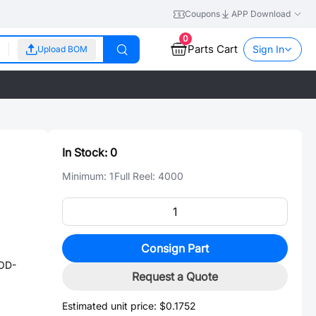
Coupons
APP Download
0
Parts Cart
Sign In
Upload BOM
In Stock:
0
Minimum:
1
Full Reel:
4000
Consign Part
OD-
Request a Quote
Estimated unit price:
$0.1752