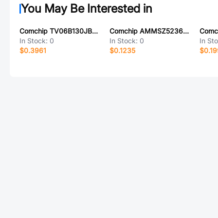
You May Be Interested in
Comchip TV06B130JB-HF
Comchip AMMSZ5236B-HF
Comc
In Stock:
0
In Stock:
0
In St
$0.3961
$0.1235
$0.1