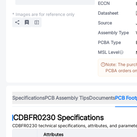
ECCN
Datasheet
* Images are for reference only
Source
Assembly Type
PCBA Type
MSL Level
Note: The purch
PCBA orders onl
Specifications
PCB Assembly Tips
Documents
PCB Foot
CDBFR0230
Specifications
CDBFR0230
technical specifications, attributes, and paramete
Attributes