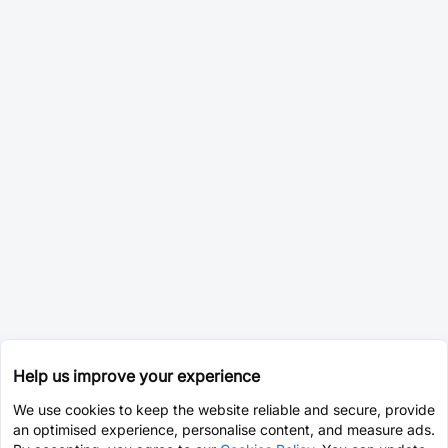
Help us improve your experience
We use cookies to keep the website reliable and secure, provide
an optimised experience, personalise content, and measure ads.