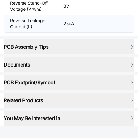
Reverse Stand-Off
8V
Voltage (Vrwm)
Reverse Leakage
25uA
Current (Ir)
PCB Assembly Tips
Documents
PCB Footprint/Symbol
Related Products
You May Be Interested in