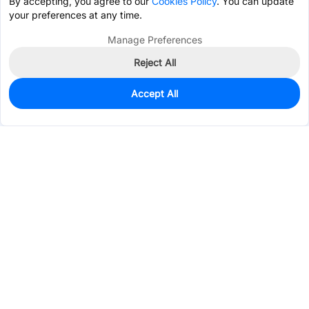
By accepting, you agree to our
Cookies Policy
. You can update
your preferences at any time.
Manage Preferences
Reject All
Accept All
0
In Stock
Pre-order
$0.2307
Services & Tools
Support
Company