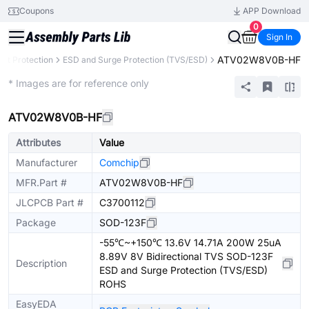
Coupons
APP Download
0
Sign In
ATV02W8V0B-HF
uit Protection
ESD and Surge Protection (TVS/ESD)
Extended
* Images are for reference only
ATV02W8V0B-HF
Attributes
Value
Manufacturer
Comchip
MFR.Part #
ATV02W8V0B-HF
JLCPCB Part #
C3700112
Package
SOD-123F
-55℃~+150℃ 13.6V 14.71A 200W 25uA
8.89V 8V Bidirectional TVS SOD-123F
Description
ESD and Surge Protection (TVS/ESD)
ROHS
EasyEDA