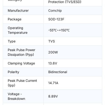
Protection (TVS/ESD)
Manufacturer
Comchip
Package
SOD-123F
Operating
-55℃~+150℃
Temperature
Type
TVS
Peak Pulse Power
200W
Dissipation (Ppp)
Clamping Voltage
13.6V
Polarity
Bidirectional
Peak Pulse Current
14.71A
(Ipp)
Voltage -
8.89V
Breakdown