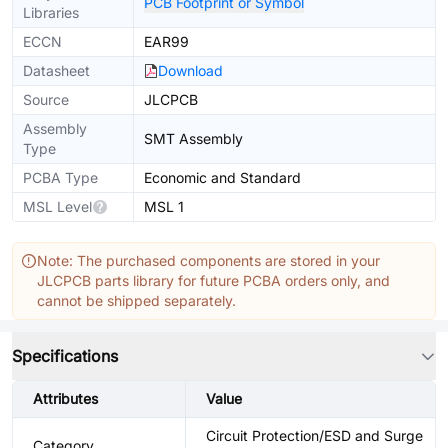
PCB Footprint or Symbol
Libraries
ECCN
EAR99
Datasheet
Download
Source
JLCPCB
Assembly
SMT Assembly
Type
PCBA Type
Economic and Standard
MSL Level
MSL 1
Note: The purchased components are stored in your
JLCPCB parts library for future PCBA orders only, and
cannot be shipped separately.
Specifications
Attributes
Value
Circuit Protection/ESD and Surge
Category