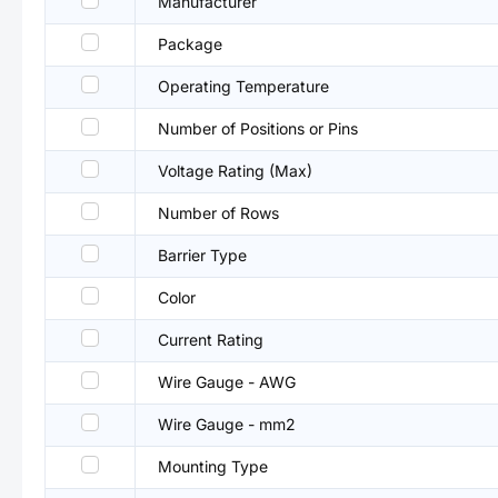
Manufacturer
Package
Operating Temperature
Number of Positions or Pins
Voltage Rating (Max)
Number of Rows
Barrier Type
Color
Current Rating
Wire Gauge - AWG
Wire Gauge - mm2
Mounting Type