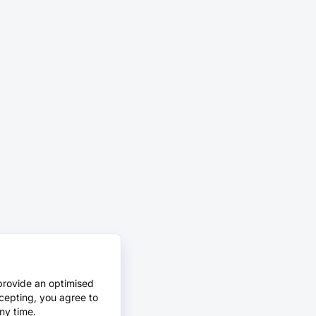
provide an optimised
cepting, you agree to
ny time.