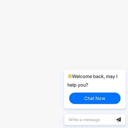
Welcome back, may I
help you?
Chat Now