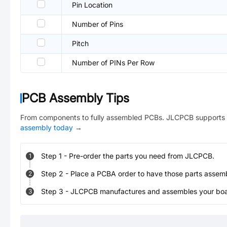
Pin Location
Number of Pins
Pitch
Number of PINs Per Row
PCB Assembly Tips
From components to fully assembled PCBs. JLCPCB supports 
assembly today
→
Step
1
-
Pre-order the parts you need from JLCPCB.
1
Step
2
-
Place a PCBA order to have those parts assem
2
Step
3
-
JLCPCB manufactures and assembles your board
3