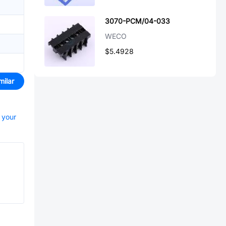
3070-PCM/04-033
WECO
$5.4928
milar
t your