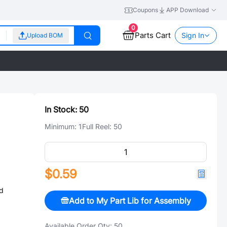
Coupons
APP Download
0
Parts Cart
Sign In
Upload BOM
In Stock:
50
Minimum:
1
Full Reel:
50
$0.59
d
Add to My Part Lib for Assembly
Available Order Qty:
50