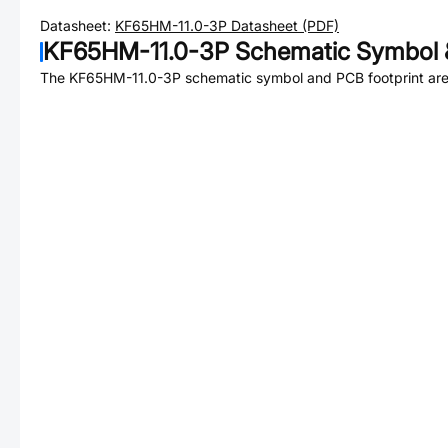
Datasheet:
KF65HM-11.0-3P
Datasheet (PDF)
KF65HM-11.0-3P
Schematic Symbol &
The
KF65HM-11.0-3P
schematic symbol and PCB footprint are 