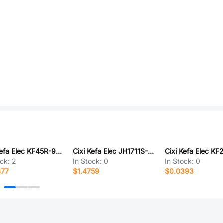
Cixi Kefa Elec KF45R-9.5-9P
Cixi Kefa Elec JH1711S-7P
ock:
2
In Stock:
0
In Stock:
0
877
$1.4759
$0.0393