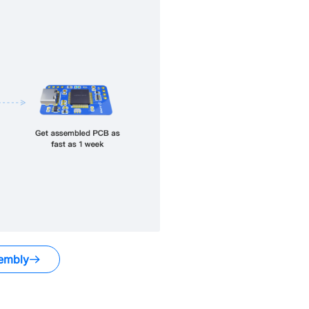
embly