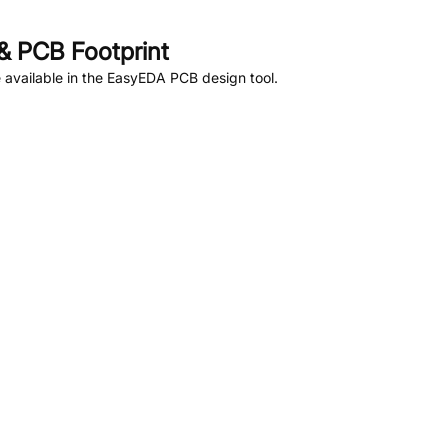
 PCB Footprint
available in the EasyEDA PCB design tool.