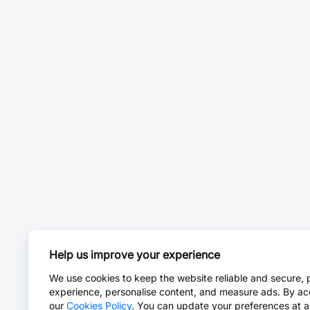
Help us improve your experience
We use cookies to keep the website reliable and secure, 
experience, personalise content, and measure ads. By ac
our
Cookies Policy
. You can update your preferences at a