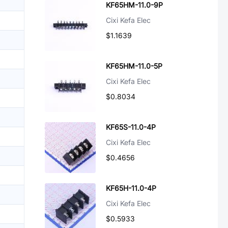
KF65HM-11.0-9P
Cixi Kefa Elec
$1.1639
KF65HM-11.0-5P
Cixi Kefa Elec
$0.8034
KF65S-11.0-4P
Cixi Kefa Elec
$0.4656
KF65H-11.0-4P
Cixi Kefa Elec
$0.5933