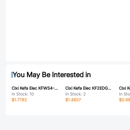
You May Be Interested in
Cixi Kefa Elec KFWS4-DB-7.0-4P
Cixi Kefa Elec KF2EDGKRHM-5.0-2*10P
In Stock:
10
In Stock:
2
In St
$1.7782
$1.4807
$0.9