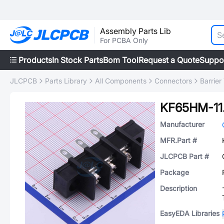
Assembly Parts Lib
For PCBA Only
Products
In Stock Parts
Bom Tool
Request a Quote
Suppo
JLCPCB
Parts Library
All Components
Connectors
Barrier
KF65HM-11
Manufacturer
MFR.Part #
JLCPCB Part #
Package
Description
EasyEDA Libraries