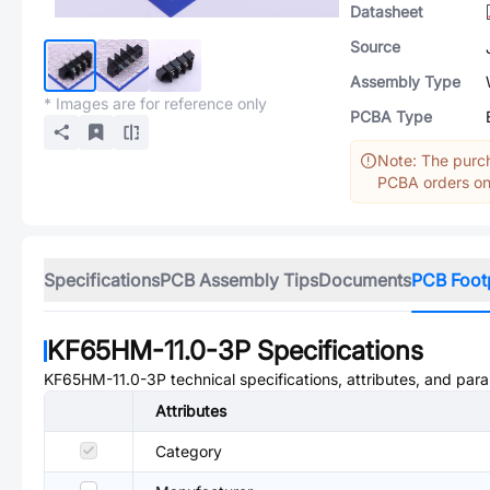
Datasheet
Source
Assembly Type
* Images are for reference only
PCBA Type
Note: The purch
PCBA orders onl
Specifications
PCB Assembly Tips
Documents
PCB Foot
KF65HM-11.0-3P
Specifications
KF65HM-11.0-3P
technical specifications, attributes, and par
Attributes
Category