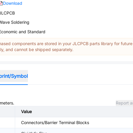
Download
JLCPCB
Wave Soldering
Economic and Standard
ased components are stored in your JLCPCB parts library for future
y, and cannot be shipped separately.
print/Symbol
ameters.
Report a
Value
Connectors/Barrier Terminal Blocks