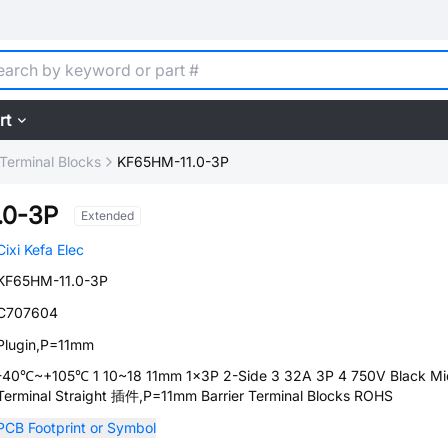
rt
 Terminal Blocks
KF65HM-11.0-3P
.0-3P
Extended
Cixi Kefa Elec
KF65HM-11.0-3P
C707604
Plugin,P=11mm
-40℃~+105℃ 1 10~18 11mm 1x3P 2-Side 3 32A 3P 4 750V Black Mi
Terminal Straight 插件,P=11mm Barrier Terminal Blocks ROHS
PCB Footprint or Symbol