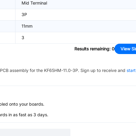
Mid Terminal
3P
11mm
3
Results remaining
:
0
View Si
PCB assembly for the
KF65HM-11.0-3P
. Sign up to receive and
star
bled onto your boards.
s in as fast as 3 days.