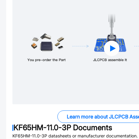
Learn more about JLCPCB Ass
KF65HM-11.0-3P
Documents
KF65HM-11.0-3P
datasheets or manufacturer documentation.