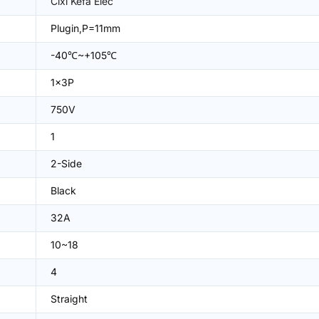
Cixi Kefa Elec
Plugin,P=11mm
-40℃~+105℃
1x3P
750V
1
2-Side
Black
32A
10~18
4
Straight