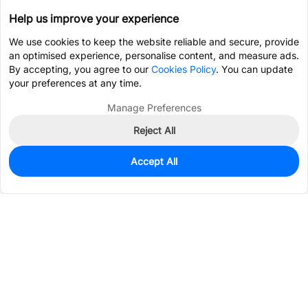
Help us improve your experience
We use cookies to keep the website reliable and secure, provide
an optimised experience, personalise content, and measure ads.
By accepting, you agree to our
Cookies Policy
. You can update
your preferences at any time.
Manage Preferences
Reject All
Accept All
5
In Stock
Add to my parts lib
$0.7485
Services & Tools