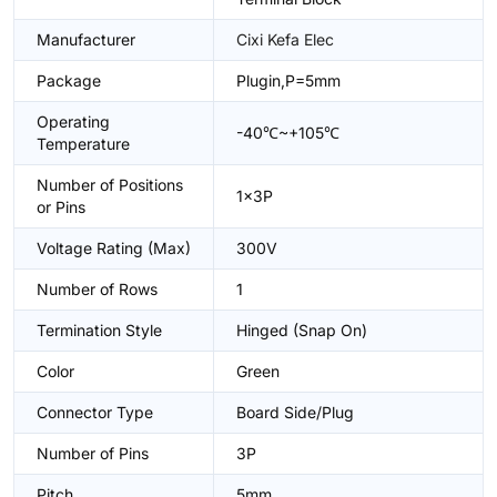
Manufacturer
Cixi Kefa Elec
Package
Plugin,P=5mm
Operating
-40℃~+105℃
Temperature
Number of Positions
1x3P
or Pins
Voltage Rating (Max)
300V
Number of Rows
1
Termination Style
Hinged (Snap On)
Color
Green
Connector Type
Board Side/Plug
Number of Pins
3P
Pitch
5mm