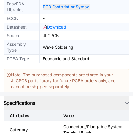
EasyEDA
PCB Footprint or Symbol
Libraries
ECCN
-
Datasheet
Download
Source
JLCPCB
Assembly
Wave Soldering
Type
PCBA Type
Economic and Standard
Note: The purchased components are stored in your
JLCPCB parts library for future PCBA orders only, and
cannot be shipped separately.
Specifications
Attributes
Value
Connectors/Pluggable System
Category
Terminal Block