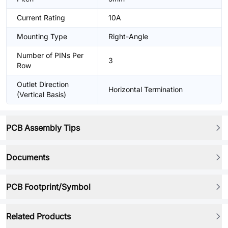
Current Rating
10A
Mounting Type
Right-Angle
Number of PINs Per
3
Row
Outlet Direction
Horizontal Termination
(Vertical Basis)
PCB Assembly Tips
Documents
PCB Footprint/Symbol
Related Products