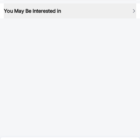
You May Be Interested in