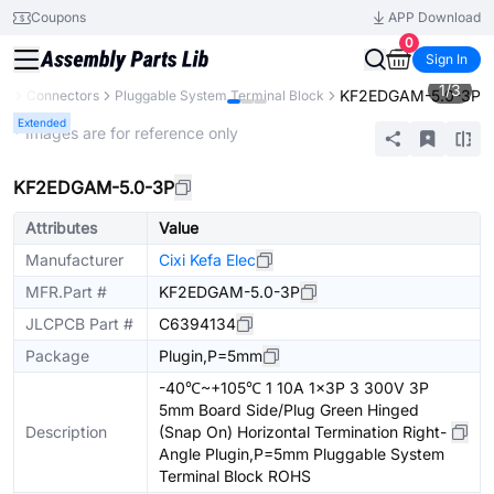
Coupons
APP Download
0
Sign In
1
/
3
KF2EDGAM-5.0-3P
ts
Connectors
Pluggable System Terminal Block
Extended
* Images are for reference only
KF2EDGAM-5.0-3P
Attributes
Value
Manufacturer
Cixi Kefa Elec
MFR.Part #
KF2EDGAM-5.0-3P
JLCPCB Part #
C6394134
Package
Plugin,P=5mm
-40℃~+105℃ 1 10A 1x3P 3 300V 3P
5mm Board Side/Plug Green Hinged
Description
(Snap On) Horizontal Termination Right-
Angle Plugin,P=5mm Pluggable System
Terminal Block ROHS