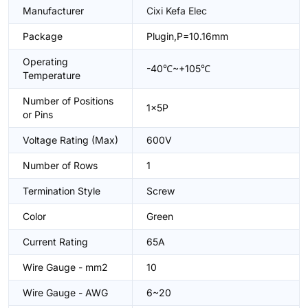
Manufacturer
Cixi Kefa Elec
Package
Plugin,P=10.16mm
Operating
-40℃~+105℃
Temperature
Number of Positions
1x5P
or Pins
Voltage Rating (Max)
600V
Number of Rows
1
Termination Style
Screw
Color
Green
Current Rating
65A
Wire Gauge - mm2
10
Wire Gauge - AWG
6~20