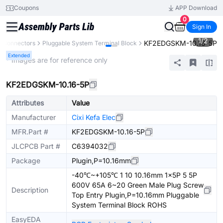
Coupons
APP Download
0
Sign In
1
/
2
KF2EDGSKM-10.16-5P
Connectors
Pluggable System Terminal Block
Extended
* Images are for reference only
KF2EDGSKM-10.16-5P
Attributes
Value
Manufacturer
Cixi Kefa Elec
MFR.Part #
KF2EDGSKM-10.16-5P
JLCPCB Part #
C6394032
Package
Plugin,P=10.16mm
-40℃~+105℃ 1 10 10.16mm 1x5P 5 5P
600V 65A 6~20 Green Male Plug Screw
Description
Top Entry Plugin,P=10.16mm Pluggable
System Terminal Block ROHS
EasyEDA