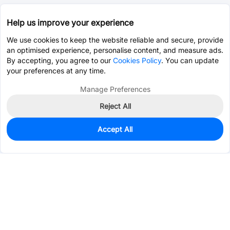
Help us improve your experience
We use cookies to keep the website reliable and secure, provide
an optimised experience, personalise content, and measure ads.
By accepting, you agree to our
Cookies Policy
. You can update
your preferences at any time.
Manage Preferences
Reject All
Accept All
0
In Stock
Pre-order
$4.5714