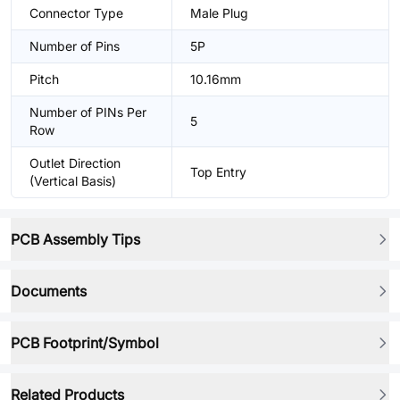
Connector Type
Male Plug
Number of Pins
5P
Pitch
10.16mm
Number of PINs Per
5
Row
Outlet Direction
Top Entry
(Vertical Basis)
PCB Assembly Tips
Documents
PCB Footprint/Symbol
Related Products