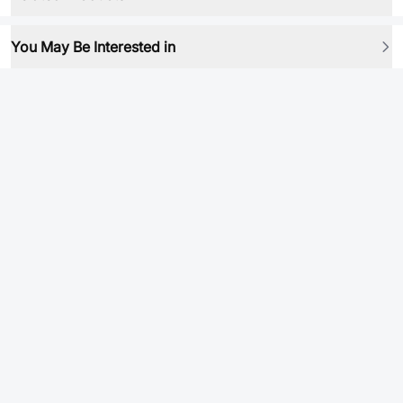
You May Be Interested in