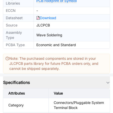
PCB Footprint or Symbol
Libraries
ECCN
-
Datasheet
Download
Source
JLCPCB
Assembly
Wave Soldering
Type
PCBA Type
Economic and Standard
Note: The purchased components are stored in your
JLCPCB parts library for future PCBA orders only, and
cannot be shipped separately.
Specifications
Attributes
Value
Connectors/Pluggable System
Category
Terminal Block