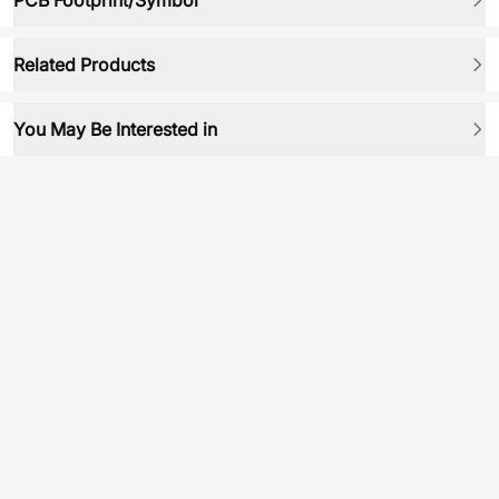
PCB Footprint/Symbol
Related Products
You May Be Interested in