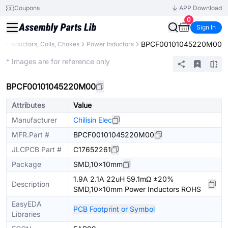
Coupons
APP Download
0
Sign In
BPCF00101045220M00
s
Inductors, Coils, Chokes
Power Inductors
Extended
* Images are for reference only
BPCF00101045220M00
Attributes
Value
Manufacturer
Chilisin Elec
MFR.Part #
BPCF00101045220M00
JLCPCB Part #
C17652261
Package
SMD,10x10mm
1.9A 2.1A 22uH 59.1mΩ ±20%
Description
SMD,10x10mm Power Inductors ROHS
EasyEDA
PCB Footprint or Symbol
Libraries