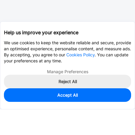
Help us improve your experience
We use cookies to keep the website reliable and secure, provide
an optimised experience, personalise content, and measure ads.
By accepting, you agree to our
Cookies Policy
. You can update
your preferences at any time.
Manage Preferences
Reject All
Accept All
0
In Stock
Pre-order
$0.2984