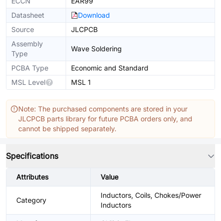
ECCN
EAR99
Datasheet
Download
Source
JLCPCB
Assembly
Wave Soldering
Type
PCBA Type
Economic and Standard
MSL Level
MSL 1
Note: The purchased components are stored in your
JLCPCB parts library for future PCBA orders only, and
cannot be shipped separately.
Specifications
Attributes
Value
Inductors, Coils, Chokes/Power
Category
Inductors