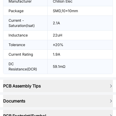
Manufacturer
Chilisin Elec
Package
SMD,10x10mm
Current -
2.1A
Saturation(Isat)
Inductance
22uH
Tolerance
±20%
Current Rating
1.9A
DC
59.1mΩ
Resistance(DCR)
PCB Assembly Tips
Documents