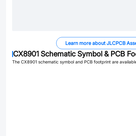
Learn more about JLCPCB Ass
CX8901
Schematic Symbol & PCB Foo
The
CX8901
schematic symbol and PCB footprint are availabl