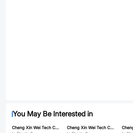
You May Be Interested in
Cheng Xin Wei Tech CX8505
Cheng Xin Wei Tech CX8852