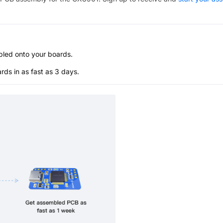
bled onto your boards.
s in as fast as 3 days.