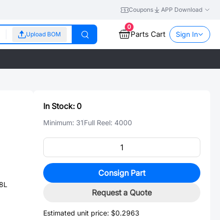
Coupons
APP Download
0
Parts Cart
Sign In
Upload BOM
In Stock:
0
Minimum:
31
Full Reel:
4000
Consign Part
-8L
Request a Quote
Estimated unit price:
$0.2963