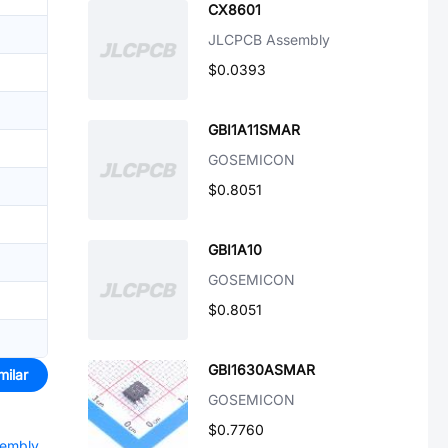
CX8601
JLCPCB Assembly
$0.0393
GBI1A11SMAR
GOSEMICON
$0.8051
GBI1A10
GOSEMICON
$0.8051
GBI1630ASMAR
milar
GOSEMICON
$0.7760
sembly