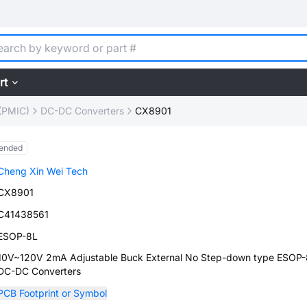
rt
(PMIC)
DC-DC Converters
CX8901
ended
Cheng Xin Wei Tech
CX8901
C41438561
ESOP-8L
10V~120V 2mA Adjustable Buck External No Step-down type ESOP
DC-DC Converters
PCB Footprint or Symbol