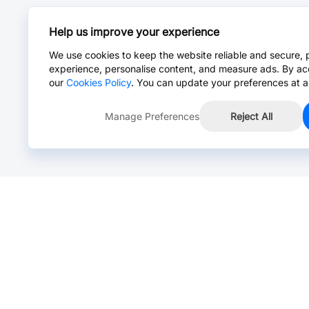
Help us improve your experience
We use cookies to keep the website reliable and secure, 
experience, personalise content, and measure ads. By ac
our
Cookies Policy
. You can update your preferences at a
Manage Preferences
Reject All