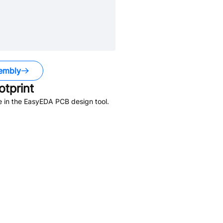
embly
tprint
e in the EasyEDA PCB design tool.