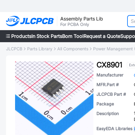
Assembly Parts Lib
For PCBA Only
Products
In Stock Parts
Bom Tool
Request a Quote
Suppo
JLCPCB
Parts Library
All Components
Power Management 
CX8901
Ext
Manufacturer
MFR.Part #
JLCPCB Part #
Package
Description
EasyEDA Libraries