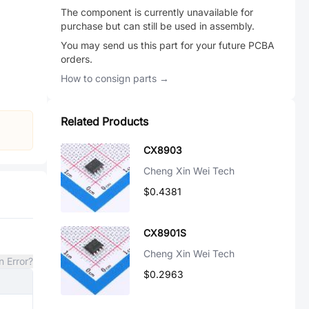
The component is currently unavailable for
purchase but can still be used in assembly.
You may send us this part for your future PCBA
orders.
How to consign parts →
Related Products
CX8903
Cheng Xin Wei Tech
$0.4381
CX8901S
Cheng Xin Wei Tech
n Error?
$0.2963