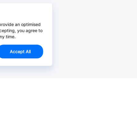
provide an optimised
cepting, you agree to
ny time.
Accept All