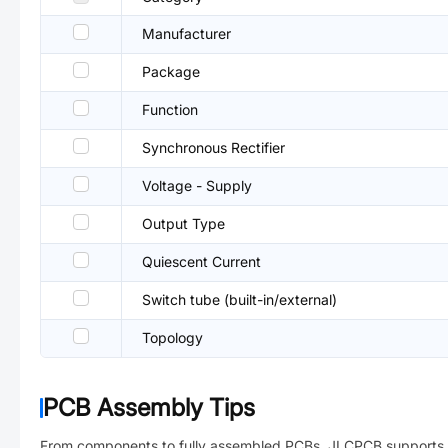
Manufacturer
Package
Function
Synchronous Rectifier
Voltage - Supply
Output Type
Quiescent Current
Switch tube (built-in/external)
Topology
PCB Assembly Tips
From components to fully assembled PCBs. JLCPCB supports 