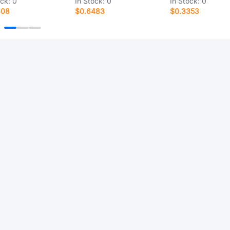
ock:
0
In Stock:
0
In Stock:
0
808
$0.6483
$0.3353