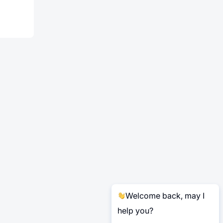
Welcome back, may I
help you?