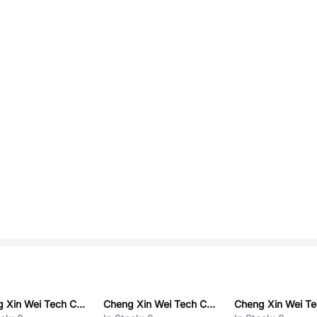
Cheng Xin Wei Tech CX75GD025E
Cheng Xin Wei Tech CX8576Q