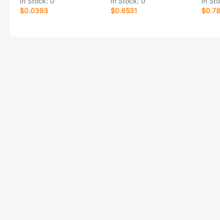
In Stock:
0
In Stock:
0
In St
$0.0393
$0.6531
$0.7