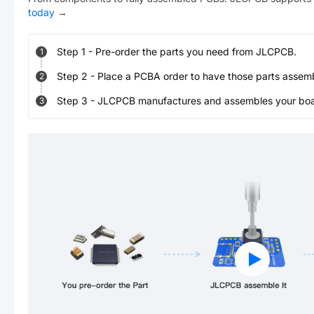
today
→
Step
1
-
Pre-order the parts you need from JLCPCB.
1
Step
2
-
Place a PCBA order to have those parts assem
2
Step
3
-
JLCPCB manufactures and assembles your board
3