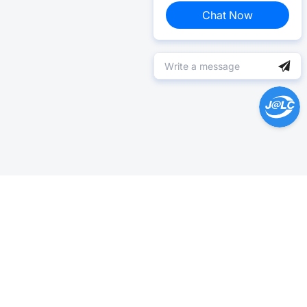
Chat Now