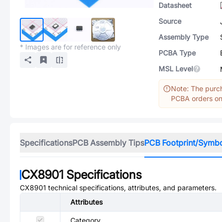
Datasheet
Source
Assembly Type
* Images are for reference only
PCBA Type
MSL Level
Note: The purch
PCBA orders onl
Specifications
PCB Assembly Tips
PCB Footprint/Symb
CX8901
Specifications
CX8901
technical specifications, attributes, and parameters.
Attributes
Category