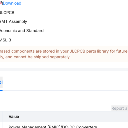
Download
JLCPCB
SMT Assembly
Economic and Standard
MSL 3
ased components are stored in your JLCPCB parts library for future
y, and cannot be shipped separately.
ol
Report a
Value
Power Management (PMIC)/DC-DC Converters