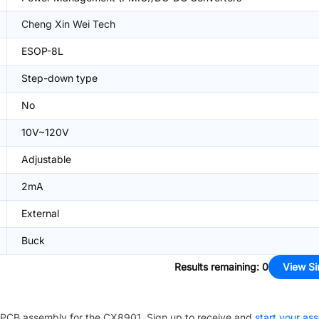
Cheng Xin Wei Tech
ESOP-8L
Step-down type
No
10V~120V
Adjustable
2mA
External
Buck
Results remaining
:
0
View Si
PCB assembly for the
CX8901
. Sign up to receive and
start your as