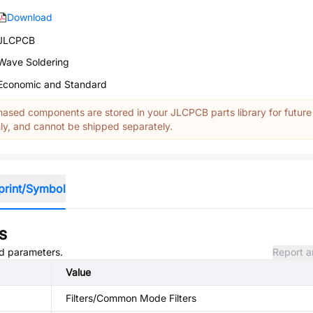
Download
JLCPCB
Wave Soldering
Economic and Standard
ased components are stored in your JLCPCB parts library for future
y, and cannot be shipped separately.
print/Symbol
s
nd parameters.
Report a
Value
Filters/Common Mode Filters