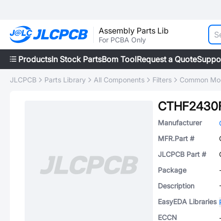
Assembly Parts Lib
For PCBA Only
Products
In Stock Parts
Bom Tool
Request a Quote
Suppo
JLCPCB
Parts Library
All Components
Filters
Common Mode
CTHF2430
Manufacturer
MFR.Part #
JLCPCB Part #
Package
Description
EasyEDA Libraries
ECCN