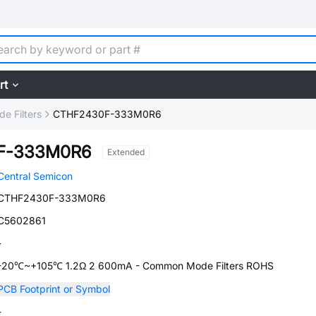
rt
 Filters
CTHF2430F-333M0R6
F-333M0R6
Extended
Central Semicon
CTHF2430F-333M0R6
C5602861
-
-20℃~+105℃ 1.2Ω 2 600mA - Common Mode Filters ROHS
PCB Footprint or Symbol
-