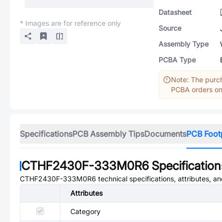
Datasheet
* Images are for reference only
Source
Assembly Type
PCBA Type
Note: The purch
PCBA orders onl
Specifications
PCB Assembly Tips
Documents
PCB Foot
CTHF2430F-333M0R6
Specification
CTHF2430F-333M0R6
technical specifications, attributes, a
Attributes
Category