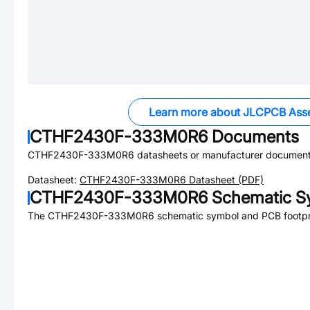
Learn more about JLCPCB Ass
CTHF2430F-333M0R6
Documents
CTHF2430F-333M0R6
datasheets or manufacturer document
Datasheet:
CTHF2430F-333M0R6
Datasheet (PDF)
CTHF2430F-333M0R6
Schematic Sy
The
CTHF2430F-333M0R6
schematic symbol and PCB footprin