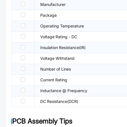
Manufacturer
Package
Operating Temperature
Voltage Rating - DC
Insulation Resistance(IR)
Voltage Withstand
Number of Lines
Current Rating
Inductance @ Frequency
DC Resistance(DCR)
PCB Assembly Tips