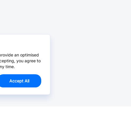
provide an optimised
cepting, you agree to
ny time.
Accept All