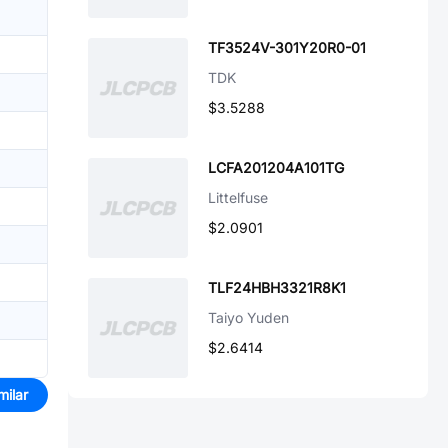
TF3524V-301Y20R0-01
TDK
$3.5288
LCFA201204A101TG
Littelfuse
$2.0901
TLF24HBH3321R8K1
Taiyo Yuden
$2.6414
milar