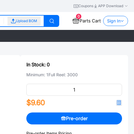
Coupons
APP Download
0
Parts Cart
Sign In
Upload BOM
In Stock:
0
Minimum:
1
Full Reel:
3000
$9.60
Pre-order
Pre-order Items Pricing