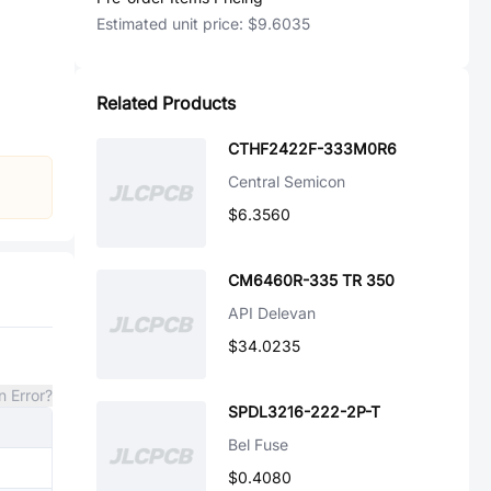
Estimated unit price:
$9.6035
Related Products
CTHF2422F-333M0R6
Central Semicon
$6.3560
CM6460R-335 TR 350
API Delevan
$34.0235
n Error?
SPDL3216-222-2P-T
Bel Fuse
$0.4080