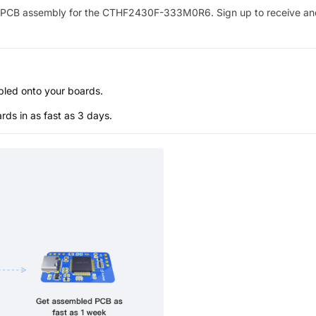
PCB assembly for the
CTHF2430F-333M0R6
. Sign up to receive a
bled onto your boards.
s in as fast as 3 days.