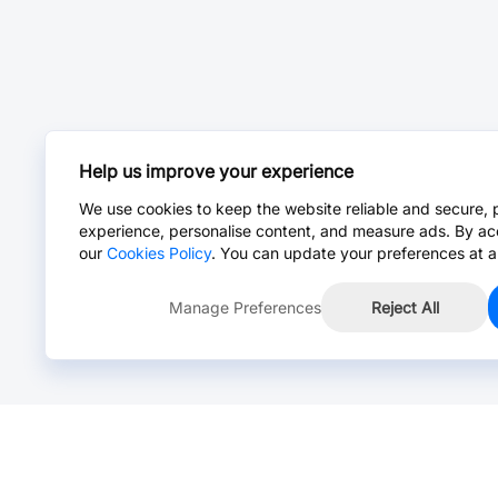
Help us improve your experience
We use cookies to keep the website reliable and secure, 
experience, personalise content, and measure ads. By ac
our
Cookies Policy
. You can update your preferences at a
Manage Preferences
Reject All