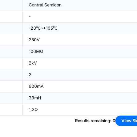
Central Semicon
-
-20℃~+105℃
250V
100MΩ
2kV
2
600mA
33mH
1.2Ω
Results remaining
:
0
View Si