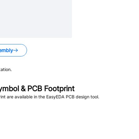
embly
ation.
mbol & PCB Footprint
t are available in the EasyEDA PCB design tool.