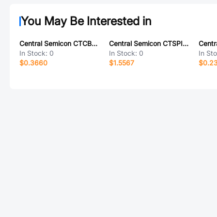
You May Be Interested in
Central Semicon CTCBA1206F-121S
Central Semicon CTSPI3D15F-101M
In Stock:
0
In Stock:
0
In St
$0.3660
$1.5567
$0.2