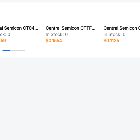
Central Semicon CT0402CSF-27NJ
Central Semicon CTTF0201F-3N2C
ock:
0
In Stock:
0
In Stock:
0
359
$0.1554
$0.1135