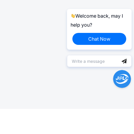
Welcome back, may I
help you?
Chat Now