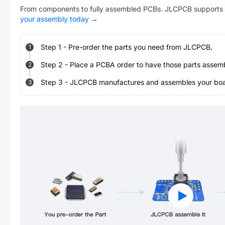
From components to fully assembled PCBs. JLCPCB supports 
your assembly today
→
Step
1
-
Pre-order the parts you need from JLCPCB.
1
Step
2
-
Place a PCBA order to have those parts assem
2
Step
3
-
JLCPCB manufactures and assembles your board
3