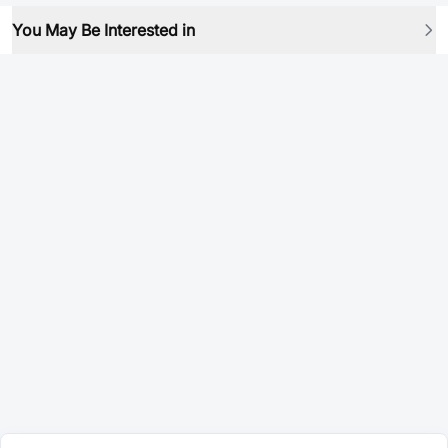
You May Be Interested in