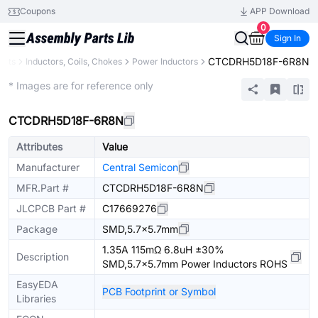
Coupons
APP Download
0
Sign In
CTCDRH5D18F-6R8N
ents
Inductors, Coils, Chokes
Power Inductors
Extended
* Images are for reference only
CTCDRH5D18F-6R8N
Attributes
Value
Manufacturer
Central Semicon
MFR.Part #
CTCDRH5D18F-6R8N
JLCPCB Part #
C17669276
Package
SMD,5.7x5.7mm
1.35A 115mΩ 6.8uH ±30%
Description
SMD,5.7x5.7mm Power Inductors ROHS
EasyEDA
PCB Footprint or Symbol
Libraries