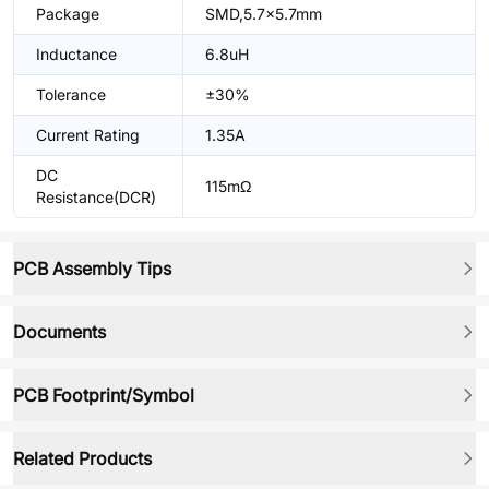
Package
SMD,5.7x5.7mm
Inductance
6.8uH
Tolerance
±30%
Current Rating
1.35A
DC
115mΩ
Resistance(DCR)
PCB Assembly Tips
Documents
PCB Footprint/Symbol
Related Products