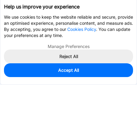
Help us improve your experience
We use cookies to keep the website reliable and secure, provide
an optimised experience, personalise content, and measure ads.
By accepting, you agree to our
Cookies Policy
. You can update
your preferences at any time.
Manage Preferences
Reject All
Accept All
0
In Stock
Pre-order
$2.0190
Services & Tools