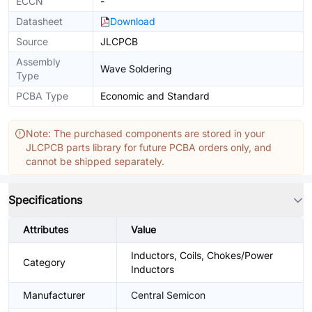
ECCN
-
Datasheet
Download
Source
JLCPCB
Assembly
Wave Soldering
Type
PCBA Type
Economic and Standard
Note: The purchased components are stored in your
JLCPCB parts library for future PCBA orders only, and
cannot be shipped separately.
Specifications
Attributes
Value
Inductors, Coils, Chokes/Power
Category
Inductors
Manufacturer
Central Semicon