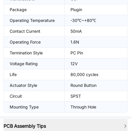
Package
Plugin
Operating Temperature
-30℃~+80℃
Contact Current
50mA
Operating Force
1.6N
Termination Style
PC Pin
Voltage Rating
12V
Life
80,000 cycles
Actuator Style
Round Button
Circuit
SPST
Mounting Type
Through Hole
PCB Assembly Tips