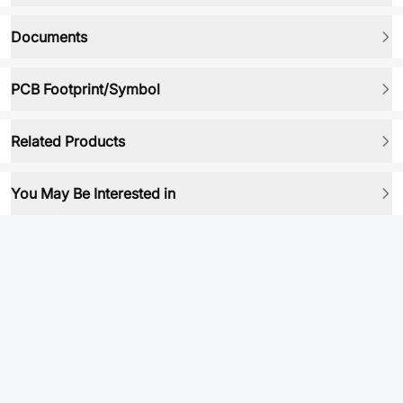
Documents
PCB Footprint/Symbol
Related Products
You May Be Interested in