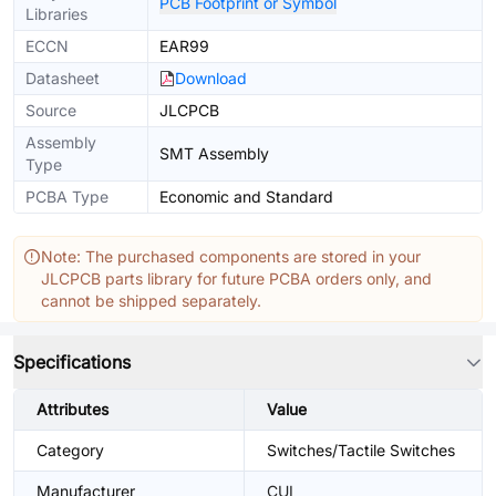
PCB Footprint or Symbol
Libraries
ECCN
EAR99
Datasheet
Download
Source
JLCPCB
Assembly
SMT Assembly
Type
PCBA Type
Economic and Standard
Note: The purchased components are stored in your
JLCPCB parts library for future PCBA orders only, and
cannot be shipped separately.
Specifications
Attributes
Value
Category
Switches/Tactile Switches
Manufacturer
CUI