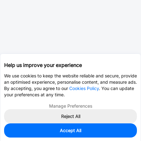
Help us improve your experience
We use cookies to keep the website reliable and secure, provide
an optimised experience, personalise content, and measure ads.
By accepting, you agree to our
Cookies Policy
. You can update
your preferences at any time.
Manage Preferences
Reject All
Accept All
0
In Stock
Pre-order
$0.0752