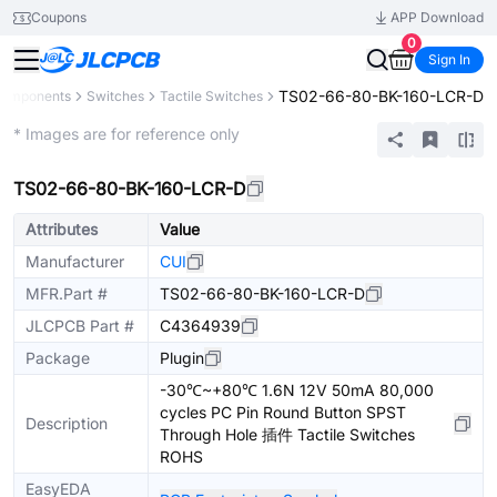
Coupons
APP Download
0
Sign In
TS02-66-80-BK-160-LCR-D
 Components
Switches
Tactile Switches
Extended
* Images are for reference only
TS02-66-80-BK-160-LCR-D
Attributes
Value
Manufacturer
CUI
MFR.Part #
TS02-66-80-BK-160-LCR-D
JLCPCB Part #
C4364939
Package
Plugin
-30℃~+80℃ 1.6N 12V 50mA 80,000
cycles PC Pin Round Button SPST
Description
Through Hole 插件 Tactile Switches
ROHS
EasyEDA