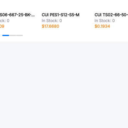
CUI TS06-667-25-BK-100-G-SMT-TR
CUI PES1-S12-S5-M
ock:
0
In Stock:
0
In Stock:
0
09
$17.6680
$0.1934