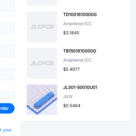
TD1001610000G
Amphenol ICC
$3.1845
TB1501610000G
Amphenol ICC
$5.4977
JL301-50010U01
JILN
$0.5464
milar
rt your