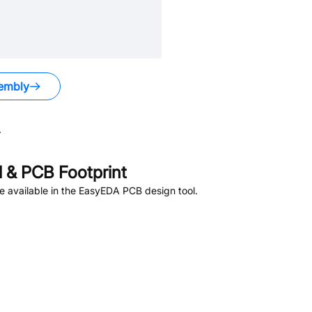
embly
.
 & PCB Footprint
 available in the EasyEDA PCB design tool.