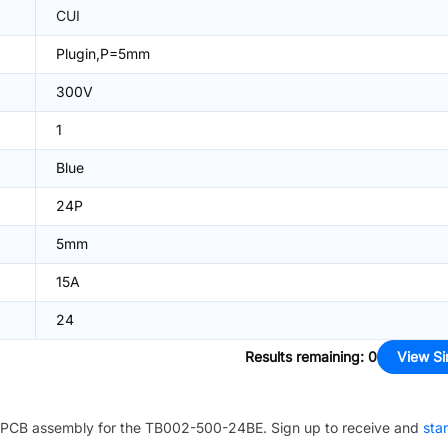
CUI
Plugin,P=5mm
300V
1
Blue
24P
5mm
15A
24
Results remaining
:
0
View Si
PCB assembly for the
TB002-500-24BE
. Sign up to receive and
sta