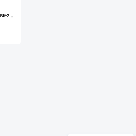
CUI TS02-66-50-BK-260-SCR-D