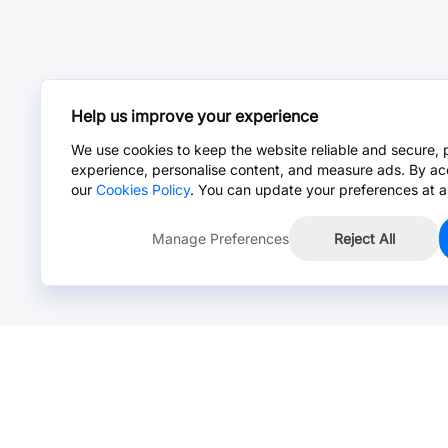
Help us improve your experience
We use cookies to keep the website reliable and secure, 
experience, personalise content, and measure ads. By ac
our
Cookies Policy
. You can update your preferences at a
Manage Preferences
Reject All