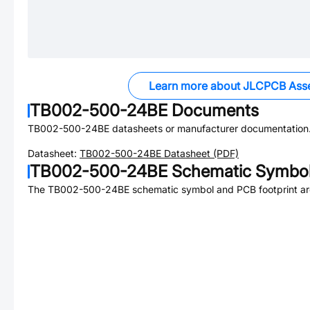
Learn more about JLCPCB Ass
TB002-500-24BE
Documents
TB002-500-24BE
datasheets or manufacturer documentation
Datasheet:
TB002-500-24BE
Datasheet (PDF)
TB002-500-24BE
Schematic Symbol
The
TB002-500-24BE
schematic symbol and PCB footprint are