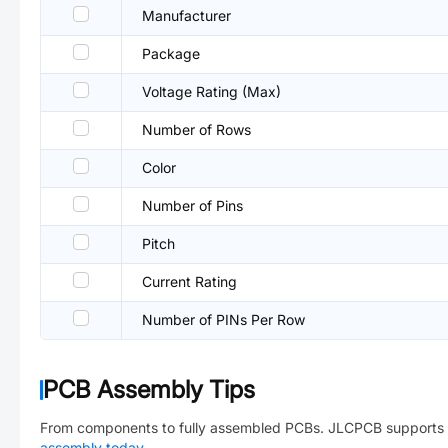
Manufacturer
Package
Voltage Rating (Max)
Number of Rows
Color
Number of Pins
Pitch
Current Rating
Number of PINs Per Row
PCB Assembly Tips
From components to fully assembled PCBs. JLCPCB supports 
assembly today
→