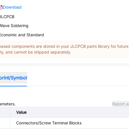
Download
JLCPCB
Wave Soldering
Economic and Standard
ased components are stored in your JLCPCB parts library for future
y, and cannot be shipped separately.
print/Symbol
rameters.
Report a
Value
Connectors/Screw Terminal Blocks