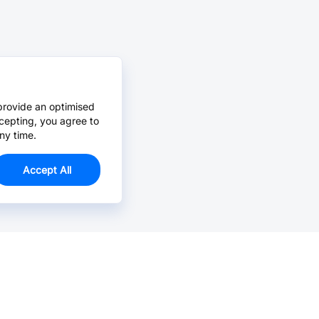
provide an optimised
cepting, you agree to
ny time.
Accept All