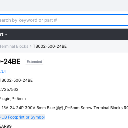
rt
Terminal Blocks
TB002-500-24BE
-24BE
Extended
CUI
TB002-500-24BE
C7357563
Plugin,P=5mm
1 15A 24 24P 300V 5mm Blue 插件,P=5mm Screw Terminal Blocks 
PCB Footprint or Symbol
EAR99