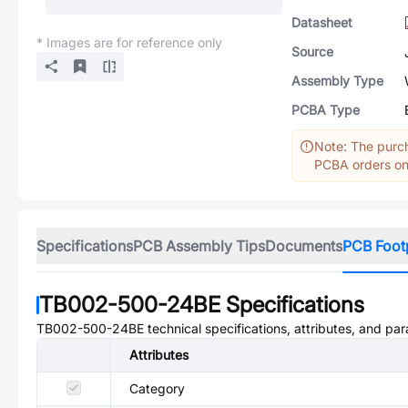
Datasheet
* Images are for reference only
Source
Assembly Type
PCBA Type
Note: The purch
PCBA orders onl
Specifications
PCB Assembly Tips
Documents
PCB Foot
TB002-500-24BE
Specifications
TB002-500-24BE
technical specifications, attributes, and pa
Attributes
Category