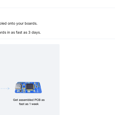
bled onto your boards.
s in as fast as 3 days.