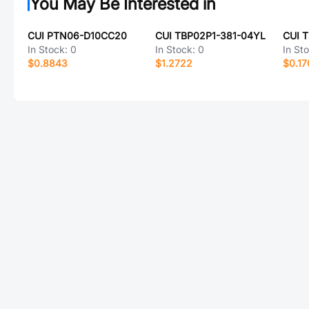
You May Be Interested in
CUI PTN06-D10CC20
CUI TBP02P1-381-04YL
In Stock:
0
In Stock:
0
In St
$0.8843
$1.2722
$0.17