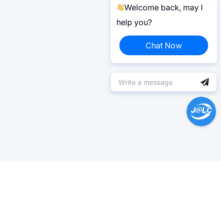
Welcome back, may I
help you?
Chat Now