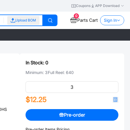
Coupons
APP Download
0
Parts Cart
Sign In
Upload BOM
In Stock:
0
Minimum:
3
Full Reel:
640
$12.25
ROHS
Pre-order
Pre-order Items Pricing