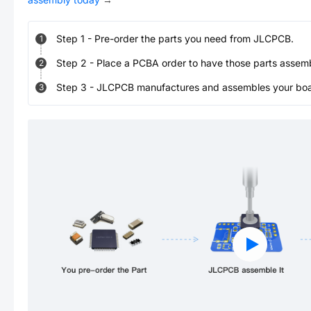
Step
1
-
Pre-order the parts you need from JLCPCB.
1
Step
2
-
Place a PCBA order to have those parts assem
2
Step
3
-
JLCPCB manufactures and assembles your board
3