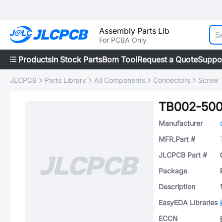
Assembly Parts Lib
For PCBA Only
Products
In Stock Parts
Bom Tool
Request a Quote
Suppo
JLCPCB
Parts Library
All Components
Connectors
Screw 
TB002-500
Manufacturer
MFR.Part #
JLCPCB Part #
Package
Description
EasyEDA Libraries
ECCN