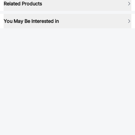
Related Products
You May Be Interested in