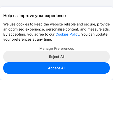
Help us improve your experience
We use cookies to keep the website reliable and secure, provide
an optimised experience, personalise content, and measure ads.
By accepting, you agree to our
Cookies Policy
. You can update
your preferences at any time.
Manage Preferences
Reject All
Accept All
0
In Stock
Pre-order
$14.3867