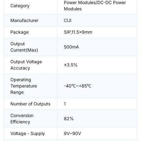
Power Modules/DC-DC Power
Category
Modules
Manufacturer
CUI
Package
SIP,11.5x9mm
Output
500mA
Current(Max)
Output Voltage
±3.5%
Accuracy
Operating
Temperature
-40℃~+85℃
Range
Number of Outputs
1
Conversion
82%
Efficiency
Voltage - Supply
9V~90V