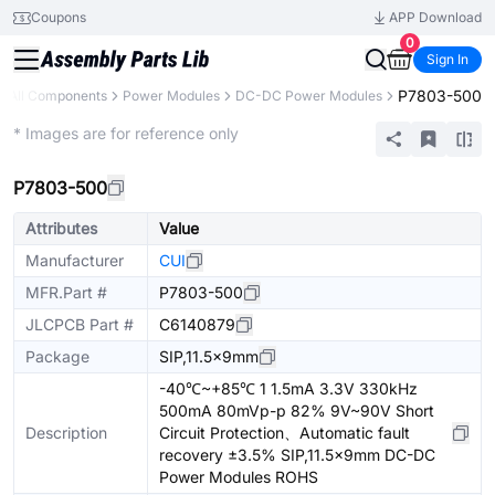
Coupons
APP Download
0
Sign In
P7803-500
All Components
Power Modules
DC-DC Power Modules
Extended
* Images are for reference only
P7803-500
Attributes
Value
Manufacturer
CUI
MFR.Part #
P7803-500
JLCPCB Part #
C6140879
Package
SIP,11.5x9mm
-40℃~+85℃ 1 1.5mA 3.3V 330kHz
500mA 80mVp-p 82% 9V~90V Short
Description
Circuit Protection、Automatic fault
recovery ±3.5% SIP,11.5x9mm DC-DC
Power Modules ROHS