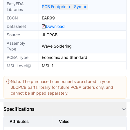
EasyEDA
PCB Footprint or Symbol
Libraries
ECCN
EAR99
Datasheet
Download
Source
JLCPCB
Assembly
Wave Soldering
Type
PCBA Type
Economic and Standard
MSL Level
MSL 1
Note: The purchased components are stored in your
JLCPCB parts library for future PCBA orders only, and
cannot be shipped separately.
Specifications
Attributes
Value