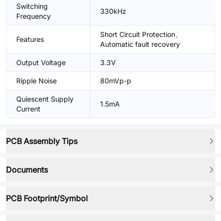
Switching
330kHz
Frequency
Short Circuit Protection、
Features
Automatic fault recovery
Output Voltage
3.3V
Ripple Noise
80mVp-p
Quiescent Supply
1.5mA
Current
PCB Assembly Tips
Documents
PCB Footprint/Symbol