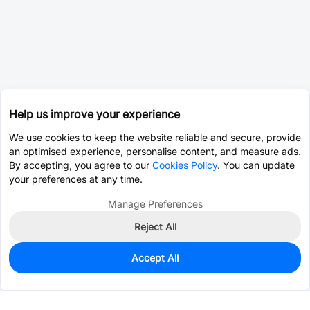
Help us improve your experience
We use cookies to keep the website reliable and secure, provide
an optimised experience, personalise content, and measure ads.
By accepting, you agree to our
Cookies Policy
. You can update
your preferences at any time.
Manage Preferences
Reject All
Accept All
0
In Stock
Consign Part
Est. unit price:
$0.0578