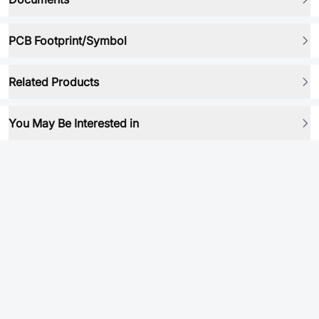
PCB Footprint/Symbol
Related Products
You May Be Interested in