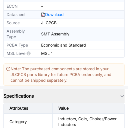
ECCN
-
Datasheet
Download
Source
JLCPCB
Assembly
SMT Assembly
Type
PCBA Type
Economic and Standard
MSL Level
MSL 1
Note: The purchased components are stored in your
JLCPCB parts library for future PCBA orders only, and
cannot be shipped separately.
Specifications
Attributes
Value
Inductors, Coils, Chokes/Power
Category
Inductors