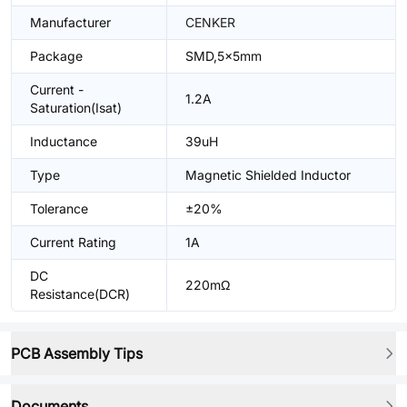
Manufacturer
CENKER
Package
SMD,5x5mm
Current -
1.2A
Saturation(Isat)
Inductance
39uH
Type
Magnetic Shielded Inductor
Tolerance
±20%
Current Rating
1A
DC
220mΩ
Resistance(DCR)
PCB Assembly Tips
Documents