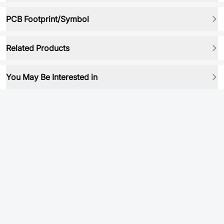
PCB Footprint/Symbol
Related Products
You May Be Interested in