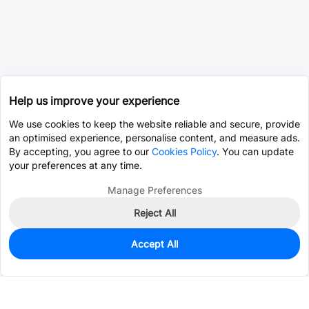
Help us improve your experience
We use cookies to keep the website reliable and secure, provide
an optimised experience, personalise content, and measure ads.
By accepting, you agree to our
Cookies Policy
. You can update
your preferences at any time.
Manage Preferences
Reject All
Accept All
0
In Stock
Consign Part
Est. unit price:
$0.0202