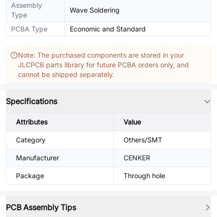
Assembly
Wave Soldering
Type
PCBA Type
Economic and Standard
Note: The purchased components are stored in your
JLCPCB parts library for future PCBA orders only, and
cannot be shipped separately.
Specifications
Attributes
Value
Category
Others/SMT
Manufacturer
CENKER
Package
Through hole
PCB Assembly Tips