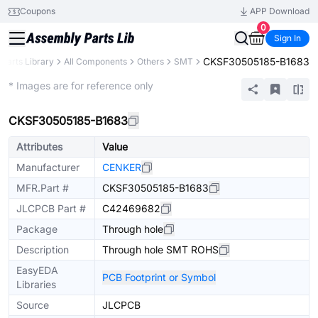
Coupons
APP Download
0
Sign In
CKSF30505185-B1683
Parts Library
All Components
Others
SMT
Extended
* Images are for reference only
CKSF30505185-B1683
Attributes
Value
Manufacturer
CENKER
MFR.Part #
CKSF30505185-B1683
JLCPCB Part #
C42469682
Package
Through hole
Description
Through hole SMT ROHS
EasyEDA
PCB Footprint or Symbol
Libraries
Source
JLCPCB