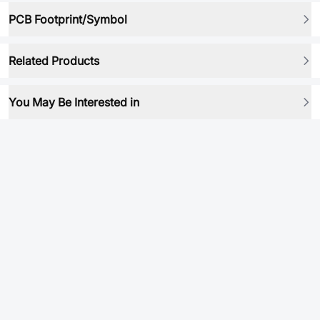
PCB Footprint/Symbol
Related Products
You May Be Interested in