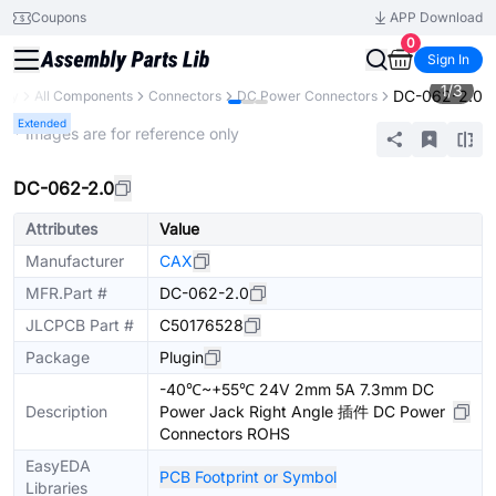
Coupons
APP Download
0
Sign In
1
/
3
DC-062-2.0
ary
All Components
Connectors
DC Power Connectors
Extended
* Images are for reference only
DC-062-2.0
Attributes
Value
Manufacturer
CAX
MFR.Part #
DC-062-2.0
JLCPCB Part #
C50176528
Package
Plugin
-40℃~+55℃ 24V 2mm 5A 7.3mm DC
Description
Power Jack Right Angle 插件 DC Power
Connectors ROHS
EasyEDA
PCB Footprint or Symbol
Libraries