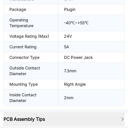
Package
Plugin
Operating
-40℃~+55℃
Temperature
Voltage Rating (Max)
24V
Current Rating
5A
Connector Type
DC Power Jack
Outside Contact
7.3mm
Diameter
Mounting Type
Right Angle
Inside Contact
2mm
Diameter
PCB Assembly Tips