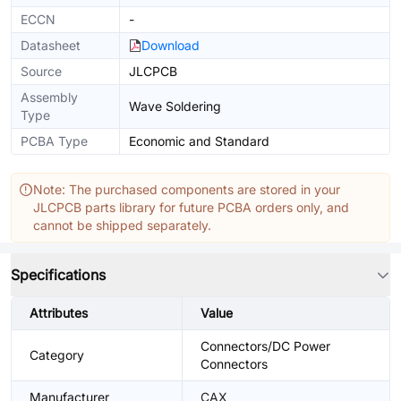
ECCN
-
Datasheet
Download
Source
JLCPCB
Assembly
Wave Soldering
Type
PCBA Type
Economic and Standard
Note: The purchased components are stored in your
JLCPCB parts library for future PCBA orders only, and
cannot be shipped separately.
Specifications
Attributes
Value
Connectors/DC Power
Category
Connectors
Manufacturer
CAX