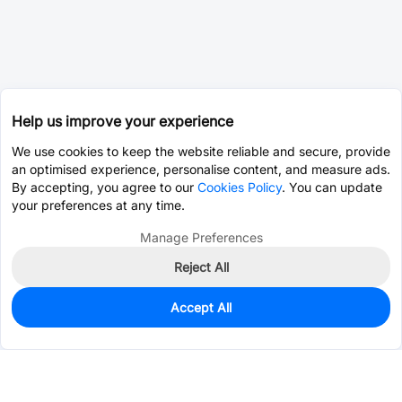
Help us improve your experience
We use cookies to keep the website reliable and secure, provide
an optimised experience, personalise content, and measure ads.
By accepting, you agree to our
Cookies Policy
. You can update
your preferences at any time.
Manage Preferences
Reject All
Accept All
465
In Stock
Add to my parts lib
$0.2496