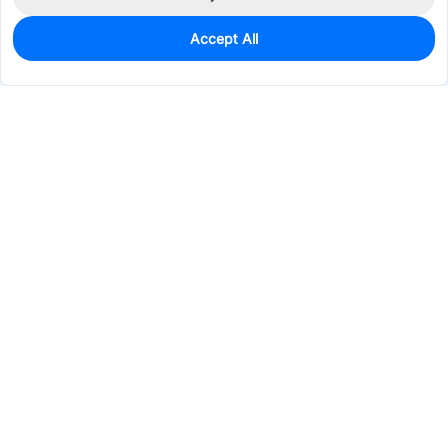
Accept All
0
In Stock
Pre-order
$5.4718
Services & Tools
Support
Company
Electronics
Mechanical