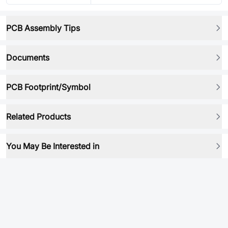
PCB Assembly Tips
Documents
PCB Footprint/Symbol
Related Products
You May Be Interested in