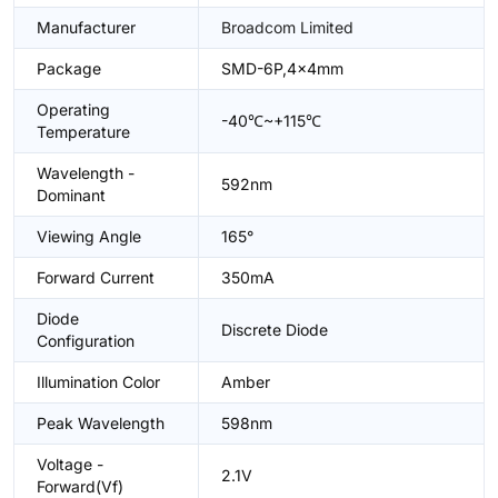
Manufacturer
Broadcom Limited
Package
SMD-6P,4x4mm
Operating
-40℃~+115℃
Temperature
Wavelength -
592nm
Dominant
Viewing Angle
165°
Forward Current
350mA
Diode
Discrete Diode
Configuration
Illumination Color
Amber
Peak Wavelength
598nm
Voltage -
2.1V
Forward(Vf)