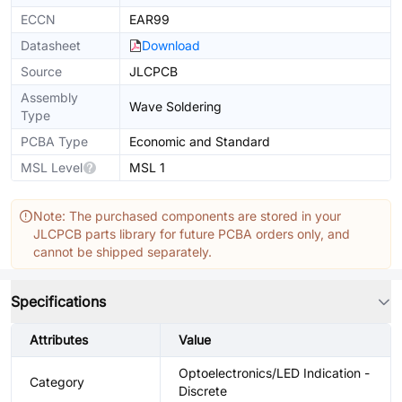
ECCN
EAR99
Datasheet
Download
Source
JLCPCB
Assembly
Wave Soldering
Type
PCBA Type
Economic and Standard
MSL Level
MSL 1
Note: The purchased components are stored in your
JLCPCB parts library for future PCBA orders only, and
cannot be shipped separately.
Specifications
Attributes
Value
Optoelectronics/LED Indication -
Category
Discrete