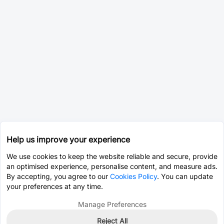
Help us improve your experience
We use cookies to keep the website reliable and secure, provide
an optimised experience, personalise content, and measure ads.
By accepting, you agree to our
Cookies Policy
. You can update
your preferences at any time.
Manage Preferences
Reject All