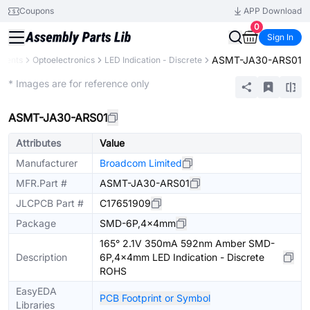
Coupons
APP Download
0
Sign In
ASMT-JA30-ARS01
onents
Optoelectronics
LED Indication - Discrete
Extended
* Images are for reference only
ASMT-JA30-ARS01
Attributes
Value
Manufacturer
Broadcom Limited
MFR.Part #
ASMT-JA30-ARS01
JLCPCB Part #
C17651909
Package
SMD-6P,4x4mm
165° 2.1V 350mA 592nm Amber SMD-
Description
6P,4x4mm LED Indication - Discrete
ROHS
EasyEDA
PCB Footprint or Symbol
Libraries