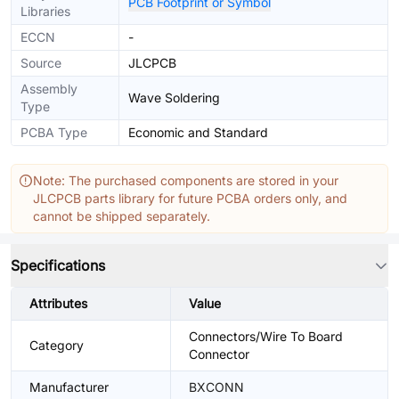
PCB Footprint or Symbol
Libraries
ECCN
-
Source
JLCPCB
Assembly
Wave Soldering
Type
PCBA Type
Economic and Standard
Note: The purchased components are stored in your
JLCPCB parts library for future PCBA orders only, and
cannot be shipped separately.
Specifications
Attributes
Value
Connectors/Wire To Board
Category
Connector
Manufacturer
BXCONN