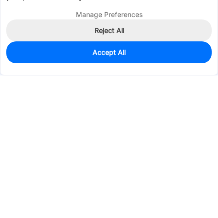
Manage Preferences
Reject All
Accept All
3,341
In Stock
Add to my parts lib
$0.0105
Services & Tools
Support
Company