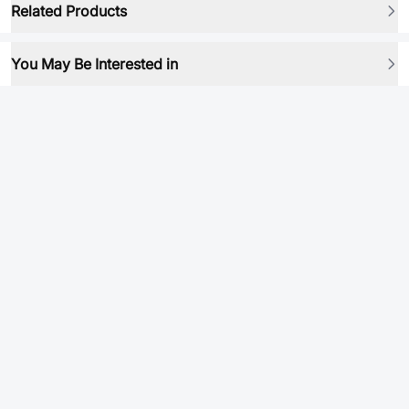
Related Products
You May Be Interested in