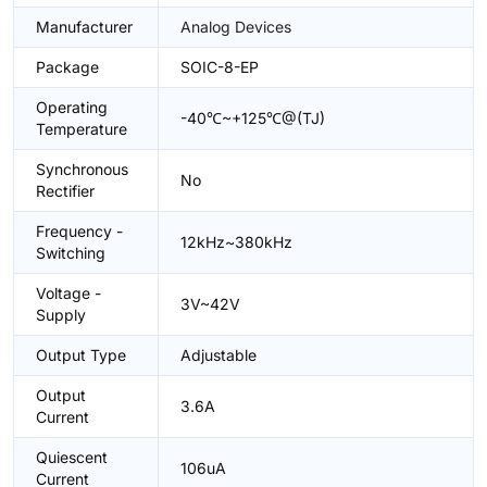
Manufacturer
Analog Devices
Package
SOIC-8-EP
Operating
-40℃~+125℃@(TJ)
Temperature
Synchronous
No
Rectifier
Frequency -
12kHz~380kHz
Switching
Voltage -
3V~42V
Supply
Output Type
Adjustable
Output
3.6A
Current
Quiescent
106uA
Current