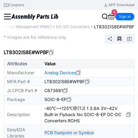
Coupons
APP Download
0
Sign In
LT8302IS8E#WPBF
Power Management (PMIC)
DC-DC Converters
Extended
* Images are for reference only
LT8302IS8E#WPBF
Attributes
Value
Manufacturer
Analog Devices
MFR.Part #
LT8302IS8E#WPBF
JLCPCB Part #
C673681
Package
SOIC-8-EP
-40℃~+125℃@(TJ) 1 3.6A 3V~42V
Description
Built-in Flyback No SOIC-8-EP DC-DC
Converters ROHS
EasyEDA
PCB Footprint or Symbol
Libraries