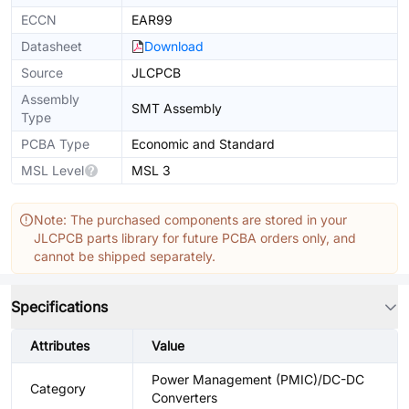
ECCN
EAR99
Datasheet
Download
Source
JLCPCB
Assembly
SMT Assembly
Type
PCBA Type
Economic and Standard
MSL Level
MSL 3
Note: The purchased components are stored in your
JLCPCB parts library for future PCBA orders only, and
cannot be shipped separately.
Specifications
Attributes
Value
Power Management (PMIC)/DC-DC
Category
Converters