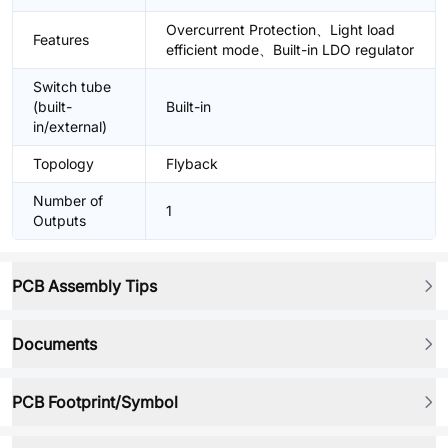
Overcurrent Protection、Light load
Features
efficient mode、Built-in LDO regulator
Switch tube
(built-
Built-in
in/external)
Topology
Flyback
Number of
1
Outputs
PCB Assembly Tips
Documents
PCB Footprint/Symbol