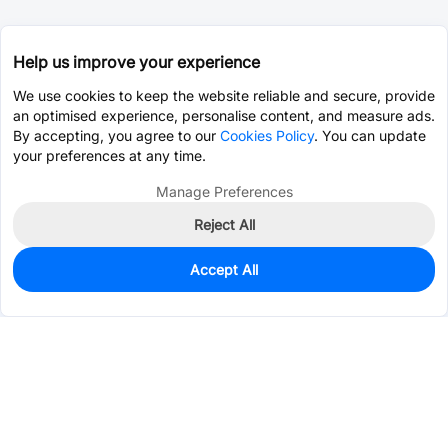
Help us improve your experience
We use cookies to keep the website reliable and secure, provide
an optimised experience, personalise content, and measure ads.
By accepting, you agree to our
Cookies Policy
. You can update
your preferences at any time.
Manage Preferences
Reject All
Accept All
0
In Stock
Pre-order
$7.5457