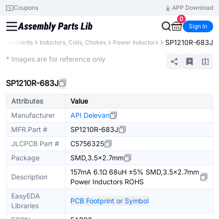
Coupons
APP Download
0
Sign In
SP1210R-683J
 Components
Inductors, Coils, Chokes
Power Inductors
Extended
* Images are for reference only
SP1210R-683J
Attributes
Value
Manufacturer
API Delevan
MFR.Part #
SP1210R-683J
JLCPCB Part #
C5756325
Package
SMD,3.5x2.7mm
157mA 6.1Ω 68uH ±5% SMD,3.5x2.7mm
Description
Power Inductors ROHS
EasyEDA
PCB Footprint or Symbol
Libraries