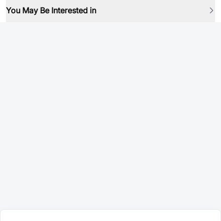
You May Be Interested in