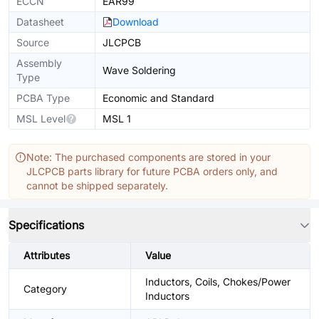
ECCN
EAR99
Datasheet
Download
Source
JLCPCB
Assembly
Wave Soldering
Type
PCBA Type
Economic and Standard
MSL Level
MSL 1
Note: The purchased components are stored in your
JLCPCB parts library for future PCBA orders only, and
cannot be shipped separately.
Specifications
Attributes
Value
Inductors, Coils, Chokes/Power
Category
Inductors