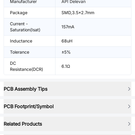
Manufacturer
API Delevan
Package
SMD,3.5x2.7mm
Current -
157mA
Saturation(Isat)
Inductance
68uH
Tolerance
±5%
DC
6.1Ω
Resistance(DCR)
PCB Assembly Tips
PCB Footprint/Symbol
Related Products