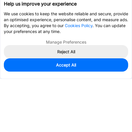
Help us improve your experience
We use cookies to keep the website reliable and secure, provide
an optimised experience, personalise content, and measure ads.
By accepting, you agree to our
Cookies Policy
. You can update
your preferences at any time.
Manage Preferences
Reject All
Accept All
0
In Stock
Pre-order
$6.2462
Services & Tools