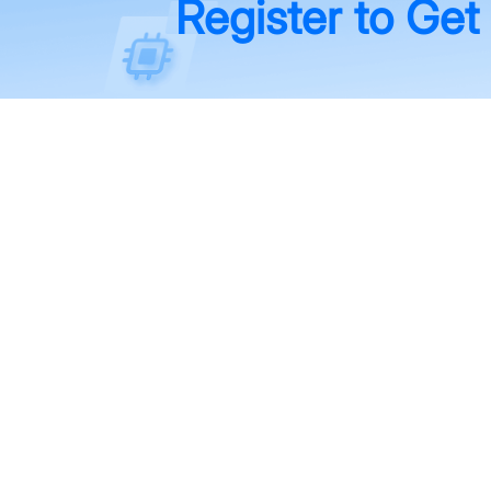
Register to Get