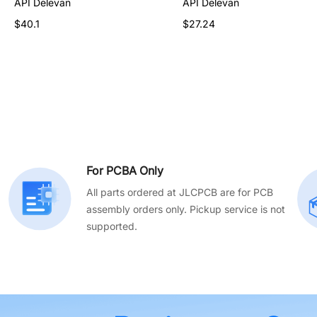
API Delevan
API Delevan
API Delevan
$31.56
$40.1
$27.24
For PCBA Only
All parts ordered at JLCPCB are for PCB
assembly orders only. Pickup service is not
supported.