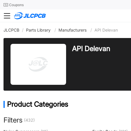
SMT
24
Coupons
JLCPCB
/
Parts Library
/
Manufacturers
/
API Delevan
API Delevan
Product Categories
Filters
(432)