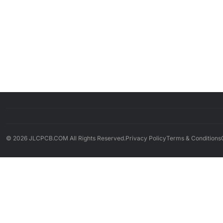
© 2026 JLCPCB.COM All Rights Reserved.
Privacy Policy
Terms & Conditions