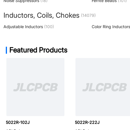
Noise Suppressors
(18)
Ferrite Beads
(101)
Inductors, Coils, Chokes
(14079)
Adjustable Inductors
(100)
Featured Products
DC780R-224K
5022R-102J
5022R-222J