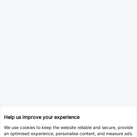
Help us improve your experience
We use cookies to keep the website reliable and secure, provide
an optimised experience, personalise content, and measure ads.