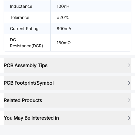
Inductance
100nH
Tolerance
±20%
Current Rating
800mA
DC
180mΩ
Resistance(DCR)
PCB Assembly Tips
PCB Footprint/Symbol
Related Products
You May Be Interested in