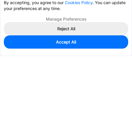
By accepting, you agree to our
Cookies Policy
. You can update
your preferences at any time.
Manage Preferences
Reject All
Accept All
0
In Stock
Pre-order
$0.1792
Services & Tools
Support
Company