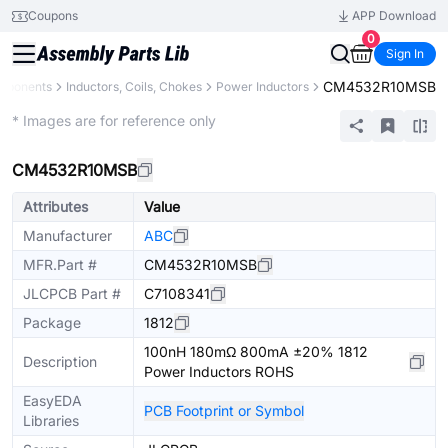
Coupons
APP Download
0
Sign In
CM4532R10MSB
omponents
Inductors, Coils, Chokes
Power Inductors
Extended
* Images are for reference only
CM4532R10MSB
Attributes
Value
Manufacturer
ABC
MFR.Part #
CM4532R10MSB
JLCPCB Part #
C7108341
Package
1812
100nH 180mΩ 800mA ±20% 1812
Description
Power Inductors ROHS
EasyEDA
PCB Footprint or Symbol
Libraries