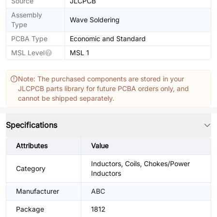
Source
JLCPCB
Assembly
Wave Soldering
Type
PCBA Type
Economic and Standard
MSL Level
MSL 1
Note: The purchased components are stored in your
JLCPCB parts library for future PCBA orders only, and
cannot be shipped separately.
Specifications
Attributes
Value
Inductors, Coils, Chokes/Power
Category
Inductors
Manufacturer
ABC
Package
1812