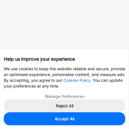
Help us improve your experience
We use cookies to keep the website reliable and secure, provide
an optimised experience, personalise content, and measure ads.
By accepting, you agree to our
Cookies Policy
. You can update
your preferences at any time.
Manage Preferences
Reject All
Accept All
455
In Stock
Add to my parts lib
$0.0497