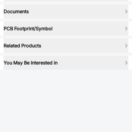
Documents
PCB Footprint/Symbol
Related Products
You May Be Interested in