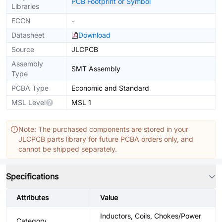
PCB Footprint or Symbol
Libraries
ECCN
-
Datasheet
Download
Source
JLCPCB
Assembly
SMT Assembly
Type
PCBA Type
Economic and Standard
MSL Level
MSL 1
Note: The purchased components are stored in your
JLCPCB parts library for future PCBA orders only, and
cannot be shipped separately.
Specifications
Attributes
Value
Inductors, Coils, Chokes/Power
Category