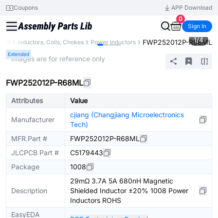
Coupons
APP Download
0
Sign In
1
/
4
FWP252012P-R68ML
ents
Inductors, Coils, Chokes
Power Inductors
Extended
* Images are for reference only
FWP252012P-R68ML
Attributes
Value
cjiang (Changjiang Microelectronics
Manufacturer
Tech)
MFR.Part #
FWP252012P-R68ML
JLCPCB Part #
C5179443
Package
1008
29mΩ 3.7A 5A 680nH Magnetic
Description
Shielded Inductor ±20% 1008 Power
Inductors ROHS
EasyEDA