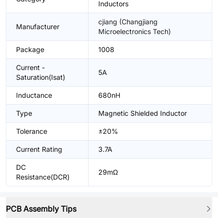
Inductors
cjiang (Changjiang
Manufacturer
Microelectronics Tech)
Package
1008
Current -
5A
Saturation(Isat)
Inductance
680nH
Type
Magnetic Shielded Inductor
Tolerance
±20%
Current Rating
3.7A
DC
29mΩ
Resistance(DCR)
PCB Assembly Tips