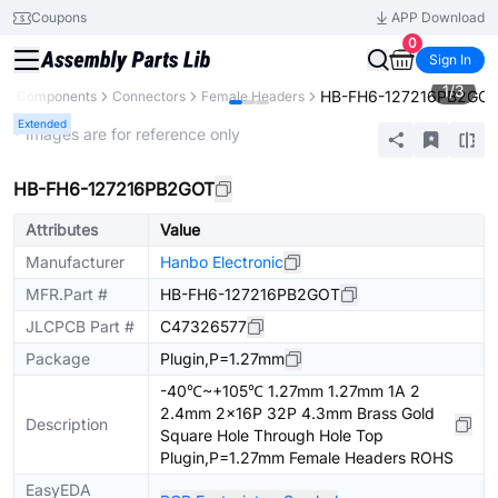
Coupons
APP Download
0
Sign In
1
/
3
HB-FH6-127216PB2GO
All Components
Connectors
Female Headers
Extended
* Images are for reference only
HB-FH6-127216PB2GOT
Attributes
Value
Manufacturer
Hanbo Electronic
MFR.Part #
HB-FH6-127216PB2GOT
JLCPCB Part #
C47326577
Package
Plugin,P=1.27mm
-40℃~+105℃ 1.27mm 1.27mm 1A 2
2.4mm 2x16P 32P 4.3mm Brass Gold
Description
Square Hole Through Hole Top
Plugin,P=1.27mm Female Headers ROHS
EasyEDA