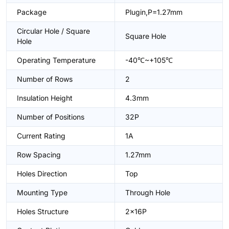
Package
Plugin,P=1.27mm
Circular Hole / Square
Square Hole
Hole
Operating Temperature
-40℃~+105℃
Number of Rows
2
Insulation Height
4.3mm
Number of Positions
32P
Current Rating
1A
Row Spacing
1.27mm
Holes Direction
Top
Mounting Type
Through Hole
Holes Structure
2x16P