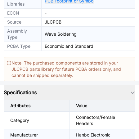
PCB Footprint or Symbol
Libraries
ECCN
-
Source
JLCPCB
Assembly
Wave Soldering
Type
PCBA Type
Economic and Standard
Note: The purchased components are stored in your
JLCPCB parts library for future PCBA orders only, and
cannot be shipped separately.
Specifications
Attributes
Value
Connectors/Female
Category
Headers
Manufacturer
Hanbo Electronic