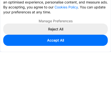
an optimised experience, personalise content, and measure ads.
By accepting, you agree to our
Cookies Policy
. You can update
your preferences at any time.
Manage Preferences
Reject All
Accept All
300
In Stock
Add to my parts lib
$0.3368
Services & Tools
Support