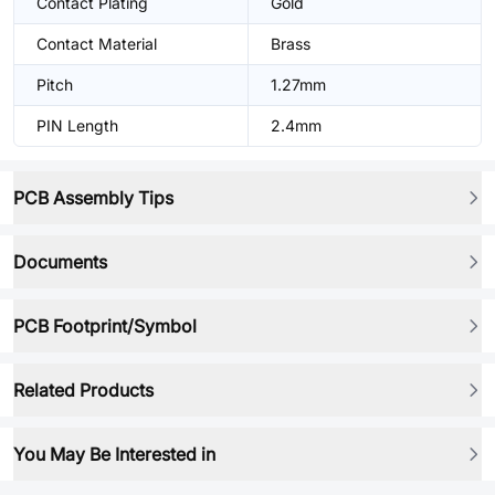
Contact Plating
Gold
Contact Material
Brass
Pitch
1.27mm
PIN Length
2.4mm
PCB Assembly Tips
Documents
PCB Footprint/Symbol
Related Products
You May Be Interested in