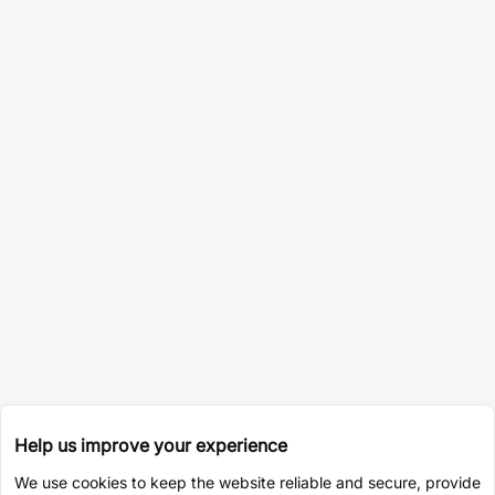
Help us improve your experience
We use cookies to keep the website reliable and secure, provide