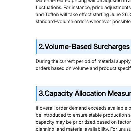
Material-related pricing will be adjusted i
fluctuations. For instance, price adjustmen
and Teflon will take effect starting June 26
standard-volume orders whenever possible
2.
Volume-Based Surcharges f
During the current period of material supply
orders based on volume and product specifi
3.
Capacity Allocation Measu
If overall order demand exceeds available 
be introduced to ensure stable production 
capacity may be prioritized based on factor
planning, and material availability. For unu