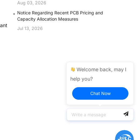
Aug 03, 2026
•
Notice Regarding Recent PCB Pricing and
Capacity Allocation Measures
vant
Jul 13, 2026
d
Welcome back, may I
help you?
Chat Now