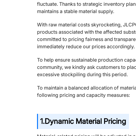
fluctuate. Thanks to strategic inventory pl
maintains a stable material supply.
With raw material costs skyrocketing, JLCP
products associated with the affected substr
committed to pricing fairness and transpare
immediately reduce our prices accordingly.
To help ensure sustainable production capac
community, we kindly ask customers to plac
excessive stockpiling during this period.
To maintain a balanced allocation of mater
following pricing and capacity measures:
1.
Dynamic Material Pricing