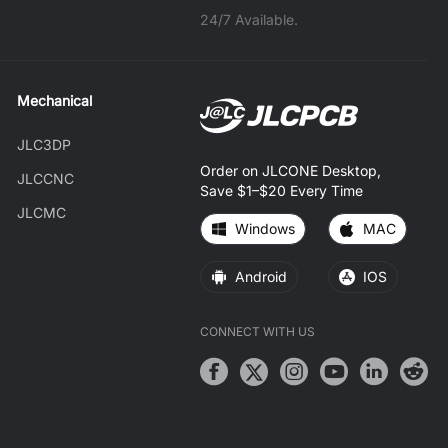
24/7 Available.
Mechanical
JLC3DP
Order on JLCONE Desktop,
JLCCNC
Save $1–$20 Every Time
JLCMC
Windows
MAC
Android
IOS
CONNECT WITH US