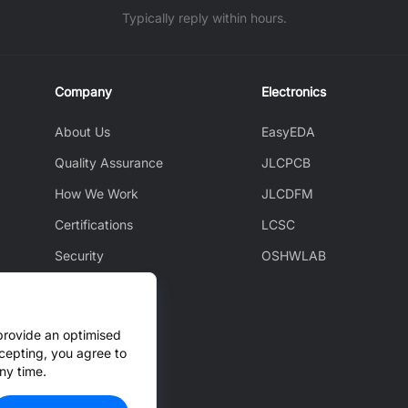
Typically reply within hours.
Company
Electronics
About Us
EasyEDA
Quality Assurance
JLCPCB
How We Work
JLCDFM
Certifications
LCSC
Security
OSHWLAB
Environment
JLCAPI
provide an optimised
News
cepting, you agree to
ny time.
Cooperation