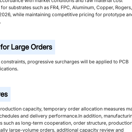
n accordance with market conditions and raw material cost
ts for substrates such as FR4, FPC, Aluminum, Copper, Rogers,
, 2026, while maintaining competitive pricing for prototype a
.
or Large Orders
 constraints, progressive surcharges will be applied to PCB
cations.
res
production capacity, temporary order allocation measures m
schedules and delivery performance.In addition, manufacturi
s such as long-term cooperation, order structure, productio
sually large-volume orders, additional capacity review and