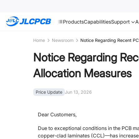
SMT
24
JLCPCB
Products
Capabilities
Support
A
Home
Newsroom
Notice Regarding Recent PCB
Notice Regarding Rec
Allocation Measures
Price Update
Jun 13, 2026
Dear Customers,
Due to exceptional conditions in the PCB ma
copper-clad laminates (CCL)—has increased s