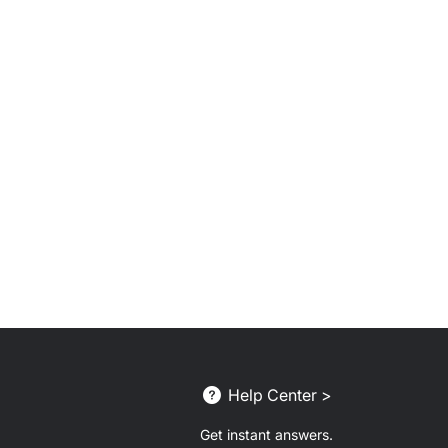
Help Center >
Get instant answers.