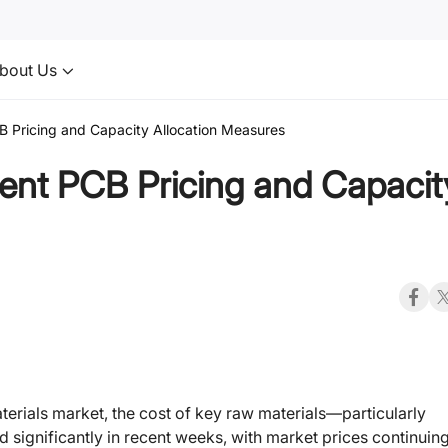
bout Us
 Pricing and Capacity Allocation Measures
ent PCB Pricing and Capacit
terials market, the cost of key raw materials—particularly
ignificantly in recent weeks, with market prices continuing