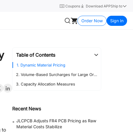
Ship to
Coupons
Download APP
Order Now
Sign In
y
Table of Contents
1. Dynamic Material Pricing
2. Volume-Based Surcharges for Large Orders
3. Capacity Allocation Measures
Recent News
•
JLCPCB Adjusts FR4 PCB Pricing as Raw
Material Costs Stabilize
 to