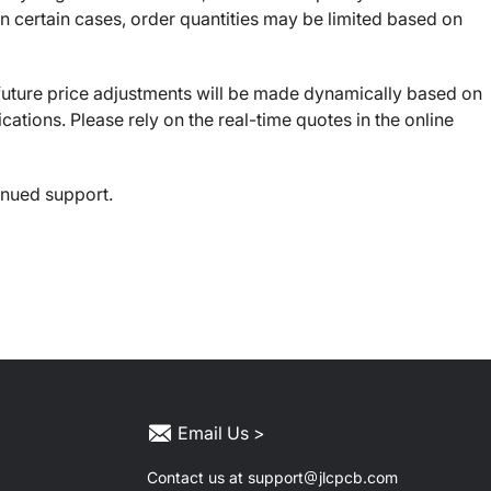
 certain cases, order quantities may be limited based on
, future price adjustments will be made dynamically based on
ications. Please rely on the real-time quotes in the online
inued support.
Email Us >
Contact us at support
jlcpcb.com