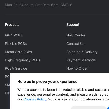
Mon-Fri: 24 hours, Sat: 9am-6pm, GMT+8
Products
Support
FR-4 PCBs
Help Center
Flexible PCBs
Contact Us
Metal Core PCBs
Shipping & Delivery
High-Frequency PCBs
Payment Methods
PCBA Service
How to Order
PCB Layout
How to Track
Help us improve your experience
SMT Stencil
After-Sales Service
We use cookies to keep the website reliable and secure, 
Flex Heater
Blog
experience, personalise content, and measure ads. By ac
our
Cookies Policy
. You can update your preferences at a