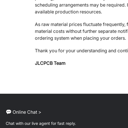
scheduling arrangements may be required. In
available production resources.
As raw material prices fluctuate frequently
material costs without further separate notif
ordering system when placing your orders.
Thank you for your understanding and cont
JLCPCB Team
Online Chat >
Chat with our live agent for fast reply.