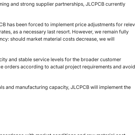
anning and strong supplier partnerships, JLCPCB currently
CB has been forced to implement price adjustments for rele
ates, as a necessary last resort. However, we remain fully
ncy: should market material costs decrease, we will
ity and stable service levels for the broader customer
e orders according to actual project requirements and avoi
ials and manufacturing capacity, JLCPCB will implement the